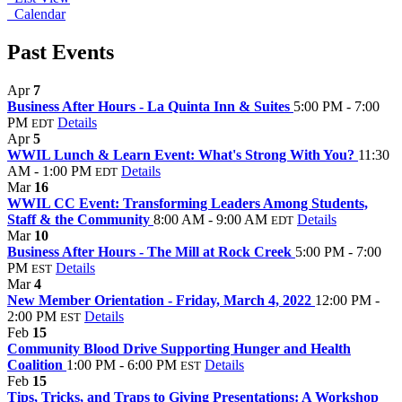
Calendar
Past Events
Apr
7
Business After Hours - La Quinta Inn & Suites
5:00 PM - 7:00
PM
Details
EDT
Apr
5
WWIL Lunch & Learn Event: What's Strong With You?
11:30
AM - 1:00 PM
Details
EDT
Mar
16
WWIL CC Event: Transforming Leaders Among Students,
Staff & the Community
8:00 AM - 9:00 AM
Details
EDT
Mar
10
Business After Hours - The Mill at Rock Creek
5:00 PM - 7:00
PM
Details
EST
Mar
4
New Member Orientation - Friday, March 4, 2022
12:00 PM -
2:00 PM
Details
EST
Feb
15
Community Blood Drive Supporting Hunger and Health
Coalition
1:00 PM - 6:00 PM
Details
EST
Feb
15
Tips, Tricks, and Traps to Giving Presentations: A Workshop