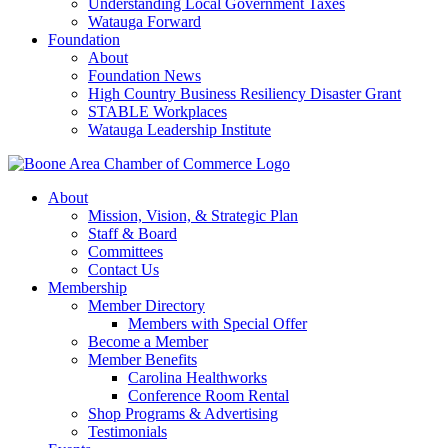
Understanding Local Government Taxes
Watauga Forward
Foundation
About
Foundation News
High Country Business Resiliency Disaster Grant
STABLE Workplaces
Watauga Leadership Institute
About
Mission, Vision, & Strategic Plan
Staff & Board
Committees
Contact Us
Membership
Member Directory
Members with Special Offer
Become a Member
Member Benefits
Carolina Healthworks
Conference Room Rental
Shop Programs & Advertising
Testimonials