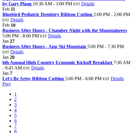
by Gary Plaag
10:30 AM - 3:00 PM
Details
EST
Feb
11
Bluebird Pediatric Dentistry Ribbon Cutting
2:00 PM - 2:00 PM
Details
EST
Feb
10
Business After Hours - Chamber Night with the Mountaineers
5:00 PM - 8:00 PM
Details
EST
Jan
27
Business After Hours - App Ski Mountain
5:00 PM - 7:30 PM
Details
EST
Jan
20
6th Annual High Country Economic Kickoff Breakfast
7:30 AM
- 9:45 AM
Details
EST
Jan
7
Let's Be Artsy Ribbon Cutting
5:00 PM - 6:00 PM
Details
EST
Prev
1
2
3
4
5
6
7
8