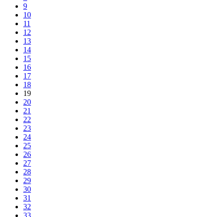
9
10
11
12
13
14
15
16
17
18
19
20
21
22
23
24
25
26
27
28
29
30
31
32
33