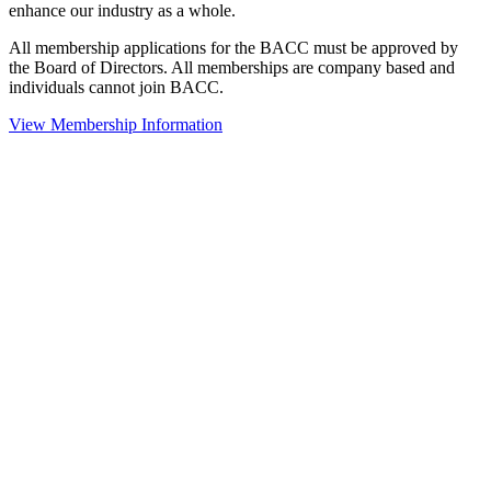
enhance our industry as a whole.
All membership applications for the BACC must be approved by
the Board of Directors. All memberships are company based and
individuals cannot join BACC.
View Membership Information