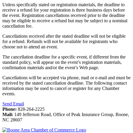
Unless specifically stated on registration materials, the deadline to
receive a refund for your registration is three business days before
the event. Registration cancellations received prior to the deadline
may be eligible to receive a refund but may be subject to a nominal
cancellation fee.
Cancellations received after the stated deadline will not be eligible
for a refund. Refunds will not be available for registrants who
choose not to attend an event.
The cancellation deadline for a specific event, if different from the
standard policy, will appear on the event’s registration materials,
confirmation materials and/or the event’s Web page.
Cancellations will be accepted via phone, mail or e-mail and must be
received by the stated cancellation deadline. The following contact
information may be used to cancel or register for any Chamber
events.
Send Email
Phone:
828-264-2225
Mail:
149 Jefferson Road, Office of Peak Insurance Group, Boone,
NC 28607