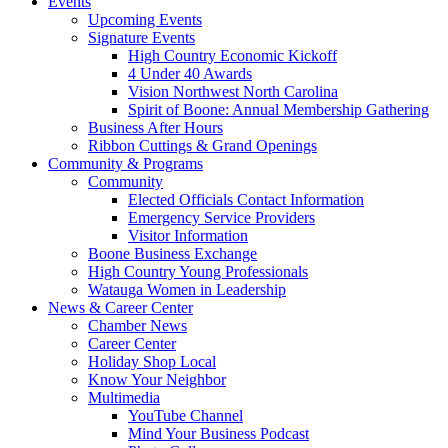
Events
Upcoming Events
Signature Events
High Country Economic Kickoff
4 Under 40 Awards
Vision Northwest North Carolina
Spirit of Boone: Annual Membership Gathering
Business After Hours
Ribbon Cuttings & Grand Openings
Community & Programs
Community
Elected Officials Contact Information
Emergency Service Providers
Visitor Information
Boone Business Exchange
High Country Young Professionals
Watauga Women in Leadership
News & Career Center
Chamber News
Career Center
Holiday Shop Local
Know Your Neighbor
Multimedia
YouTube Channel
Mind Your Business Podcast