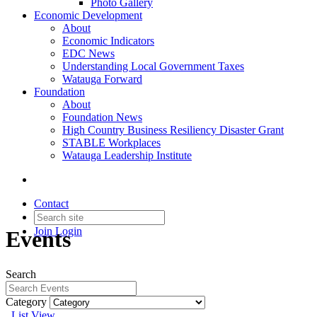
Photo Gallery
Economic Development
About
Economic Indicators
EDC News
Understanding Local Government Taxes
Watauga Forward
Foundation
About
Foundation News
High Country Business Resiliency Disaster Grant
STABLE Workplaces
Watauga Leadership Institute
Contact
Join
Login
Events
Search
Category
List View