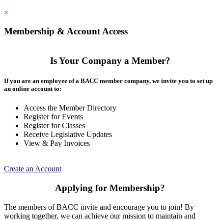
×
Membership & Account Access
Is Your Company a Member?
If you are an employee of a BACC member company, we invite you to set up
an online account to:
Access the Member Directory
Register for Events
Register for Classes
Receive Legislative Updates
View & Pay Invoices
Create an Account
Applying for Membership?
The members of BACC invite and encourage you to join! By
working together, we can achieve our mission to maintain and