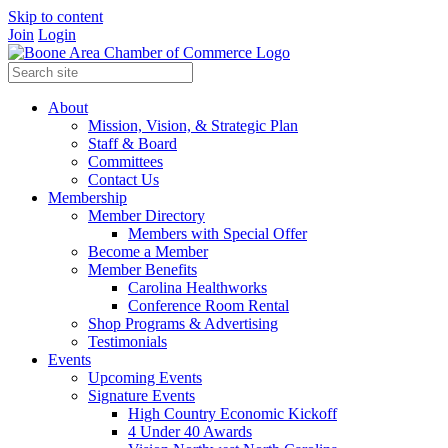
Skip to content
Join
Login
About
Mission, Vision, & Strategic Plan
Staff & Board
Committees
Contact Us
Membership
Member Directory
Members with Special Offer
Become a Member
Member Benefits
Carolina Healthworks
Conference Room Rental
Shop Programs & Advertising
Testimonials
Events
Upcoming Events
Signature Events
High Country Economic Kickoff
4 Under 40 Awards