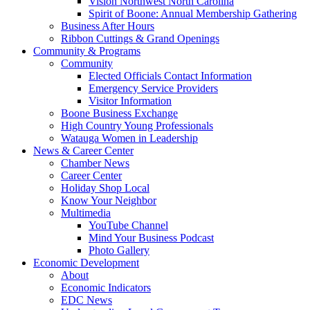
Vision Northwest North Carolina
Spirit of Boone: Annual Membership Gathering
Business After Hours
Ribbon Cuttings & Grand Openings
Community & Programs
Community
Elected Officials Contact Information
Emergency Service Providers
Visitor Information
Boone Business Exchange
High Country Young Professionals
Watauga Women in Leadership
News & Career Center
Chamber News
Career Center
Holiday Shop Local
Know Your Neighbor
Multimedia
YouTube Channel
Mind Your Business Podcast
Photo Gallery
Economic Development
About
Economic Indicators
EDC News