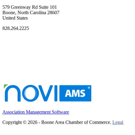
579 Greenway Rd Suite 101
Boone, North Carolina 28607
United States
828.264.2225
Association Management Software
Copyright © 2026 - Boone Area Chamber of Commerce.
Legal