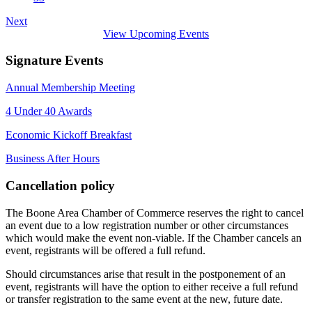
Next
View Upcoming Events
Signature Events
Annual Membership Meeting
4 Under 40 Awards
Economic Kickoff Breakfast
Business After Hours
Cancellation policy
The Boone Area Chamber of Commerce reserves the right to cancel
an event due to a low registration number or other circumstances
which would make the event non-viable. If the Chamber cancels an
event, registrants will be offered a full refund.
Should circumstances arise that result in the postponement of an
event, registrants will have the option to either receive a full refund
or transfer registration to the same event at the new, future date.