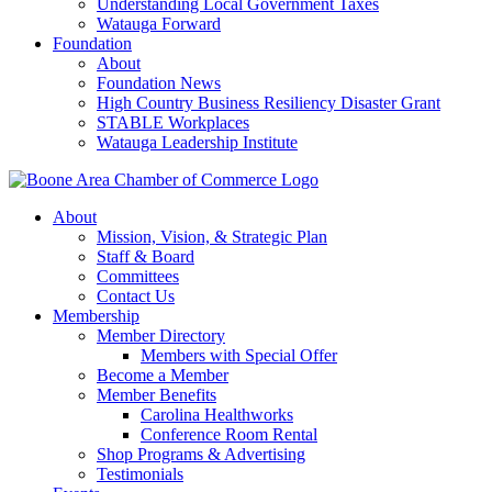
Understanding Local Government Taxes
Watauga Forward
Foundation
About
Foundation News
High Country Business Resiliency Disaster Grant
STABLE Workplaces
Watauga Leadership Institute
About
Mission, Vision, & Strategic Plan
Staff & Board
Committees
Contact Us
Membership
Member Directory
Members with Special Offer
Become a Member
Member Benefits
Carolina Healthworks
Conference Room Rental
Shop Programs & Advertising
Testimonials