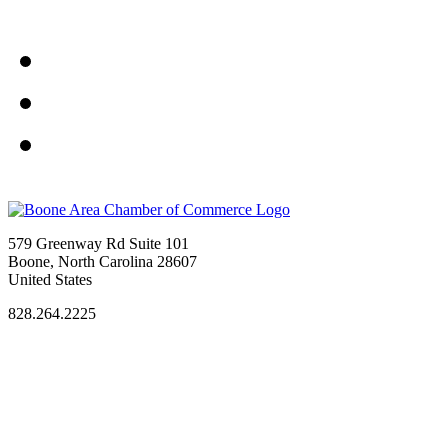
579 Greenway Rd Suite 101
Boone, North Carolina 28607
United States
828.264.2225