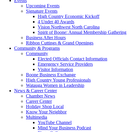
Events
Upcoming Events
Signature Events
High Country Economic Kickoff
4 Under 40 Awards
Vision Northwest North Carolina
Spirit of Boone: Annual Membership Gathering
Business After Hours
Ribbon Cuttings & Grand Openings
Community & Programs
Community
Elected Officials Contact Information
Emergency Service Providers
Visitor Information
Boone Business Exchange
High Country Young Professionals
Watauga Women in Leadership
News & Career Center
Chamber News
Career Center
Holiday Shop Local
Know Your Neighbor
Multimedia
YouTube Channel
Mind Your Business Podcast