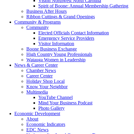
Vision Northwest North Carolina
Spirit of Boone: Annual Membership Gathering
Business After Hours
Ribbon Cuttings & Grand Openings
Community & Programs
Community
Elected Officials Contact Information
Emergency Service Providers
Visitor Information
Boone Business Exchange
High Country Young Professionals
Watauga Women in Leadership
News & Career Center
Chamber News
Career Center
Holiday Shop Local
Know Your Neighbor
Multimedia
YouTube Channel
Mind Your Business Podcast
Photo Gallery
Economic Development
About
Economic Indicators
EDC News