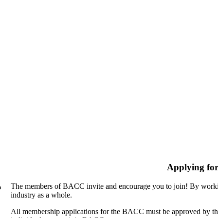
Applying fo
The members of BACC invite and encourage you to join! By workin
n
industry as a whole.
All membership applications for the BACC must be approved by th