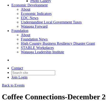
Photo Gallery
Economic Development
About
Economic Indicators
EDC News
Understanding Local Government Taxes
Watauga Forward
Foundation
About
Foundation News
High Country Business Resiliency Disaster Grant
STABLE Workplaces
Watauga Leadership Institute
Contact
Join
Login
Back to Events
Coffee Connections-December 