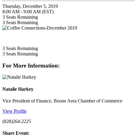
Thursday, December 5, 2019
8:00 AM - 9:00 AM (EST)
3
Seats Remaining
3
Seats Remaining
3
Seats Remaining
3
Seats Remaining
For More Information:
Natalie Harkey
Vice President of Finance, Boone Area Chamber of Commerce
View Profile
(828)264-2225
Share Event: