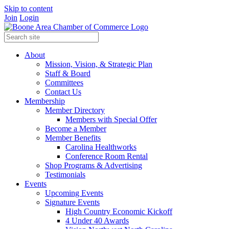
Skip to content
Join
Login
About
Mission, Vision, & Strategic Plan
Staff & Board
Committees
Contact Us
Membership
Member Directory
Members with Special Offer
Become a Member
Member Benefits
Carolina Healthworks
Conference Room Rental
Shop Programs & Advertising
Testimonials
Events
Upcoming Events
Signature Events
High Country Economic Kickoff
4 Under 40 Awards