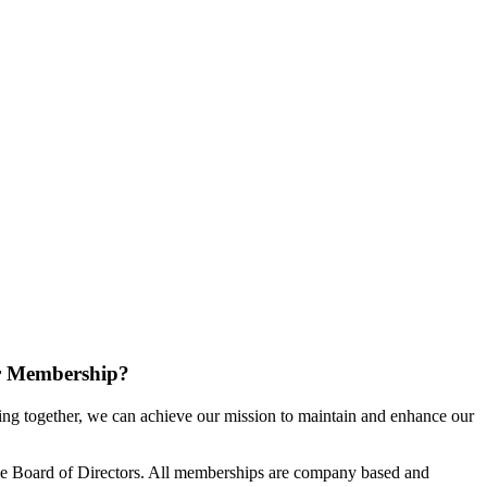
r Membership?
g together, we can achieve our mission to maintain and enhance our
e Board of Directors. All memberships are company based and