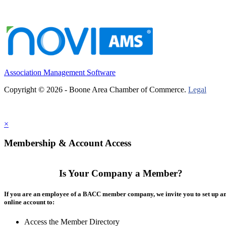
Association Management Software
Copyright © 2026 - Boone Area Chamber of Commerce.
Legal
×
Membership & Account Access
Is Your Company a Member?
If you are an employee of a BACC member company, we invite you to set up a
online account to:
Access the Member Directory