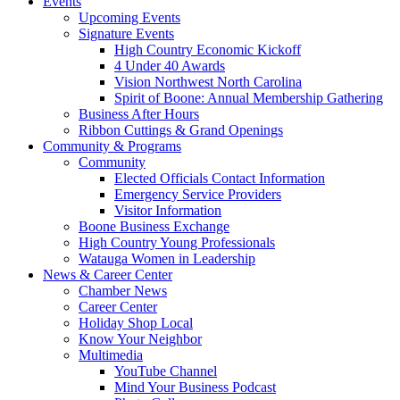
Events
Upcoming Events
Signature Events
High Country Economic Kickoff
4 Under 40 Awards
Vision Northwest North Carolina
Spirit of Boone: Annual Membership Gathering
Business After Hours
Ribbon Cuttings & Grand Openings
Community & Programs
Community
Elected Officials Contact Information
Emergency Service Providers
Visitor Information
Boone Business Exchange
High Country Young Professionals
Watauga Women in Leadership
News & Career Center
Chamber News
Career Center
Holiday Shop Local
Know Your Neighbor
Multimedia
YouTube Channel
Mind Your Business Podcast