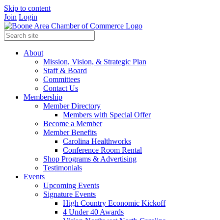
Skip to content
Join
Login
About
Mission, Vision, & Strategic Plan
Staff & Board
Committees
Contact Us
Membership
Member Directory
Members with Special Offer
Become a Member
Member Benefits
Carolina Healthworks
Conference Room Rental
Shop Programs & Advertising
Testimonials
Events
Upcoming Events
Signature Events
High Country Economic Kickoff
4 Under 40 Awards