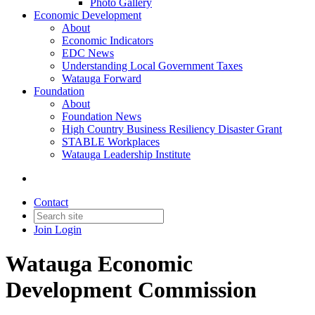
Photo Gallery
Economic Development
About
Economic Indicators
EDC News
Understanding Local Government Taxes
Watauga Forward
Foundation
About
Foundation News
High Country Business Resiliency Disaster Grant
STABLE Workplaces
Watauga Leadership Institute
Contact
Join
Login
Watauga Economic
Development Commission