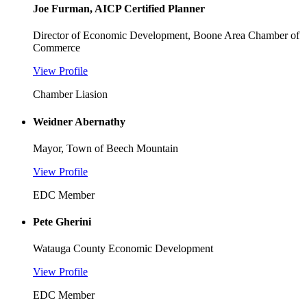
Joe Furman, AICP Certified Planner
Director of Economic Development, Boone Area Chamber of
Commerce
View Profile
Chamber Liasion
Weidner Abernathy
Mayor, Town of Beech Mountain
View Profile
EDC Member
Pete Gherini
Watauga County Economic Development
View Profile
EDC Member