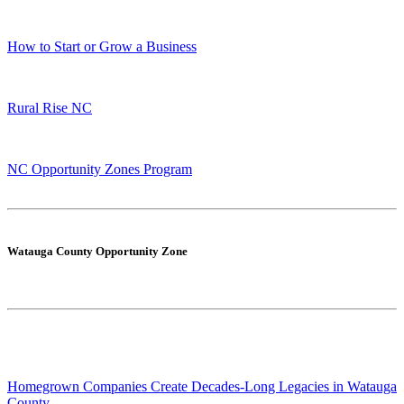
How to Start or Grow a Business
Rural Rise NC
NC Opportunity Zones Program
Watauga County Opportunity Zone
Homegrown Companies Create Decades-Long Legacies in Watauga
County