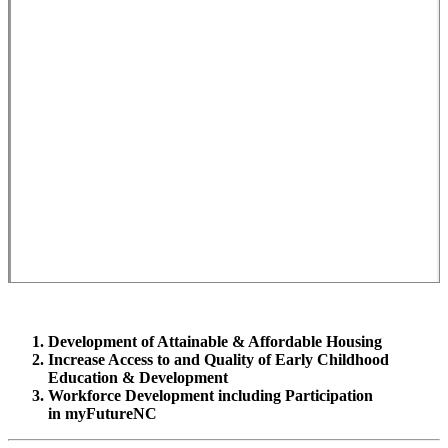
Development of Attainable & Affordable Housing
Increase Access to and Quality of Early Childhood
Education & Development
Workforce Development including Participation
in myFutureNC