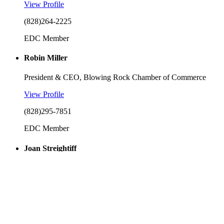
View Profile
(828)264-2225
EDC Member
Robin Miller
President & CEO, Blowing Rock Chamber of Commerce
View Profile
(828)295-7851
EDC Member
Joan Streightiff
Town Council, Town of Seven Devils
View Profile
EDC Member
Adrian Tait