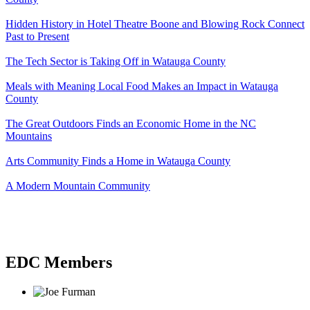
Hidden History in Hotel Theatre Boone and Blowing Rock Connect
Past to Present
The Tech Sector is Taking Off in Watauga County
Meals with Meaning Local Food Makes an Impact in Watauga
County
The Great Outdoors Finds an Economic Home in the NC
Mountains
Arts Community Finds a Home in Watauga County
A Modern Mountain Community
EDC Members