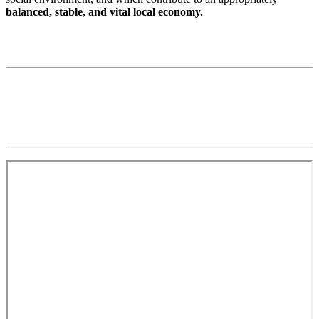
balanced, stable, and vital local economy.