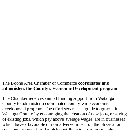
The Boone Area Chamber of Commerce
coordinates and
administers the County’s Economic Development
program
.
The Chamber receives annual funding support from Watauga
County to administer a coordinated county-wide economic
development program. The effort serves as a guide to growth in
Watauga County by encouraging the creation of new jobs, or saving
of existing jobs, which pay above-average wages, are in businesses
which have a favorable or non-adverse impact on the physical or
social environment, and which contribute to an appropriately