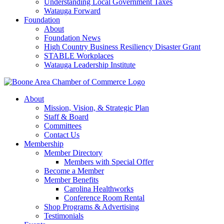
Understanding Local Government Taxes
Watauga Forward
Foundation
About
Foundation News
High Country Business Resiliency Disaster Grant
STABLE Workplaces
Watauga Leadership Institute
About
Mission, Vision, & Strategic Plan
Staff & Board
Committees
Contact Us
Membership
Member Directory
Members with Special Offer
Become a Member
Member Benefits
Carolina Healthworks
Conference Room Rental
Shop Programs & Advertising
Testimonials