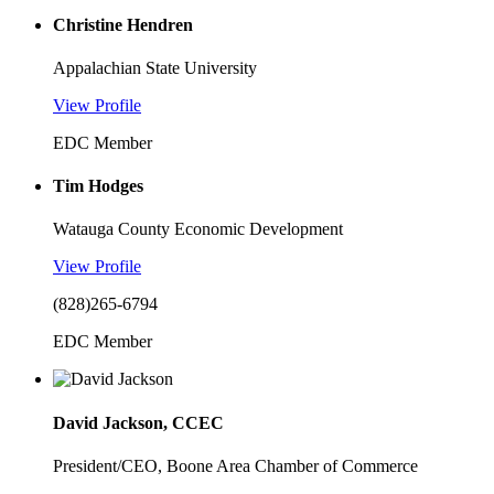
Christine Hendren
Appalachian State University
View Profile
EDC Member
Tim Hodges
Watauga County Economic Development
View Profile
(828)265-6794
EDC Member
David Jackson, CCEC
President/CEO, Boone Area Chamber of Commerce