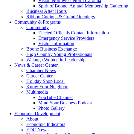
Vision Northwest North Carolina
Spirit of Boone: Annual Membership Gathering
Business After Hours
Ribbon Cuttings & Grand Openings
Community & Programs
Community
Elected Officials Contact Information
Emergency Service Providers
Visitor Information
Boone Business Exchange
High Country Young Professionals
Watauga Women in Leadership
News & Career Center
Chamber News
Career Center
Holiday Shop Local
Know Your Neighbor
Multimedia
YouTube Channel
Mind Your Business Podcast
Photo Gallery
Economic Development
About
Economic Indicators
EDC News