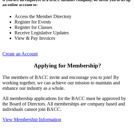
an online account to:
Access the Member Directory
Register for Events
Register for Classes
Receive Legislative Updates
View & Pay Invoices
Create an Account
Applying for Membership?
The members of BACC invite and encourage you to join! By
working together, we can achieve our mission to maintain and
enhance our industry as a whole.
All membership applications for the BACC must be approved by
the Board of Directors. All memberships are company based and
individuals cannot join BACC.
View Membership Information