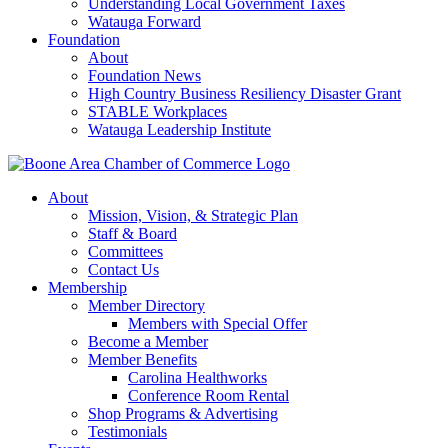
Understanding Local Government Taxes
Watauga Forward
Foundation
About
Foundation News
High Country Business Resiliency Disaster Grant
STABLE Workplaces
Watauga Leadership Institute
About
Mission, Vision, & Strategic Plan
Staff & Board
Committees
Contact Us
Membership
Member Directory
Members with Special Offer
Become a Member
Member Benefits
Carolina Healthworks
Conference Room Rental
Shop Programs & Advertising
Testimonials