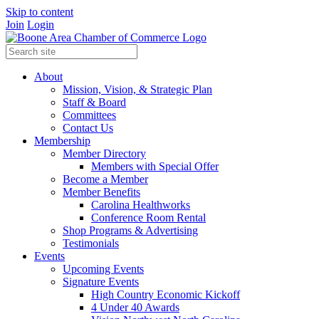
Skip to content
Join
Login
About
Mission, Vision, & Strategic Plan
Staff & Board
Committees
Contact Us
Membership
Member Directory
Members with Special Offer
Become a Member
Member Benefits
Carolina Healthworks
Conference Room Rental
Shop Programs & Advertising
Testimonials
Events
Upcoming Events
Signature Events
High Country Economic Kickoff
4 Under 40 Awards