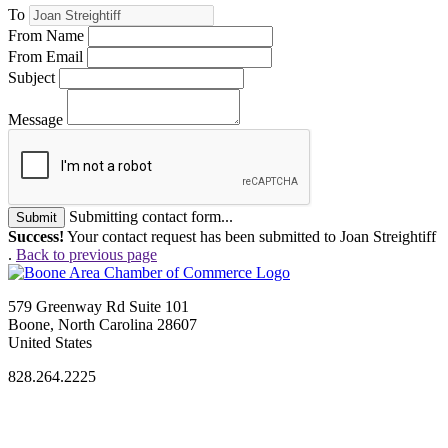
To
From Name
From Email
Subject
Message
Submitting contact form...
Submit
Success!
Your contact request has been submitted to Joan Streightiff
.
Back to previous page
579 Greenway Rd Suite 101
Boone, North Carolina 28607
United States
828.264.2225