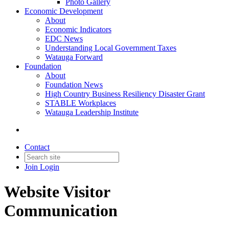
Photo Gallery
Economic Development
About
Economic Indicators
EDC News
Understanding Local Government Taxes
Watauga Forward
Foundation
About
Foundation News
High Country Business Resiliency Disaster Grant
STABLE Workplaces
Watauga Leadership Institute
Contact
Join
Login
Website Visitor
Communication