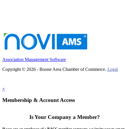
Association Management Software
Copyright © 2026 - Boone Area Chamber of Commerce.
Legal
×
Membership & Account Access
Is Your Company a Member?
If you are an employee of a BACC member company, we invite you to set up