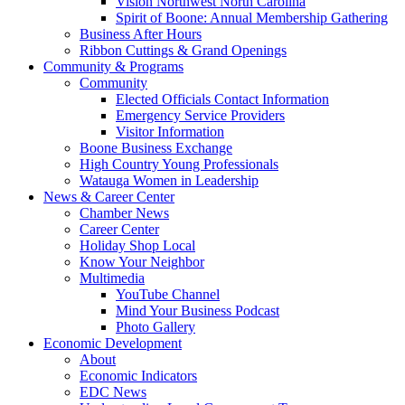
Vision Northwest North Carolina
Spirit of Boone: Annual Membership Gathering
Business After Hours
Ribbon Cuttings & Grand Openings
Community & Programs
Community
Elected Officials Contact Information
Emergency Service Providers
Visitor Information
Boone Business Exchange
High Country Young Professionals
Watauga Women in Leadership
News & Career Center
Chamber News
Career Center
Holiday Shop Local
Know Your Neighbor
Multimedia
YouTube Channel
Mind Your Business Podcast
Photo Gallery
Economic Development
About
Economic Indicators
EDC News