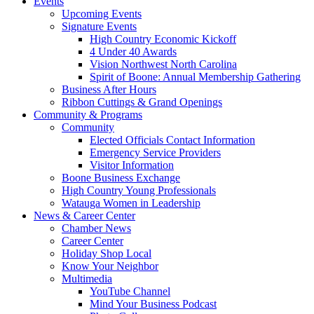
Events
Upcoming Events
Signature Events
High Country Economic Kickoff
4 Under 40 Awards
Vision Northwest North Carolina
Spirit of Boone: Annual Membership Gathering
Business After Hours
Ribbon Cuttings & Grand Openings
Community & Programs
Community
Elected Officials Contact Information
Emergency Service Providers
Visitor Information
Boone Business Exchange
High Country Young Professionals
Watauga Women in Leadership
News & Career Center
Chamber News
Career Center
Holiday Shop Local
Know Your Neighbor
Multimedia
YouTube Channel
Mind Your Business Podcast