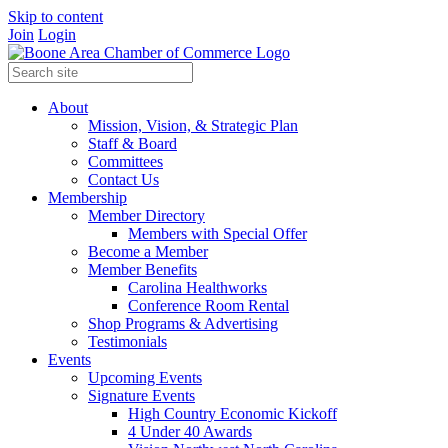
Skip to content
Join
Login
About
Mission, Vision, & Strategic Plan
Staff & Board
Committees
Contact Us
Membership
Member Directory
Members with Special Offer
Become a Member
Member Benefits
Carolina Healthworks
Conference Room Rental
Shop Programs & Advertising
Testimonials
Events
Upcoming Events
Signature Events
High Country Economic Kickoff
4 Under 40 Awards