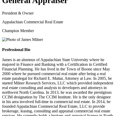
General Appraiser
President & Owner
Appalachian Commercial Real Estate
Champion Member
Professional Bio
James is an alumnus of Appalachian State University where he
majored in Finance and Banking with a Certification in Certified
Financial Planning. He has lived in the Town of Boone since May
2000 where he pursued commercial real estate after being a real
estate paralegal for Richard E. Mattar, Attorney at Law. In 2005, he
started Milner Research Services, LLC which provided independent
real estate consulting and analysis to developers and attorneys in
northwest North Carolina. In 2013, he was awarded the prestigious
CCIM designation by The CCIM Institute. He is the only designee
in his area involved full-time in commercial real estate. In 2014, he
founded Appalachian Commercial Real Estate, LLC to provide
brokerage, leasing, consulting and appraisal commercial real estate
services. He currently holds a brokers and appraisal license in North