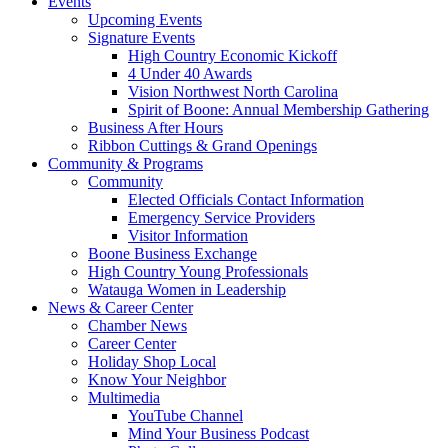
Events
Upcoming Events
Signature Events
High Country Economic Kickoff
4 Under 40 Awards
Vision Northwest North Carolina
Spirit of Boone: Annual Membership Gathering
Business After Hours
Ribbon Cuttings & Grand Openings
Community & Programs
Community
Elected Officials Contact Information
Emergency Service Providers
Visitor Information
Boone Business Exchange
High Country Young Professionals
Watauga Women in Leadership
News & Career Center
Chamber News
Career Center
Holiday Shop Local
Know Your Neighbor
Multimedia
YouTube Channel
Mind Your Business Podcast