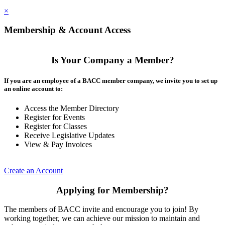
×
Membership & Account Access
Is Your Company a Member?
If you are an employee of a BACC member company, we invite you to set up
an online account to:
Access the Member Directory
Register for Events
Register for Classes
Receive Legislative Updates
View & Pay Invoices
Create an Account
Applying for Membership?
The members of BACC invite and encourage you to join! By
working together, we can achieve our mission to maintain and