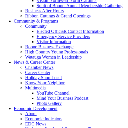
Vision Northwest North Carolina
Spirit of Boone: Annual Membership Gathering
Business After Hours
Ribbon Cuttings & Grand Openings
Community & Programs
Community
Elected Officials Contact Information
Emergency Service Providers
Visitor Information
Boone Business Exchange
High Country Young Professionals
Watauga Women in Leadership
News & Career Center
Chamber News
Career Center
Holiday Shop Local
Know Your Neighbor
Multimedia
YouTube Channel
Mind Your Business Podcast
Photo Gallery
Economic Development
About
Economic Indicators
EDC News