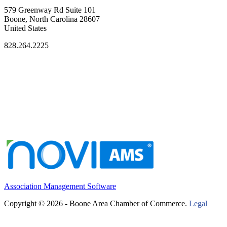
579 Greenway Rd Suite 101
Boone, North Carolina 28607
United States
828.264.2225
Association Management Software
Copyright © 2026 - Boone Area Chamber of Commerce.
Legal