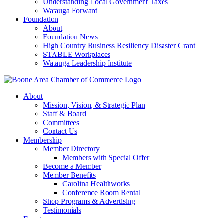
Understanding Local Government Taxes
Watauga Forward
Foundation
About
Foundation News
High Country Business Resiliency Disaster Grant
STABLE Workplaces
Watauga Leadership Institute
About
Mission, Vision, & Strategic Plan
Staff & Board
Committees
Contact Us
Membership
Member Directory
Members with Special Offer
Become a Member
Member Benefits
Carolina Healthworks
Conference Room Rental
Shop Programs & Advertising
Testimonials