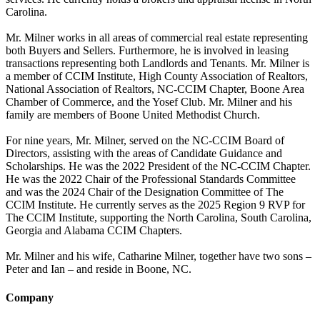
Carolina.
Mr. Milner works in all areas of commercial real estate representing
both Buyers and Sellers. Furthermore, he is involved in leasing
transactions representing both Landlords and Tenants. Mr. Milner is
a member of CCIM Institute, High County Association of Realtors,
National Association of Realtors, NC-CCIM Chapter, Boone Area
Chamber of Commerce, and the Yosef Club. Mr. Milner and his
family are members of Boone United Methodist Church.
For nine years, Mr. Milner, served on the NC-CCIM Board of
Directors, assisting with the areas of Candidate Guidance and
Scholarships. He was the 2022 President of the NC-CCIM Chapter.
He was the 2022 Chair of the Professional Standards Committee
and was the 2024 Chair of the Designation Committee of The
CCIM Institute. He currently serves as the 2025 Region 9 RVP for
The CCIM Institute, supporting the North Carolina, South Carolina,
Georgia and Alabama CCIM Chapters.
Mr. Milner and his wife, Catharine Milner, together have two sons –
Peter and Ian – and reside in Boone, NC.
Company