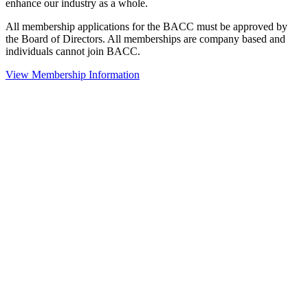
enhance our industry as a whole.
All membership applications for the BACC must be approved by
the Board of Directors. All memberships are company based and
individuals cannot join BACC.
View Membership Information