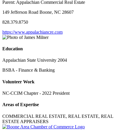
Parent:
Appalachian Commercial Real Estate
149 Jefferson Road Boone, NC 28607
828.379.8750
https://www.appalachiancre.com
Education
Appalachian State University 2004
BSBA - Finance & Banking
Volunteer Work
NC-CCIM Chapter - 2022 President
Areas of Expertise
COMMERCIAL REAL ESTATE, REAL ESTATE, REAL
ESTATE APPRAISERS