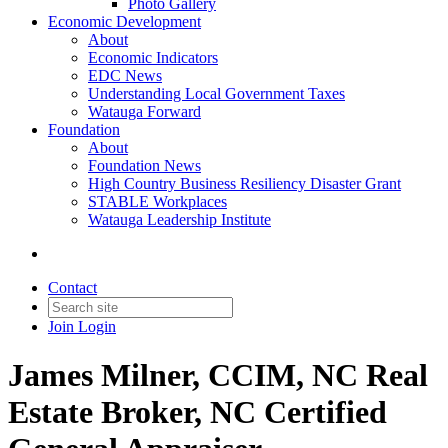
Photo Gallery
Economic Development
About
Economic Indicators
EDC News
Understanding Local Government Taxes
Watauga Forward
Foundation
About
Foundation News
High Country Business Resiliency Disaster Grant
STABLE Workplaces
Watauga Leadership Institute
Contact
Join
Login
James Milner, CCIM, NC Real
Estate Broker, NC Certified