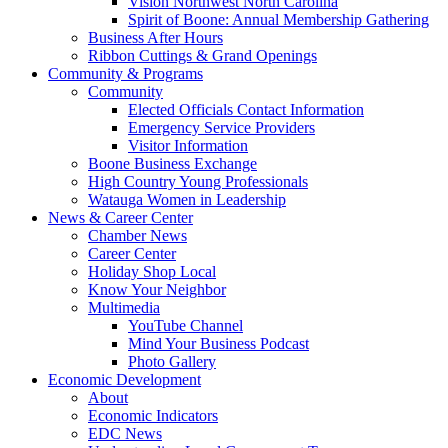
Vision Northwest North Carolina
Spirit of Boone: Annual Membership Gathering
Business After Hours
Ribbon Cuttings & Grand Openings
Community & Programs
Community
Elected Officials Contact Information
Emergency Service Providers
Visitor Information
Boone Business Exchange
High Country Young Professionals
Watauga Women in Leadership
News & Career Center
Chamber News
Career Center
Holiday Shop Local
Know Your Neighbor
Multimedia
YouTube Channel
Mind Your Business Podcast
Photo Gallery
Economic Development
About
Economic Indicators
EDC News