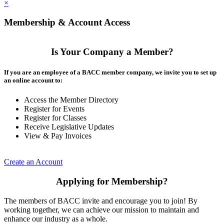
×
Membership & Account Access
Is Your Company a Member?
If you are an employee of a BACC member company, we invite you to set up
an online account to:
Access the Member Directory
Register for Events
Register for Classes
Receive Legislative Updates
View & Pay Invoices
Create an Account
Applying for Membership?
The members of BACC invite and encourage you to join! By
working together, we can achieve our mission to maintain and
enhance our industry as a whole.