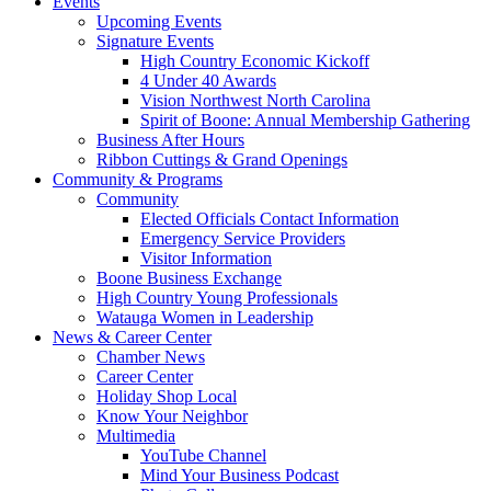
Events
Upcoming Events
Signature Events
High Country Economic Kickoff
4 Under 40 Awards
Vision Northwest North Carolina
Spirit of Boone: Annual Membership Gathering
Business After Hours
Ribbon Cuttings & Grand Openings
Community & Programs
Community
Elected Officials Contact Information
Emergency Service Providers
Visitor Information
Boone Business Exchange
High Country Young Professionals
Watauga Women in Leadership
News & Career Center
Chamber News
Career Center
Holiday Shop Local
Know Your Neighbor
Multimedia
YouTube Channel
Mind Your Business Podcast