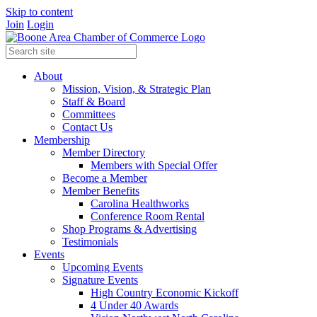
Skip to content
Join
Login
About
Mission, Vision, & Strategic Plan
Staff & Board
Committees
Contact Us
Membership
Member Directory
Members with Special Offer
Become a Member
Member Benefits
Carolina Healthworks
Conference Room Rental
Shop Programs & Advertising
Testimonials
Events
Upcoming Events
Signature Events
High Country Economic Kickoff
4 Under 40 Awards