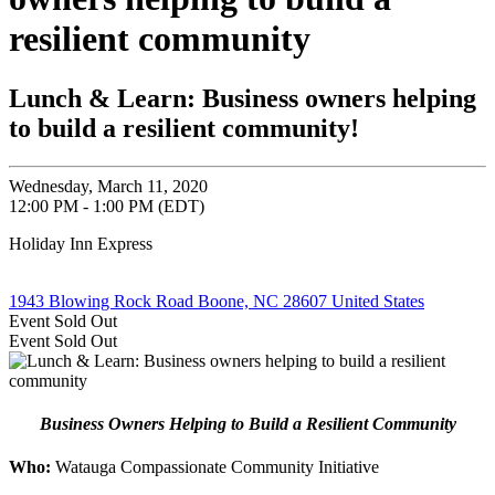
resilient community
Lunch & Learn: Business owners helping
to build a resilient community!
Wednesday, March 11, 2020
12:00 PM - 1:00 PM (EDT)
Holiday Inn Express
1943 Blowing Rock Road Boone, NC 28607 United States
Event
Sold Out
Event
Sold Out
Business Owners Helping to Build a Resilient Community
Who:
Watauga Compassionate Community Initiative