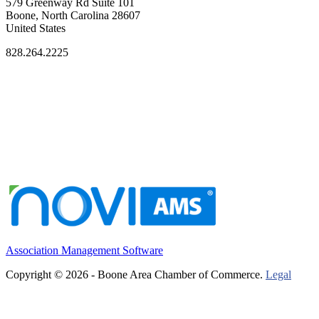
579 Greenway Rd Suite 101
Boone, North Carolina 28607
United States
828.264.2225
Association Management Software
Copyright © 2026 - Boone Area Chamber of Commerce.
Legal