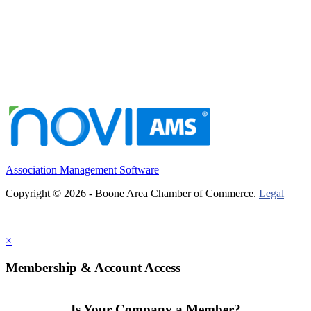
Association Management Software
Copyright © 2026 - Boone Area Chamber of Commerce.
Legal
×
Membership & Account Access
Is Your Company a Member?