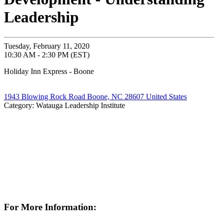
Leadership
Tuesday, February 11, 2020
10:30 AM - 2:30 PM (EST)
Holiday Inn Express - Boone
1943 Blowing Rock Road Boone, NC 28607 United States
Category: Watauga Leadership Institute
For More Information: