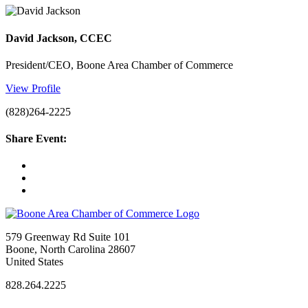
David Jackson, CCEC
President/CEO, Boone Area Chamber of Commerce
View Profile
(828)264-2225
Share Event:
579 Greenway Rd Suite 101
Boone, North Carolina 28607
United States
828.264.2225