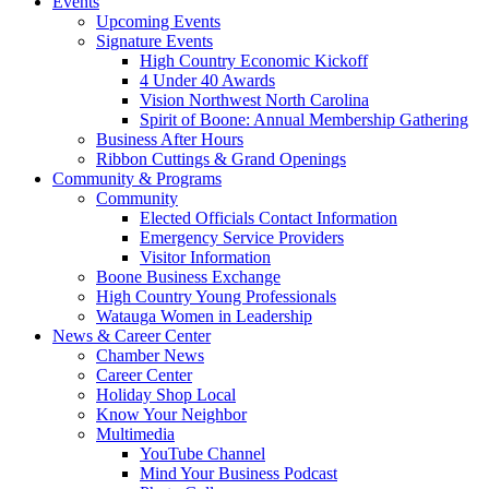
Events
Upcoming Events
Signature Events
High Country Economic Kickoff
4 Under 40 Awards
Vision Northwest North Carolina
Spirit of Boone: Annual Membership Gathering
Business After Hours
Ribbon Cuttings & Grand Openings
Community & Programs
Community
Elected Officials Contact Information
Emergency Service Providers
Visitor Information
Boone Business Exchange
High Country Young Professionals
Watauga Women in Leadership
News & Career Center
Chamber News
Career Center
Holiday Shop Local
Know Your Neighbor
Multimedia
YouTube Channel
Mind Your Business Podcast