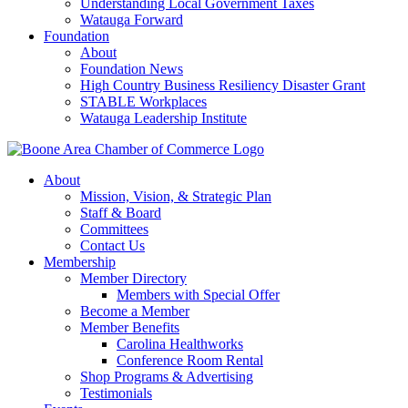
Understanding Local Government Taxes
Watauga Forward
Foundation
About
Foundation News
High Country Business Resiliency Disaster Grant
STABLE Workplaces
Watauga Leadership Institute
About
Mission, Vision, & Strategic Plan
Staff & Board
Committees
Contact Us
Membership
Member Directory
Members with Special Offer
Become a Member
Member Benefits
Carolina Healthworks
Conference Room Rental
Shop Programs & Advertising
Testimonials