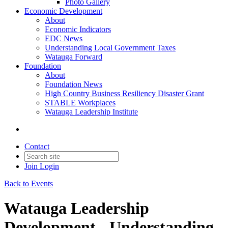
Photo Gallery
Economic Development
About
Economic Indicators
EDC News
Understanding Local Government Taxes
Watauga Forward
Foundation
About
Foundation News
High Country Business Resiliency Disaster Grant
STABLE Workplaces
Watauga Leadership Institute
Contact
Join
Login
Back to Events
Watauga Leadership
Development - Understanding