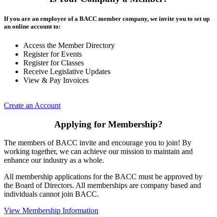
If you are an employee of a BACC member company, we invite you to set up
an online account to:
Access the Member Directory
Register for Events
Register for Classes
Receive Legislative Updates
View & Pay Invoices
Create an Account
Applying for Membership?
The members of BACC invite and encourage you to join! By
working together, we can achieve our mission to maintain and
enhance our industry as a whole.
All membership applications for the BACC must be approved by
the Board of Directors. All memberships are company based and
individuals cannot join BACC.
View Membership Information