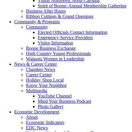
Vision Northwest North Carolina
Spirit of Boone: Annual Membership Gathering
Business After Hours
Ribbon Cuttings & Grand Openings
Community & Programs
Community
Elected Officials Contact Information
Emergency Service Providers
Visitor Information
Boone Business Exchange
High Country Young Professionals
Watauga Women in Leadership
News & Career Center
Chamber News
Career Center
Holiday Shop Local
Know Your Neighbor
Multimedia
YouTube Channel
Mind Your Business Podcast
Photo Gallery
Economic Development
About
Economic Indicators
EDC News