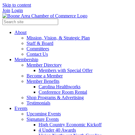
Skip to content
Join
Login
About
Mission, Vision, & Strategic Plan
Staff & Board
Committees
Contact Us
Membership
Member Directory
Members with Special Offer
Become a Member
Member Benefits
Carolina Healthworks
Conference Room Rental
Shop Programs & Advertising
Testimonials
Events
Upcoming Events
Signature Events
High Country Economic Kickoff
4 Under 40 Awards