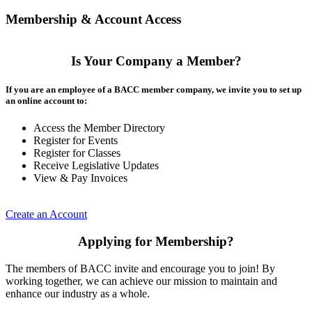
Membership & Account Access
Is Your Company a Member?
If you are an employee of a BACC member company, we invite you to set up
an online account to:
Access the Member Directory
Register for Events
Register for Classes
Receive Legislative Updates
View & Pay Invoices
Create an Account
Applying for Membership?
The members of BACC invite and encourage you to join! By
working together, we can achieve our mission to maintain and
enhance our industry as a whole.