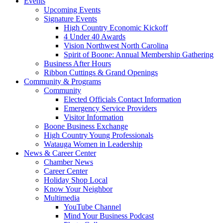
Events
Upcoming Events
Signature Events
High Country Economic Kickoff
4 Under 40 Awards
Vision Northwest North Carolina
Spirit of Boone: Annual Membership Gathering
Business After Hours
Ribbon Cuttings & Grand Openings
Community & Programs
Community
Elected Officials Contact Information
Emergency Service Providers
Visitor Information
Boone Business Exchange
High Country Young Professionals
Watauga Women in Leadership
News & Career Center
Chamber News
Career Center
Holiday Shop Local
Know Your Neighbor
Multimedia
YouTube Channel
Mind Your Business Podcast