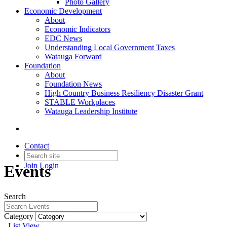
Photo Gallery
Economic Development
About
Economic Indicators
EDC News
Understanding Local Government Taxes
Watauga Forward
Foundation
About
Foundation News
High Country Business Resiliency Disaster Grant
STABLE Workplaces
Watauga Leadership Institute
Contact
Join
Login
Events
Search
Category
List View