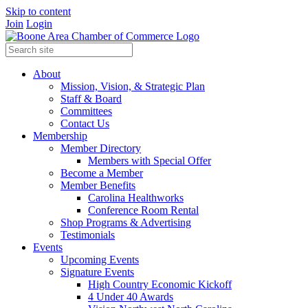
Skip to content
Join
Login
About
Mission, Vision, & Strategic Plan
Staff & Board
Committees
Contact Us
Membership
Member Directory
Members with Special Offer
Become a Member
Member Benefits
Carolina Healthworks
Conference Room Rental
Shop Programs & Advertising
Testimonials
Events
Upcoming Events
Signature Events
High Country Economic Kickoff
4 Under 40 Awards