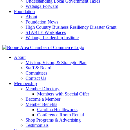
Understanding Local Government Taxes
Watauga Forward
Foundation
About
Foundation News
High Country Business Resiliency Disaster Grant
STABLE Workplaces
Watauga Leadership Institute
About
Mission, Vision, & Strategic Plan
Staff & Board
Committees
Contact Us
Membership
Member Directory
Members with Special Offer
Become a Member
Member Benefits
Carolina Healthworks
Conference Room Rental
Shop Programs & Advertising
Testimonials