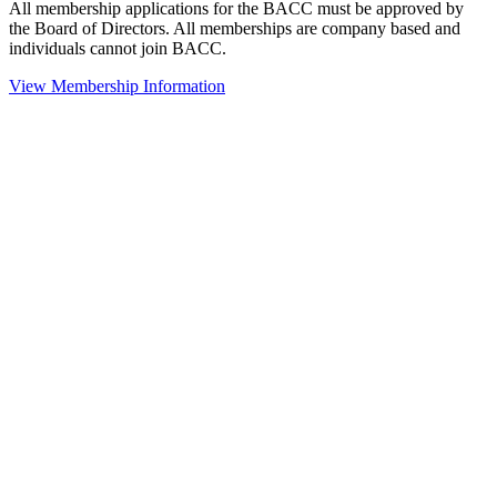
All membership applications for the BACC must be approved by
the Board of Directors. All memberships are company based and
individuals cannot join BACC.
View Membership Information