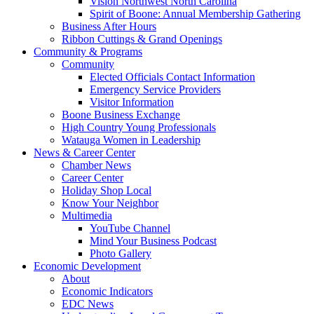
Vision Northwest North Carolina
Spirit of Boone: Annual Membership Gathering
Business After Hours
Ribbon Cuttings & Grand Openings
Community & Programs
Community
Elected Officials Contact Information
Emergency Service Providers
Visitor Information
Boone Business Exchange
High Country Young Professionals
Watauga Women in Leadership
News & Career Center
Chamber News
Career Center
Holiday Shop Local
Know Your Neighbor
Multimedia
YouTube Channel
Mind Your Business Podcast
Photo Gallery
Economic Development
About
Economic Indicators
EDC News