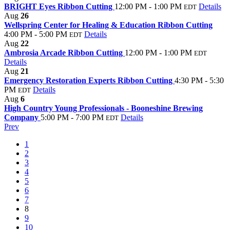
BRIGHT Eyes Ribbon Cutting
12:00 PM - 1:00 PM
Details
EDT
Aug
26
Wellspring Center for Healing & Education Ribbon Cutting
4:00 PM - 5:00 PM
Details
EDT
Aug
22
Ambrosia Arcade Ribbon Cutting
12:00 PM - 1:00 PM
EDT
Details
Aug
21
Emergency Restoration Experts Ribbon Cutting
4:30 PM - 5:30
PM
Details
EDT
Aug
6
High Country Young Professionals - Booneshine Brewing
Company
5:00 PM - 7:00 PM
Details
EDT
Prev
1
2
3
4
5
6
7
8
9
10