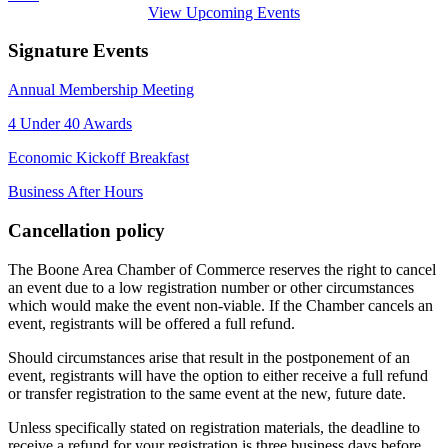
View Upcoming Events
Signature Events
Annual Membership Meeting
4 Under 40 Awards
Economic Kickoff Breakfast
Business After Hours
Cancellation policy
The Boone Area Chamber of Commerce reserves the right to cancel
an event due to a low registration number or other circumstances
which would make the event non-viable. If the Chamber cancels an
event, registrants will be offered a full refund.
Should circumstances arise that result in the postponement of an
event, registrants will have the option to either receive a full refund
or transfer registration to the same event at the new, future date.
Unless specifically stated on registration materials, the deadline to
receive a refund for your registration is three business days before