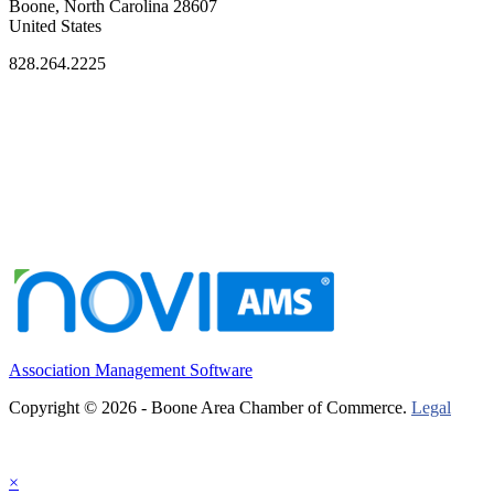
Boone, North Carolina 28607
United States
828.264.2225
Association Management Software
Copyright © 2026 - Boone Area Chamber of Commerce.
Legal
×