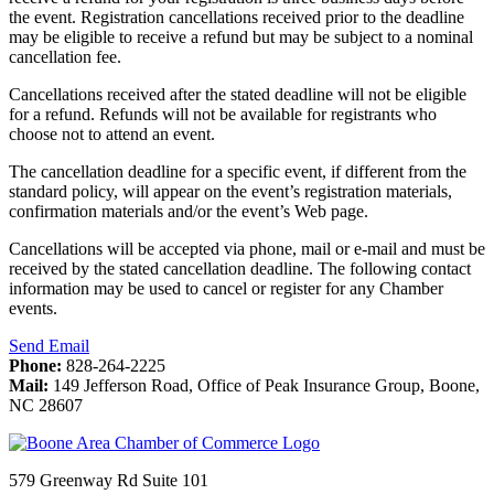
the event. Registration cancellations received prior to the deadline
may be eligible to receive a refund but may be subject to a nominal
cancellation fee.
Cancellations received after the stated deadline will not be eligible
for a refund. Refunds will not be available for registrants who
choose not to attend an event.
The cancellation deadline for a specific event, if different from the
standard policy, will appear on the event’s registration materials,
confirmation materials and/or the event’s Web page.
Cancellations will be accepted via phone, mail or e-mail and must be
received by the stated cancellation deadline. The following contact
information may be used to cancel or register for any Chamber
events.
Send Email
Phone:
828-264-2225
Mail:
149 Jefferson Road, Office of Peak Insurance Group, Boone,
NC 28607
579 Greenway Rd Suite 101