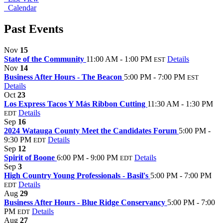
Calendar
Past Events
Nov
15
State of the Community
11:00 AM - 1:00 PM
Details
EST
Nov
14
Business After Hours - The Beacon
5:00 PM - 7:00 PM
EST
Details
Oct
23
Los Express Tacos Y Más Ribbon Cutting
11:30 AM - 1:30 PM
Details
EDT
Sep
16
2024 Watauga County Meet the Candidates Forum
5:00 PM -
9:30 PM
Details
EDT
Sep
12
Spirit of Boone
6:00 PM - 9:00 PM
Details
EDT
Sep
3
High Country Young Professionals - Basil's
5:00 PM - 7:00 PM
Details
EDT
Aug
29
Business After Hours - Blue Ridge Conservancy
5:00 PM - 7:00
PM
Details
EDT
Aug
27