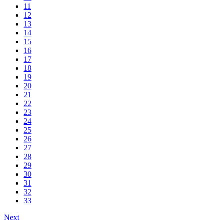
11
12
13
14
15
16
17
18
19
20
21
22
23
24
25
26
27
28
29
30
31
32
33
Next