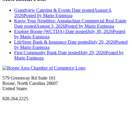
Grandview Catering & Events
Date posted
August 6,
2026
Posted
by Mario Espinoza
Know Your Neighbor: Appalachian Commercial Real Estate
Date posted
August 3, 2026
Posted
by Mario Espinoza
Explore Boone (WCTDA)
Date posted
July 30, 2026
Posted
by Mario Espinoza
LifeStore Bank & Insurance
Date posted
July 29, 2026
Posted
by Mario Espinoza
First Community Bank
Date posted
July 29, 2026
Posted
by
Mario Espinoza
579 Greenway Rd Suite 101
Boone, North Carolina 28607
United States
828.264.2225