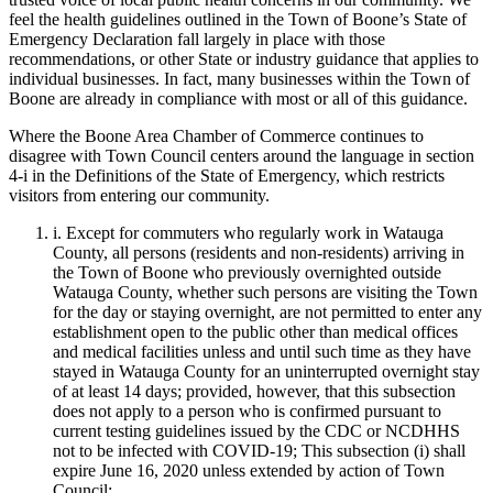
feel the health guidelines outlined in the Town of Boone’s
State of
Emergency Declaration fall largely in place with those
recommendations, or other
State or
industry guidance that applies to
individual businesses. In fact, many businesses within the Town of
Boone are already in compliance
with most or all of this guidance.
Where the Boone Area Chamber of Commerce continues to
disagree with Town Council
centers around the language
in section
4
-i
in the D
efinitions of the State of Emergency,
which
restricts
visitors from entering our community.
i
. Except for commuters who regularly work in Watauga
County, all persons (residents and non-residents) arriving in
the Town of Boone who previously overnighted outside
Watauga County, whether such persons are visiting the Town
for the day or staying overnight, are not permitted to enter any
establishment open to the public other than medical offices
and medical facilities unless and until such time as they have
stayed in Watauga County for an uninterrupted overnight stay
of at least 14 days; provided, however, that this subsection
does not apply to a person who is confirmed pursuant to
current testing guidelines issued by the CDC or NCDHHS
not to be infected with COVID-19; This subsection (
i
) shall
expire June 16, 2020 unless extended by action of Town
Council;