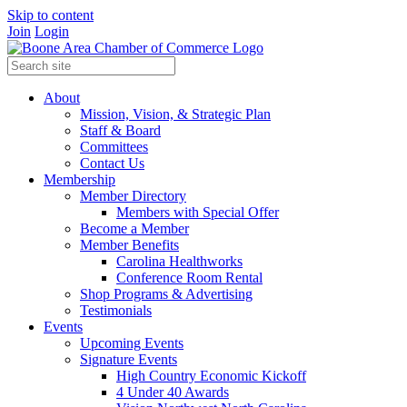
Skip to content
Join
Login
About
Mission, Vision, & Strategic Plan
Staff & Board
Committees
Contact Us
Membership
Member Directory
Members with Special Offer
Become a Member
Member Benefits
Carolina Healthworks
Conference Room Rental
Shop Programs & Advertising
Testimonials
Events
Upcoming Events
Signature Events
High Country Economic Kickoff
4 Under 40 Awards