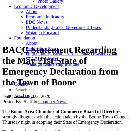
Photo Gallery
Economic Development
About
Economic Indicators
EDC News
Understanding Local Government Taxes
Watauga Forward
Foundation
About
BACC Statement Regarding
Foundation News
High Country Business Resiliency Disaster Grant
the May 21st State of
STABLE Workplaces
Watauga Leadership Institute
Emergency Declaration from
the Town of Boone
Contact
Join
Login
Date posted
May 22, 2020
Posted By:
Staff
in
Chamber News
,
The
Boone Area Chamber of Commerce Board of Directors
strongly disagrees
with the action taken
by the Boone Town Council
Thursday night in adopting their State of Emergency Declaration.