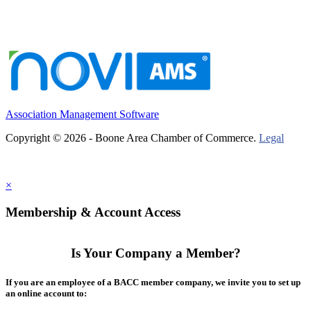
Association Management Software
Copyright © 2026 - Boone Area Chamber of Commerce.
Legal
×
Membership & Account Access
Is Your Company a Member?
If you are an employee of a BACC member company, we invite you to set up
an online account to: