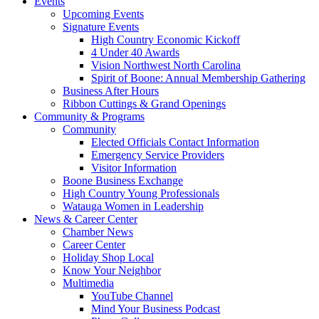
Events
Upcoming Events
Signature Events
High Country Economic Kickoff
4 Under 40 Awards
Vision Northwest North Carolina
Spirit of Boone: Annual Membership Gathering
Business After Hours
Ribbon Cuttings & Grand Openings
Community & Programs
Community
Elected Officials Contact Information
Emergency Service Providers
Visitor Information
Boone Business Exchange
High Country Young Professionals
Watauga Women in Leadership
News & Career Center
Chamber News
Career Center
Holiday Shop Local
Know Your Neighbor
Multimedia
YouTube Channel
Mind Your Business Podcast