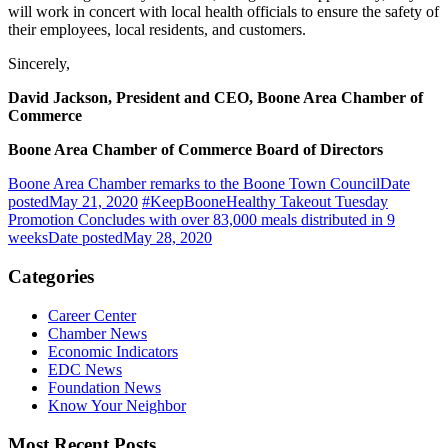
will work
in concert with local health officials to ensure the safe
t
y of
their employees, local residents, and customers.
Sincerely,
David Jackson, President and CEO, Boone Area Chamber of
Commerce
Boone Area Chamber of Commerce Board of Directors
Boone Area Chamber remarks to the Boone Town Council
Date
posted
May 21, 2020
#KeepBooneHealthy Takeout Tuesday
Promotion Concludes with over 83,000 meals distributed in 9
weeks
Date posted
May 28, 2020
Categories
Career Center
Chamber News
Economic Indicators
EDC News
Foundation News
Know Your Neighbor
Most Recent Posts