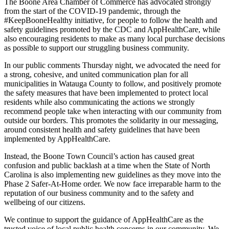
The Boone Area Chamber
of
Commerce
has advocated
strongly
from the start of the COVID-19 pandemic
, through the
#
KeepBooneHealthy
initiative, for people to
follow the health and
safety guidelines promoted by the CDC and
AppHealthCare
, while
also encouraging
residents to make as many local purchase decisions
as possible to support our struggling business community.
In our public comments Thursday night, we advocated
the need for
a
strong, cohesive, and united communication plan for
all
municipalities in Watauga County to follow
, and
positively promote
the safety measures that have been implemented to protect local
residents while also communicating the
actions
we strongly
recommend people take when interacting with our community from
outside our borders. This
promotes the
solidarity
in our messaging,
around
consistent
health and safety guidelines that have been
implemented
by
AppHealthCare
.
I
nstead
, the Boone Town Council’s
acti
o
n has caused great
confusion and public backlash
at a time whe
n
the State of North
Carolina
is also implementing new guidelines
as t
hey
move
into
the
Phase 2
Safer-At-Home order
.
We now face irreparable
harm to the
reputation of our
business
community
and to the
safety and
wellbeing of our citizens.
We continue to support the guidance of
AppHealthCare
as the
trusted voice of local public health concerns in our community. We