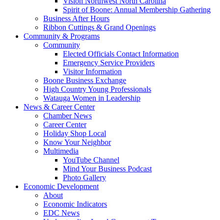
Vision Northwest North Carolina
Spirit of Boone: Annual Membership Gathering
Business After Hours
Ribbon Cuttings & Grand Openings
Community & Programs
Community
Elected Officials Contact Information
Emergency Service Providers
Visitor Information
Boone Business Exchange
High Country Young Professionals
Watauga Women in Leadership
News & Career Center
Chamber News
Career Center
Holiday Shop Local
Know Your Neighbor
Multimedia
YouTube Channel
Mind Your Business Podcast
Photo Gallery
Economic Development
About
Economic Indicators
EDC News