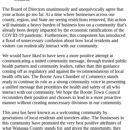
The Board of Directors unanimously and unequivocally agree
that
your actions go too far
. At a time where businesses across our
county, region, and State are seeing restrictions removed, this action
will maintain a heavy burden of business loss
on a community
that’s
already
been deeply impacted by the economic rami
fications of the
COVID
-19
pandemi
c. Furthermore,
this component
has
introduce
d
a flood of
unnecessary confusion about how local residents and
visitors can realistically interact with our community.
We would have liked to have seen a more positive attempt at
communicating a united community message,
through trusted public
health partners and community leaders,
rather than this guidance
coming off as regulatory
and against the recommendations of
local
health officials
.
The Boone Area Chamber of Commerce stands
ready to
continue its
role
as a strong
community voice in
presenting
a
unified message that prioritizes the health and safety of all who
interact with our community
. We
hope the Boone Town Council
reconsiders their position and chooses to
lead
in a
more proactive
manner
without creating unnecessary divisions in
our community.
This area has
been
known as a welcoming community by
generations of local residents and travelers alike. The businesses in
this community
have promoted the very best positive attributes of
wh
at Watauga County stands for, and given the opportunity, they