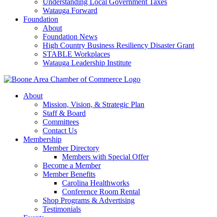
Understanding Local Government Taxes
Watauga Forward
Foundation
About
Foundation News
High Country Business Resiliency Disaster Grant
STABLE Workplaces
Watauga Leadership Institute
About
Mission, Vision, & Strategic Plan
Staff & Board
Committees
Contact Us
Membership
Member Directory
Members with Special Offer
Become a Member
Member Benefits
Carolina Healthworks
Conference Room Rental
Shop Programs & Advertising
Testimonials