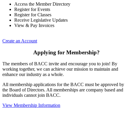
Access the Member Directory
Register for Events
Register for Classes
Receive Legislative Updates
View & Pay Invoices
Create an Account
Applying for Membership?
The members of BACC invite and encourage you to join! By
working together, we can achieve our mission to maintain and
enhance our industry as a whole.
All membership applications for the BACC must be approved by
the Board of Directors. All memberships are company based and
individuals cannot join BACC.
View Membership Information