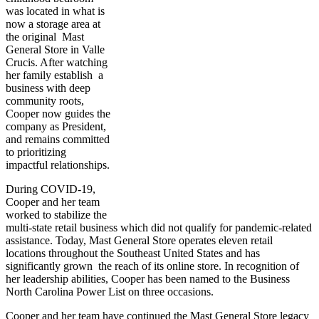
was located in what is
now a storage area at
the original Mast
General Store in Valle
Crucis. After watching
her family establish a
business with deep
community roots,
Cooper now guides the
company as President,
and remains committed
to prioritizing
impactful relationships.
During COVID-19,
Cooper and her team
worked to stabilize the
multi-state retail business which did not qualify for pandemic-related
assistance. Today, Mast General Store operates eleven retail
locations throughout the Southeast United States and has
significantly grown the reach of its online store. In recognition of
her leadership abilities, Cooper has been named to the Business
North Carolina Power List on three occasions.
Cooper and her team have continued the Mast General Store legacy