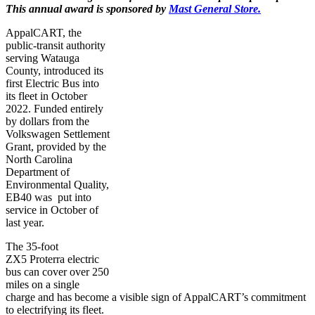
This annual award is sponsored by
Mast General Store.
AppalCART, the
public-transit authority
serving Watauga
County, introduced its
first Electric Bus into
its fleet in October
2022. Funded entirely
by dollars from the
Volkswagen Settlement
Grant, provided by the
North Carolina
Department of
Environmental Quality,
EB40 was put into
service in October of
last year.
The 35-foot
ZX5 Proterra electric
bus can cover over 250
miles on a single
charge and has become a visible sign of AppalCART’s commitment
to electrifying its fleet.