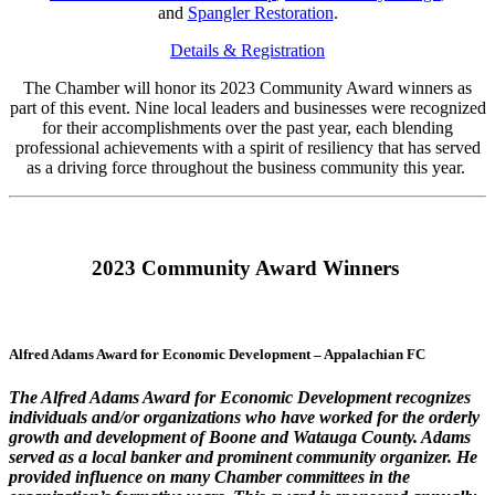
and
Spangler Restoration
.
Details & Registration
The Chamber will honor its 2023 Community Award winners as
part of this event. Nine local leaders and businesses were recognized
for their accomplishments over the past year, each blending
professional achievements with a spirit of resiliency that has served
as a driving force throughout the business community this year.
2023 Community Award Winners
Alfred Adams Award for Economic Development – Appalachian FC
The Alfred Adams Award for Economic Development recognizes
individuals and/or organizations who have worked for the orderly
growth and development of Boone and Watauga County. Adams
served as a local banker and prominent community organizer. He
provided influence on many Chamber committees in the