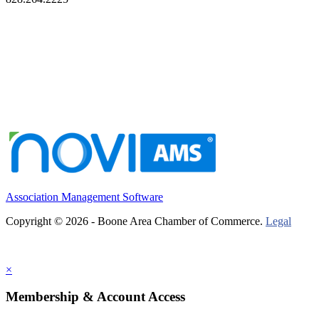
Association Management Software
Copyright © 2026 - Boone Area Chamber of Commerce.
Legal
×
Membership & Account Access