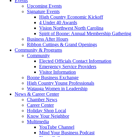
Events
Upcoming Events
Signature Events
High Country Economic Kickoff
4 Under 40 Awards
Vision Northwest North Carolina
Spirit of Boone: Annual Membership Gathering
Business After Hours
Ribbon Cuttings & Grand Openings
Community & Programs
Community
Elected Officials Contact Information
Emergency Service Providers
Visitor Information
Boone Business Exchange
High Country Young Professionals
Watauga Women in Leadership
News & Career Center
Chamber News
Career Center
Holiday Shop Local
Know Your Neighbor
Multimedia
YouTube Channel
Mind Your Business Podcast