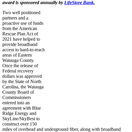
award is sponsored annually by
LifeStore
Bank.
Two well positioned
partners and a
proactive use of funds
from the American
Rescue Plan Act of
2021 have helped to
provide broadband
access to hard-to-reach
areas of Eastern
Watauga County.
Once the release of
Federal recovery
dollars was approved
by the State of North
Carolina, the Watauga
County Board of
Commissioners
entered into an
agreement with Blue
Ridge Energy and
SkyLine/SkyBest to
construct over 150
miles of overhead and underground fiber, along with broadband