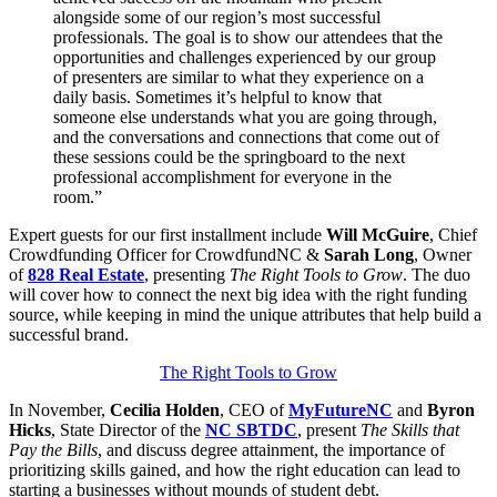
alongside some of our region’s most successful
professionals. The goal is to show our attendees that the
opportunities and challenges experienced by our group
of presenters are similar to what they experience on a
daily basis. Sometimes it’s helpful to know that
someone else understands what you are going through,
and the conversations and connections that come out of
these sessions could be the springboard to the next
professional accomplishment for everyone in the
room.”
Expert guests for our first installment include
Will McGuire
, Chief
Crowdfunding Officer for CrowdfundNC &
Sarah Long
, Owner
of
828 Real Estate
, presenting
The Right Tools to Grow
. The duo
will cover how to connect the next big idea with the right funding
source, while keeping in mind the unique attributes that help build a
successful brand.
The Right Tools to Grow
In November,
Cecilia Holden
, CEO of
MyFutureNC
and
Byron
Hicks
, State Director of the
NC SBTDC
, present
The Skills that
Pay the Bills
, and discuss degree attainment, the importance of
prioritizing skills gained, and how the right education can lead to
starting a businesses without mounds of student debt.