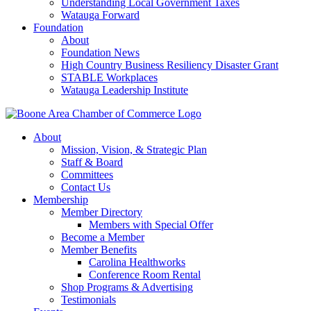
Understanding Local Government Taxes
Watauga Forward
Foundation
About
Foundation News
High Country Business Resiliency Disaster Grant
STABLE Workplaces
Watauga Leadership Institute
About
Mission, Vision, & Strategic Plan
Staff & Board
Committees
Contact Us
Membership
Member Directory
Members with Special Offer
Become a Member
Member Benefits
Carolina Healthworks
Conference Room Rental
Shop Programs & Advertising
Testimonials