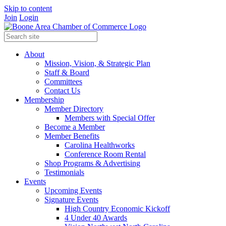
Skip to content
Join
Login
About
Mission, Vision, & Strategic Plan
Staff & Board
Committees
Contact Us
Membership
Member Directory
Members with Special Offer
Become a Member
Member Benefits
Carolina Healthworks
Conference Room Rental
Shop Programs & Advertising
Testimonials
Events
Upcoming Events
Signature Events
High Country Economic Kickoff
4 Under 40 Awards