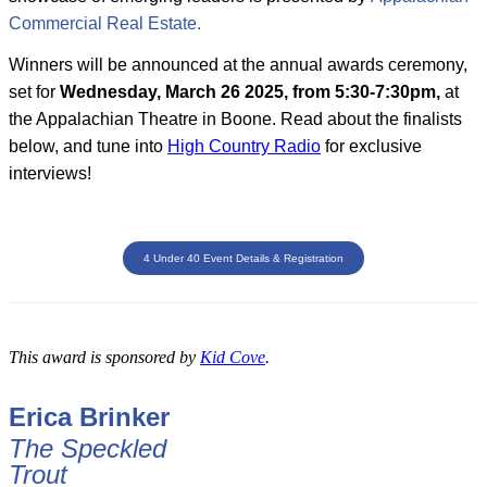
Commercial Real Estate.
Winners will be announced at the annual awards ceremony,
set for
Wednesday, March 26 2025, from 5:30-7:30pm,
at
the Appalachian Theatre in Boone. Read about the finalists
below, and tune into
High Country Radio
for exclusive
interviews!
4 Under 40 Event Details & Registration
This award is sponsored by
Kid Cove
.
Erica Brinker
The Speckled
Trout