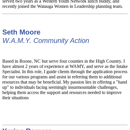
served two years as a Western Youth Network lunch buddy, and
recently joined the Watauga Women in Leadership planning team.
Seth Moore
W.A.M.Y. Community Action
Based in Boone, NC but serve four counties in the High Country. I
have almost 2 years of experience at WAMY, and serve as the Intake
Specialist. In this role, I guide clients through the application process
for our various programs and assist in referring them to additional
resources that may be beneficial. My passion lies in offering a "hand
up" to individuals facing seemingly insurmountable challenges,
helping them access the support and resources needed to improve
their situations