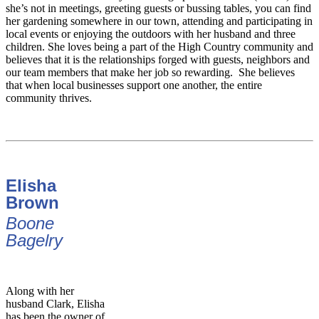
she’s not in meetings, greeting guests or bussing tables, you can find
her gardening somewhere in our town, attending and participating in
local events or enjoying the outdoors with her husband and three
children. She loves being a part of the High Country community and
believes that it is the relationships forged with guests, neighbors and
our team members that make her job so rewarding. She believes
that when local businesses support one another, the entire
community thrives.
Elisha
Brown
Boone
Bagelry
Along with her
husband Clark, Elisha
has been the owner of