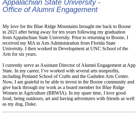
Appalachian State University -
Office of Alumni Engagement
My love for the Blue Ridge Mountains brought me back to Boone
in 2021 after being away for ten years following my graduation
from Appalachian State University. Prior to returning to Boone, I
received my MA in Arts Administration from Florida State
University. I then worked in Development at UNC School of the
Arts for six years.
I currently serve as Assistant Director of Alumni Engagement at App
State. In my career, I’ve worked with several arts nonprofits,
including Penland School of Crafts and the Gadsden Arts Center.
Now, I am grateful to be able to invest in the Boone community and
give back through my work as a board member for Blue Ridge
Women in Agriculture (BRWIA). In my spare time, I love good
food, being outdoors, art and having adventures with friends as well
as my dog, Duke.