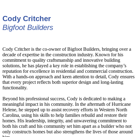
Cody Critcher
Bigfoot Builders
Cody Critcher is the co-owner of Bigfoot Builders, bringing over a
decade of expertise in the construction industry. Known for his
commitment to quality craftsmanship and innovative building
solutions, he has played a key role in establishing the company’s
reputation for excellence in residential and commercial construction.
With a hands-on approach and keen attention to detail, Cody ensures
that every project reflects both superior design and long-lasting
functionality.
Beyond his professional success, Cody is dedicated to making a
meaningful impact in his community. In the aftermath of Hurricane
Helene, he stepped up to assist recovery efforts in Western North
Carolina, using his skills to help families rebuild and restore their
homes. His leadership, integrity, and unwavering commitment to
both his craft and his community set him apart as a builder who not
only constructs homes but also strengthens the lives of those around