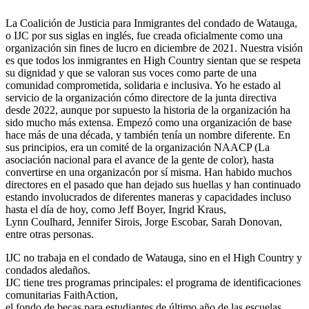
La Coalición de Justicia para Inmigrantes del condado de Watauga,
o IJC por sus siglas en inglés, fue creada oficialmente como una
organización sin fines de lucro en diciembre de 2021. Nuestra visión
es que todos los inmigrantes en High Country sientan que se respeta
su dignidad y que se valoran sus voces como parte de una
comunidad comprometida, solidaria e inclusiva. Yo he estado al
servicio de la organización cómo directore de la junta directiva
desde 2022, aunque por supuesto la historia de la organización ha
sido mucho más extensa. Empezó como una organización de base
hace más de una década, y también tenía un nombre diferente. En
sus principios, era un comité de la organización NAACP (La
asociación nacional para el avance de la gente de color), hasta
convertirse en una organizacón por sí misma. Han habido muchos
directores en el pasado que han dejado sus huellas y han continuado
estando involucrados de diferentes maneras y capacidades incluso
hasta el día de hoy, como Jeff Boyer, Ingrid Kraus,
Lynn Coulhard, Jennifer Sirois, Jorge Escobar, Sarah Donovan,
entre otras personas.
IJC no trabaja en el condado de Watauga, sino en el High Country y
condados aledaños.
IJC tiene tres programas principales: el programa de identificaciones
comunitarias FaithAction,
el fondo de becas para estudiantes de último año de las escuelas