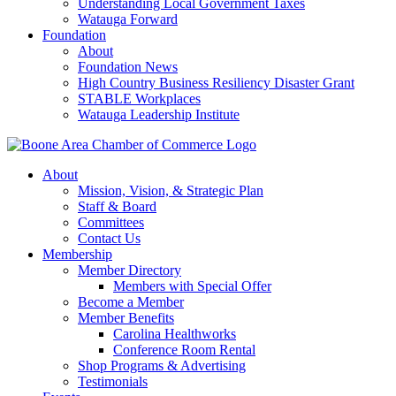
Understanding Local Government Taxes
Watauga Forward
Foundation
About
Foundation News
High Country Business Resiliency Disaster Grant
STABLE Workplaces
Watauga Leadership Institute
About
Mission, Vision, & Strategic Plan
Staff & Board
Committees
Contact Us
Membership
Member Directory
Members with Special Offer
Become a Member
Member Benefits
Carolina Healthworks
Conference Room Rental
Shop Programs & Advertising
Testimonials