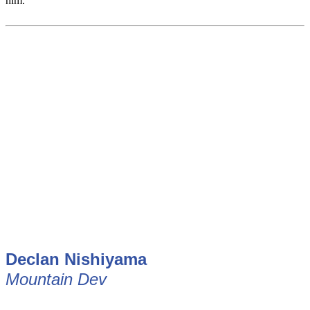
him.
Declan
Nishiyama
Mountain Dev