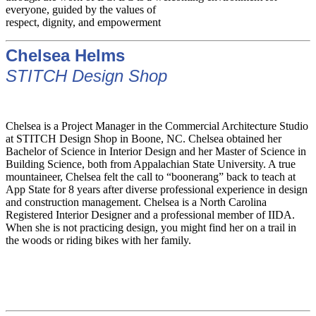
everyone, guided by the values of
respect, dignity, and empowerment
Chelsea Helms
STITCH Design Shop
Chelsea is a Project Manager in the Commercial Architecture Studio
at STITCH Design Shop in Boone, NC. Chelsea obtained her
Bachelor of Science in Interior Design and her Master of Science in
Building Science, both from Appalachian State University. A true
mountaineer, Chelsea felt the call to “boonerang” back to teach at
App State for 8 years after diverse professional experience in design
and construction management. Chelsea is a North Carolina
Registered Interior Designer and a professional member of IIDA.
When she is not practicing design, you might find her on a trail in
the woods or riding bikes with her family.