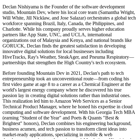
Declan Nishiyama is the Founder of the software development
studio, Mountain Dev, where his local core team (Samantha Wright,
Will White, Jill Nicklaw, and Jose Salazar) orchestrates a global tech
workforce spanning Brazil, Italy, Canada, the Philippines, and
Charlotte. While his company proudly serves higher education
partners like App State, UNC, and UCLA, international
organizations out of Malaysia and Kenya, and national brands like
GORUCK, Declan finds the greatest satisfaction in developing
innovative digital solutions for local businesses including
HiveTracks, Ray's Weather, SteakAger, and Pneuma Respiratory—
partnerships that strengthen the High Country's tech ecosystem.
Before founding Mountain Dev in 2021, Declan's path to tech
entrepreneurship took an unconventional route—from coding his
first video game at age 8 to a career as a Chemical Engineer at the
world's largest energy company where he discovered his true
passion lay in creating digital solutions rather than industrial ones.
This realization led him to Amazon Web Services as a Senior
Technical Product Manager, where he honed his expertise in cloud
computing and software development. With his Georgia Tech MBA
(earning "Student of the Year" and Poets & Quants "Best &
Brightest" honors), Declan combines his engineering background,
business acumen, and tech passion to transform client ideas into
market-ready applications, specializing in mobile & web