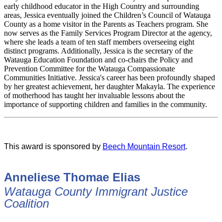
early childhood educator in the High Country and surrounding
areas, Jessica eventually joined the Children’s Council of Watauga
County as a home visitor in the Parents as Teachers program. She
now serves as the Family Services Program Director at the agency,
where she leads a team of ten staff members overseeing eight
distinct programs. Additionally, Jessica is the secretary of the
Watauga Education Foundation and co-chairs the Policy and
Prevention Committee for the Watauga Compassionate
Communities Initiative. Jessica's career has been profoundly shaped
by her greatest achievement, her daughter Makayla. The experience
of motherhood has taught her invaluable lessons about the
importance of supporting children and families in the community.
This award is sponsored by
Beech Mountain Resort
.
Anneliese Thomae Elias
Watauga County Immigrant Justice
Coalition