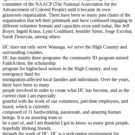
committee of the NAACP (The National Association for the
Advancement of Colored People) until it became its own
grassroots organization. There have been so many past chairs of the
organization that left their printmark and have continued engaging in
different volunteer formats and capacities even until today, like Jeff
Boyer, Ingrid Kraus, Lynn Coulthard, Jennifer Sirois, Jorge Escobar,
Sarah Donovan, among others.
IJC does not only serve Watauga, we serve the High Country and
surrounding counties.
IJC has mainly three programs: the community ID program named
FaithAction, the scholarship
program for highschool seniors in the High Country, and our
emergency fund for
immigration-affected local families and individuals. Over the years,
there have been so many
people involved in order to create what IJC has become, and as the
current chair I am especially
grateful with the work of our volunteers, part-time employees, and
board, which is currently
composed of 11 hardworking, passionate, and amazing human
beings. It is an amazing team to
be a part of, and I am thankful I got to know so many great people,
hopefully lifelong friends,
through the work of IJC. IJC is a welcoming environment for