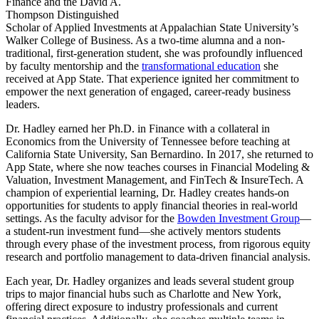
Finance and the David A.
Thompson Distinguished
Scholar of Applied Investments at Appalachian State University’s
Walker College of Business. As a two-time alumna and a non-
traditional, first-generation student, she was profoundly influenced
by faculty mentorship and the
transformational education
she
received at App State. That experience ignited her commitment to
empower the next generation of engaged, career-ready business
leaders.
Dr. Hadley earned her Ph.D. in Finance with a collateral in
Economics from the University of Tennessee before teaching at
California State University, San Bernardino. In 2017, she returned to
App State, where she now teaches courses in Financial Modeling &
Valuation, Investment Management, and FinTech & InsureTech. A
champion of experiential learning, Dr. Hadley creates hands-on
opportunities for students to apply financial theories in real-world
settings. As the faculty advisor for the
Bowden Investment Group
—
a student-run investment fund—she actively mentors students
through every phase of the investment process, from rigorous equity
research and portfolio management to data-driven financial analysis.
Each year, Dr. Hadley organizes and leads several student group
trips to major financial hubs such as Charlotte and New York,
offering direct exposure to industry professionals and current