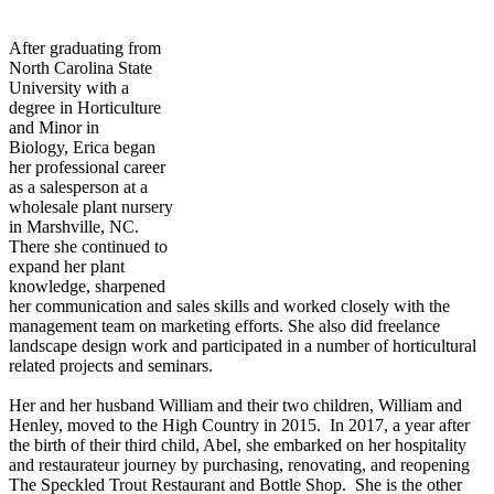
After graduating from
North Carolina State
University with a
degree in Horticulture
and Minor in
Biology,
Erica
began
her professional career
as a salesperson at a
wholesale plant nursery
in Marshville, NC.
There she continued to
expand her plant
knowledge, sharpened
her communication and sales skills and worked closely with the
management team on marketing efforts. She also did freelance
landscape design work and participated in a number of horticultural
related projects and seminars.
Her and her husband William and their two children, William and
Henley, moved to the High Country in 2015. In 2017, a year after
the birth of their third child, Abel, she embarked on her hospitality
and restaurateur journey by purchasing, renovating, and reopening
The Speckled Trout Restaurant and Bottle Shop. She is the other