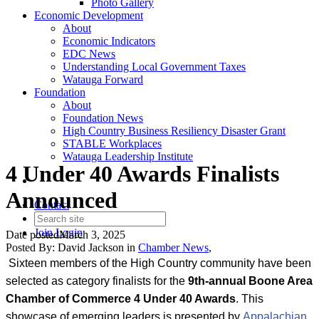
Photo Gallery
Economic Development
About
Economic Indicators
EDC News
Understanding Local Government Taxes
Watauga Forward
Foundation
About
Foundation News
High Country Business Resiliency Disaster Grant
STABLE Workplaces
Watauga Leadership Institute
4 Under 40 Awards Finalists
Announced
Contact
Join
Login
Date posted
March 3, 2025
Posted By:
David Jackson
in
Chamber News
,
Sixteen members of the High Country community have been
selected as category finalists for the
9
th-annual Boone Area
Chamber of Commerce 4 Under 40 Awards
. This
showcase of emerging leaders is presented by
Appalachian