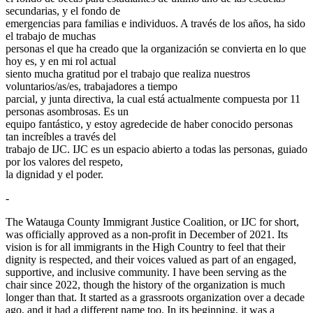
secundarias, y el fondo de
emergencias para familias e individuos. A través de los años, ha sido
el trabajo de muchas
personas el que ha creado que la organización se convierta en lo que
hoy es, y en mi rol actual
siento mucha gratitud por el trabajo que realiza nuestros
voluntarios/as/es, trabajadores a tiempo
parcial, y junta directiva, la cual está actualmente compuesta por 11
personas asombrosas. Es un
equipo fantástico, y estoy agredecide de haber conocido personas
tan increíbles a través del
trabajo de IJC. IJC es un espacio abierto a todas las personas, guiado
por los valores del respeto,
la dignidad y el poder.
-
The Watauga County Immigrant Justice Coalition, or IJC for short,
was officially approved as a non-profit in December of 2021. Its
vision is for all immigrants in the High Country to feel that their
dignity is respected, and their voices valued as part of an engaged,
supportive, and inclusive community. I have been serving as the
chair since 2022, though the history of the organization is much
longer than that. It started as a grassroots organization over a decade
ago, and it had a different name too. In its beginning, it was a