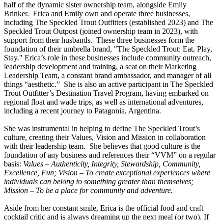
half of the dynamic sister ownership team, alongside Emily
Brinker
.
Erica
and Emily own and operate three businesses,
including The Speckled Trout Outfitters (established 2023) and The
Speckled Trout Outpost (joined ownership team in 2023), with
support from their husbands. These three businesses form the
foundation of their umbrella brand, "The Speckled Trout: Eat, Play,
Stay."
Erica
’s role in these businesses include community outreach,
leadership development and training, a seat on their Marketing
Leadership Team, a constant brand ambassador, and manager of all
things “aesthetic.” She is also an active participant in The Speckled
Trout Outfitter’s Destination Travel Program, having embarked on
regional float and wade trips, as well as international adventures,
including a recent journey to Patagonia, Argentina.
She was instrumental in helping to define The Speckled Trout’s
culture, creating their Values, Vision and Mission in collaboration
with their leadership team. She believes that good culture is the
foundation of any business and references their “VVM” on a regular
basis:
Values – Authenticity, Integrity, Stewardship, Community,
Excellence, Fun;
Vision – To create exceptional experiences where
individuals can belong to something greater than themselves;
Mission – To be a place for community and adventure.
Aside from her constant smile,
Erica
is the official food and craft
cocktail critic and is always dreaming up the next meal (or two). If