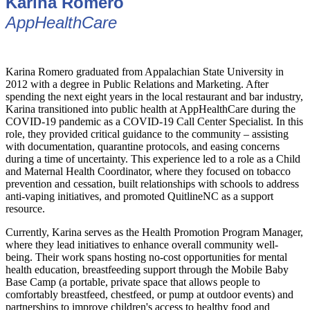
Karina Romero
AppHealthCare
Karina Romero graduated from Appalachian State University in
2012 with a degree in Public Relations and Marketing. After
spending the next eight years in the local restaurant and bar industry,
Karina transitioned into public health at AppHealthCare during the
COVID-19 pandemic as a COVID-19 Call Center Specialist. In this
role, they provided critical guidance to the community – assisting
with documentation, quarantine protocols, and easing concerns
during a time of uncertainty. This experience led to a role as a Child
and Maternal Health Coordinator, where they focused on tobacco
prevention and cessation, built relationships with schools to address
anti-vaping initiatives, and promoted QuitlineNC as a support
resource.
Currently, Karina serves as the Health Promotion Program Manager,
where they lead initiatives to enhance overall community well-
being. Their work spans hosting no-cost opportunities for mental
health education, breastfeeding support through the Mobile Baby
Base Camp (a portable, private space that allows people to
comfortably breastfeed, chestfeed, or pump at outdoor events) and
partnerships to improve children's access to healthy food and