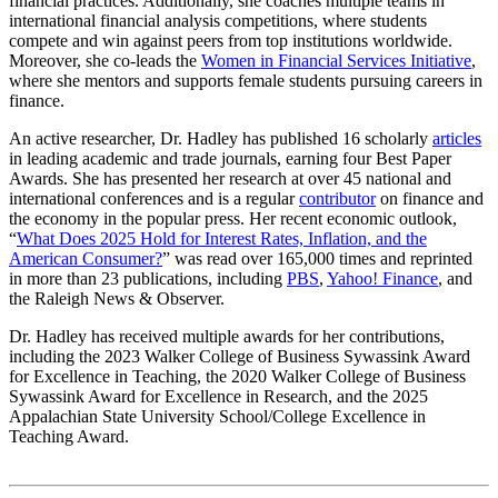
financial practices. Additionally, she coaches multiple teams in
international financial analysis competitions, where students
compete and win against peers from top institutions worldwide.
Moreover, she co-leads the
Women in Financial Services Initiative
,
where she mentors and supports female students pursuing careers in
finance.
An active researcher, Dr. Hadley has published 16 scholarly
articles
in leading academic and trade journals, earning four Best Paper
Awards. She has presented her research at over 45 national and
international conferences and is a regular
contributor
on finance and
the economy in the popular press. Her recent economic outlook,
“
What Does 2025 Hold for Interest Rates, Inflation, and the
American Consumer?
” was read over 165,000 times and reprinted
in more than 23 publications, including
PBS
,
Yahoo! Finance
, and
the Raleigh News & Observer.
Dr. Hadley has received multiple awards for her contributions,
including the 2023 Walker College of Business Sywassink Award
for Excellence in Teaching, the 2020 Walker College of Business
Sywassink Award for Excellence in Research, and the 2025
Appalachian State University School/College Excellence in
Teaching Award.