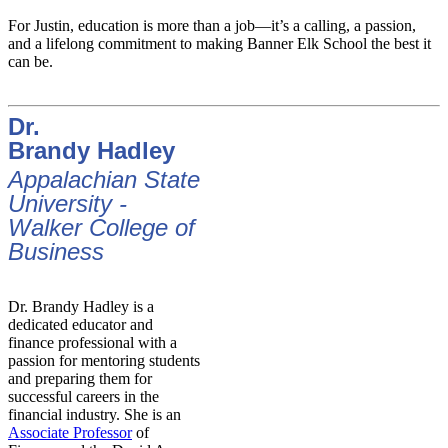
For Justin, education is more than a job—it’s a calling, a passion,
and a lifelong commitment to making Banner Elk School the best it
can be.
Dr.
Brandy Hadley
Appalachian State
University -
Walker College of
Business
Dr. Brandy Hadley is a
dedicated educator and
finance professional with a
passion for mentoring students
and preparing them for
successful careers in the
financial industry. She is an
Associate Professor
of