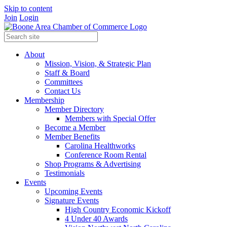
Skip to content
Join
Login
About
Mission, Vision, & Strategic Plan
Staff & Board
Committees
Contact Us
Membership
Member Directory
Members with Special Offer
Become a Member
Member Benefits
Carolina Healthworks
Conference Room Rental
Shop Programs & Advertising
Testimonials
Events
Upcoming Events
Signature Events
High Country Economic Kickoff
4 Under 40 Awards