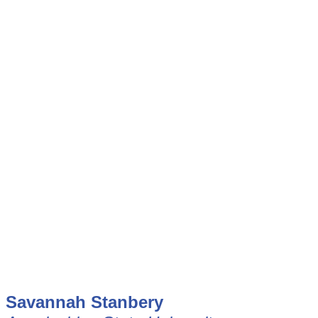
Savannah Stanbery