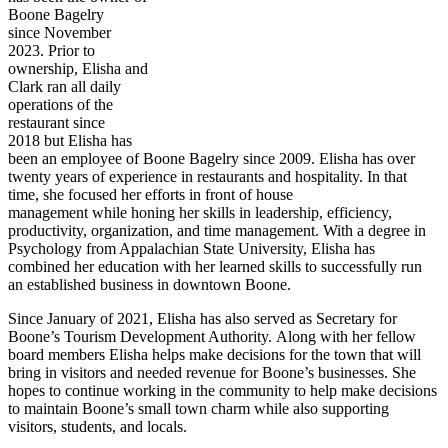
Boone Bagelry
since November
2023. Prior to
ownership, Elisha and
Clark ran all daily
operations of the
restaurant since
2018 but Elisha has
been an employee of Boone Bagelry since 2009. Elisha has over
twenty years of experience in restaurants and hospitality. In that
time, she focused her efforts in front of house
management while honing her skills in leadership, efficiency,
productivity, organization, and time management. With a degree in
Psychology from Appalachian State University, Elisha has
combined her education with her learned skills to successfully run
an established business in downtown Boone.
Since January of 2021, Elisha has also served as Secretary for
Boone’s Tourism Development Authority. Along with her fellow
board members Elisha helps make decisions for the town that will
bring in visitors and needed revenue for Boone’s businesses. She
hopes to continue working in the community to help make decisions
to maintain Boone’s small town charm while also supporting
visitors, students, and locals.