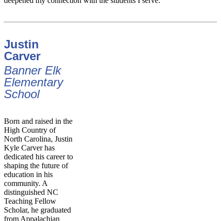
deepened my connection with the students I serve.
Justin
Carver
Banner Elk
Elementary
School
Born and raised in the
High Country of
North Carolina, Justin
Kyle Carver has
dedicated his career to
shaping the future of
education in his
community. A
distinguished NC
Teaching Fellow
Scholar, he graduated
from Appalachian