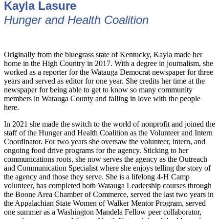
Kayla Lasure
Hunger and Health Coalition
Originally from the bluegrass state of Kentucky, Kayla made her
home in the High Country in 2017. With a degree in journalism, she
worked as a reporter for the Watauga Democrat newspaper for three
years and served as editor for one year. She credits her time at the
newspaper for being able to get to know so many community
members in Watauga County and falling in love with the people
here.
In 2021 she made the switch to the world of nonprofit and joined the
staff of the Hunger and Health Coalition as the Volunteer and Intern
Coordinator. For two years she oversaw the volunteer, intern, and
ongoing food drive programs for the agency. Sticking to her
communications roots, she now serves the agency as the Outreach
and Communication Specialist where she enjoys telling the story of
the agency and those they serve. She is a lifelong 4-H Camp
volunteer, has completed both Watauga Leadership courses through
the Boone Area Chamber of Commerce, served the last two years in
the Appalachian State Women of Walker Mentor Program, served
one summer as a Washington Mandela Fellow peer collaborator,