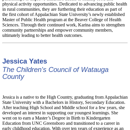
physical activity opportunities. Dedicated to advancing public health
in rural communities, they are furthering their education as part of
the first cohort of Appalachian State University’s newly established
Master of Public Health program at the Beaver College of Health
Sciences. Through their continued work, Karina aims to strengthen
community partnerships and empower community members,
ultimately leading to better health outcomes.
Jessica Yates
The Children's Council of Watauga
County
Jessica is a native to the High Country, graduating from Appalachian
State University with a Bachelors in History, Secondary Education.
After teaching High School and Middle school for a few years, she
developed an interest in supporting our youngest learnings. She
went on to earn a Master’s Degree in Birth to Kindergarten
Education from UNC Greensboro and transitioned to a career in
early childhood education. With over ten years of experience as an