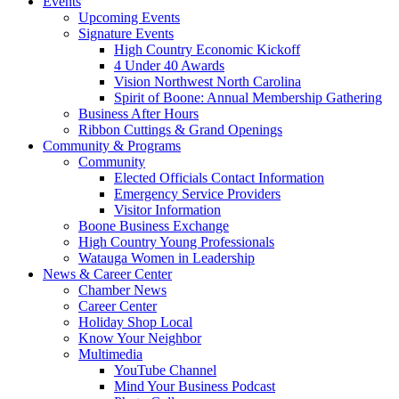
Events
Upcoming Events
Signature Events
High Country Economic Kickoff
4 Under 40 Awards
Vision Northwest North Carolina
Spirit of Boone: Annual Membership Gathering
Business After Hours
Ribbon Cuttings & Grand Openings
Community & Programs
Community
Elected Officials Contact Information
Emergency Service Providers
Visitor Information
Boone Business Exchange
High Country Young Professionals
Watauga Women in Leadership
News & Career Center
Chamber News
Career Center
Holiday Shop Local
Know Your Neighbor
Multimedia
YouTube Channel
Mind Your Business Podcast