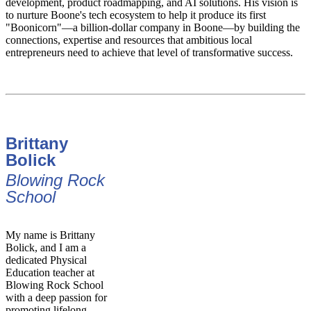
development, product roadmapping, and AI solutions. His vision is
to nurture Boone's tech ecosystem to help it produce its first
"Boonicorn"—a billion-dollar company in Boone—by building the
connections, expertise and resources that ambitious local
entrepreneurs need to achieve that level of transformative success.
Brittany
Bolick
Blowing Rock
School
My name is Brittany
Bolick, and I am a
dedicated Physical
Education teacher at
Blowing Rock School
with a deep passion for
promoting lifelong