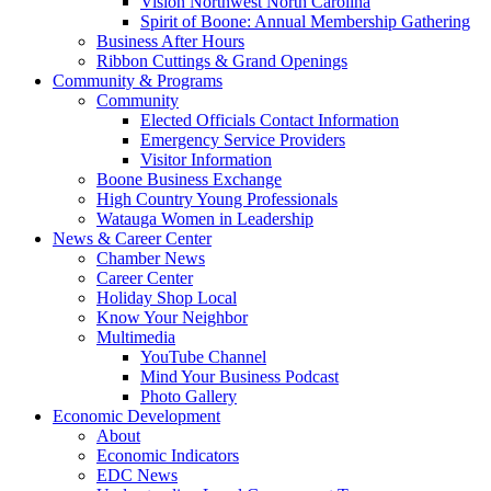
Vision Northwest North Carolina
Spirit of Boone: Annual Membership Gathering
Business After Hours
Ribbon Cuttings & Grand Openings
Community & Programs
Community
Elected Officials Contact Information
Emergency Service Providers
Visitor Information
Boone Business Exchange
High Country Young Professionals
Watauga Women in Leadership
News & Career Center
Chamber News
Career Center
Holiday Shop Local
Know Your Neighbor
Multimedia
YouTube Channel
Mind Your Business Podcast
Photo Gallery
Economic Development
About
Economic Indicators
EDC News