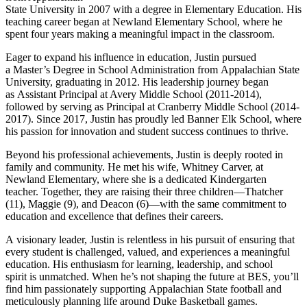
State University in 2007 with a degree in Elementary Education. His
teaching career began at
Newland
Elementary School, where he
spent four years making a meaningful impact in the classroom.
Eager to expand his influence in education, Justin pursued
a Master’s Degree in School Administration from Appalachian State
University, graduating in 2012. His leadership journey began
as Assistant Principal at Avery Middle School (2011-2014),
followed by serving as Principal at Cranberry Middle School (2014-
2017). Since 2017, Justin has proudly led Banner Elk School, where
his passion for innovation and student success continues to thrive.
Beyond his professional achievements, Justin is deeply rooted in
family and community. He met his wife, Whitney Carver, at
Newland Elementary, where she is a dedicated Kindergarten
teacher. Together, they are raising their three children—Thatcher
(11), Maggie (9), and Deacon (6)—with the same commitment to
education and excellence that defines their careers.
A visionary leader, Justin is relentless in his pursuit of ensuring that
every student is challenged, valued, and experiences a meaningful
education. His enthusiasm for learning, leadership, and school
spirit is unmatched. When he’s not shaping the future at BES, you’ll
find him passionately supporting Appalachian State football and
meticulously planning life around Duke Basketball games.