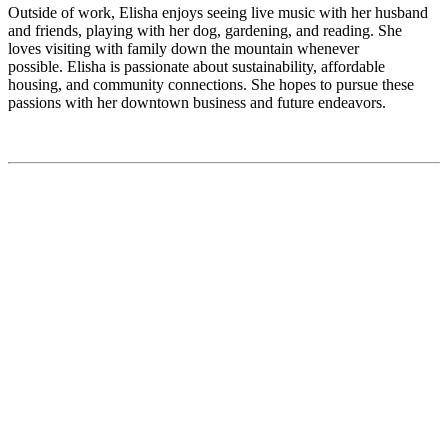
Outside of work, Elisha enjoys seeing live music with her husband
and friends, playing with her dog, gardening, and reading. She
loves visiting with family down the mountain whenever
possible. Elisha is passionate about sustainability, affordable
housing, and community connections. She hopes to pursue these
passions with her downtown business and future endeavors.