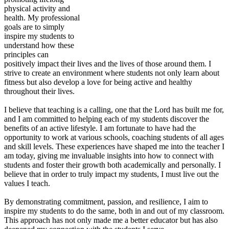
physical activity and
health. My professional
goals are to simply
inspire my students to
understand how these
principles can
positively impact their lives and the lives of those around them. I
strive to create an environment where students not only learn about
fitness but also develop a love for being active and healthy
throughout their lives.
I believe that teaching is a calling, one that the Lord has built me for,
and I am committed to helping each of my students discover the
benefits of an active lifestyle. I am fortunate to have had the
opportunity to work at various schools, coaching students of all ages
and skill levels. These experiences have shaped me into the teacher I
am today, giving me invaluable insights into how to connect with
students and foster their growth both academically and personally. I
believe that in order to truly impact my students, I must live out the
values I teach.
By demonstrating commitment, passion, and resilience, I aim to
inspire my students to do the same, both in and out of my classroom.
This approach has not only made me a better educator but has also