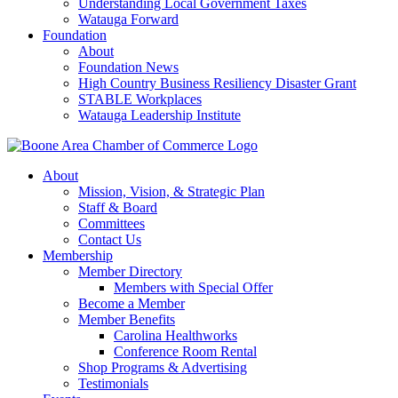
Understanding Local Government Taxes
Watauga Forward
Foundation
About
Foundation News
High Country Business Resiliency Disaster Grant
STABLE Workplaces
Watauga Leadership Institute
About
Mission, Vision, & Strategic Plan
Staff & Board
Committees
Contact Us
Membership
Member Directory
Members with Special Offer
Become a Member
Member Benefits
Carolina Healthworks
Conference Room Rental
Shop Programs & Advertising
Testimonials