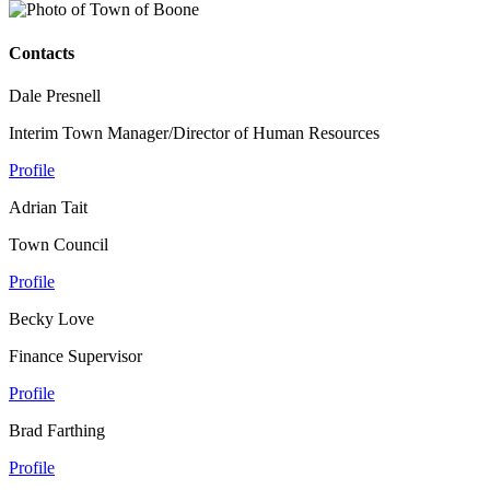
Contacts
Dale Presnell
Interim Town Manager/Director of Human Resources
Profile
Adrian Tait
Town Council
Profile
Becky Love
Finance Supervisor
Profile
Brad Farthing
Profile