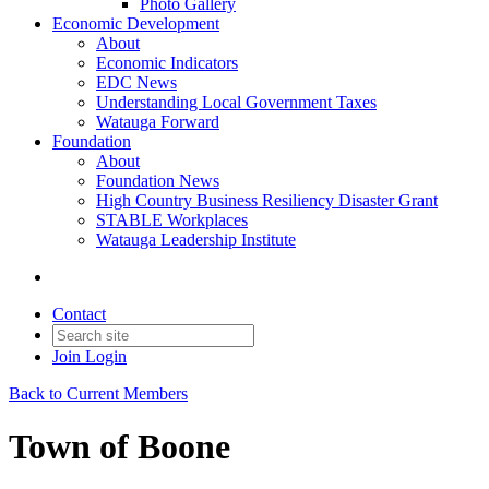
Photo Gallery
Economic Development
About
Economic Indicators
EDC News
Understanding Local Government Taxes
Watauga Forward
Foundation
About
Foundation News
High Country Business Resiliency Disaster Grant
STABLE Workplaces
Watauga Leadership Institute
Contact
Join
Login
Back to Current Members
Town of Boone