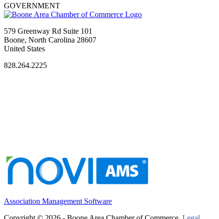
GOVERNMENT
579 Greenway Rd Suite 101
Boone, North Carolina 28607
United States
828.264.2225
Association Management Software
Copyright © 2026 - Boone Area Chamber of Commerce.
Legal