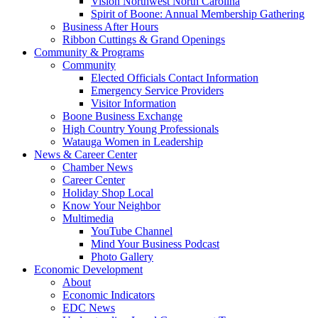
Vision Northwest North Carolina
Spirit of Boone: Annual Membership Gathering
Business After Hours
Ribbon Cuttings & Grand Openings
Community & Programs
Community
Elected Officials Contact Information
Emergency Service Providers
Visitor Information
Boone Business Exchange
High Country Young Professionals
Watauga Women in Leadership
News & Career Center
Chamber News
Career Center
Holiday Shop Local
Know Your Neighbor
Multimedia
YouTube Channel
Mind Your Business Podcast
Photo Gallery
Economic Development
About
Economic Indicators
EDC News