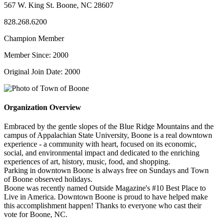
567 W. King St. Boone, NC 28607
828.268.6200
Champion Member
Member Since: 2000
Original Join Date: 2000
Organization Overview
Embraced by the gentle slopes of the Blue Ridge Mountains and the
campus of Appalachian State University, Boone is a real downtown
experience - a community with heart, focused on its economic,
social, and environmental impact and dedicated to the enriching
experiences of art, history, music, food, and shopping.
Parking in downtown Boone is always free on Sundays and Town
of Boone observed holidays.
Boone was recently named Outside Magazine's #10 Best Place to
Live in America. Downtown Boone is proud to have helped make
this accomplishment happen! Thanks to everyone who cast their
vote for Boone, NC.