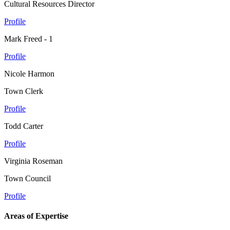
Cultural Resources Director
Profile
Mark Freed - 1
Profile
Nicole Harmon
Town Clerk
Profile
Todd Carter
Profile
Virginia Roseman
Town Council
Profile
Areas of Expertise