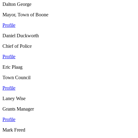
Dalton George
Mayor, Town of Boone
Profile
Daniel Duckworth
Chief of Police
Profile
Eric Plaag
Town Council
Profile
Laney Wise
Grants Manager
Profile
Mark Freed