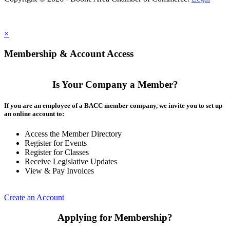
×
Membership & Account Access
Is Your Company a Member?
If you are an employee of a BACC member company, we invite you to set up
an online account to:
Access the Member Directory
Register for Events
Register for Classes
Receive Legislative Updates
View & Pay Invoices
Create an Account
Applying for Membership?