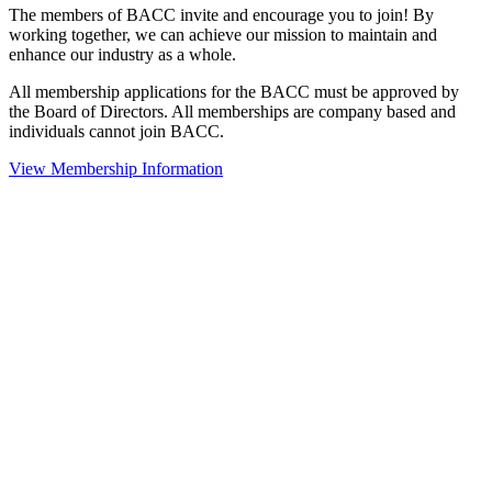
The members of BACC invite and encourage you to join! By
working together, we can achieve our mission to maintain and
enhance our industry as a whole.
All membership applications for the BACC must be approved by
the Board of Directors. All memberships are company based and
individuals cannot join BACC.
View Membership Information