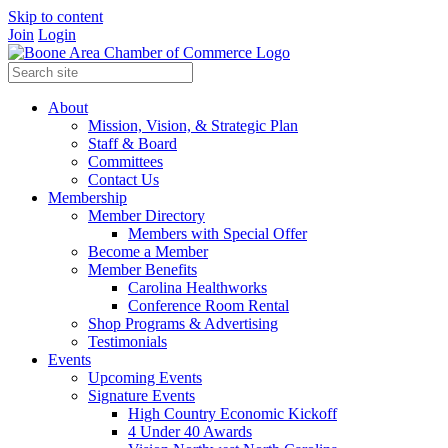
Skip to content
Join
Login
About
Mission, Vision, & Strategic Plan
Staff & Board
Committees
Contact Us
Membership
Member Directory
Members with Special Offer
Become a Member
Member Benefits
Carolina Healthworks
Conference Room Rental
Shop Programs & Advertising
Testimonials
Events
Upcoming Events
Signature Events
High Country Economic Kickoff
4 Under 40 Awards