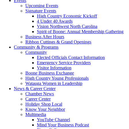
Events
Upcoming Events
Signature Events
High Country Economic Kickoff
4 Under 40 Awards
Vision Northwest North Carolina
Spirit of Boone: Annual Membership Gathering
Business After Hours
Ribbon Cuttings & Grand Openings
Community & Programs
Community
Elected Officials Contact Information
Emergency Service Providers
Visitor Information
Boone Business Exchange
High Country Young Professionals
Watauga Women in Leadership
News & Career Center
Chamber News
Career Center
Holiday Shop Local
Know Your Neighbor
Multimedia
YouTube Channel
Mind Your Business Podcast