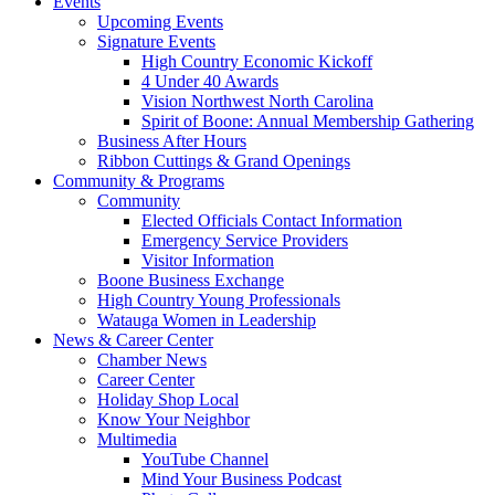
Events
Upcoming Events
Signature Events
High Country Economic Kickoff
4 Under 40 Awards
Vision Northwest North Carolina
Spirit of Boone: Annual Membership Gathering
Business After Hours
Ribbon Cuttings & Grand Openings
Community & Programs
Community
Elected Officials Contact Information
Emergency Service Providers
Visitor Information
Boone Business Exchange
High Country Young Professionals
Watauga Women in Leadership
News & Career Center
Chamber News
Career Center
Holiday Shop Local
Know Your Neighbor
Multimedia
YouTube Channel
Mind Your Business Podcast