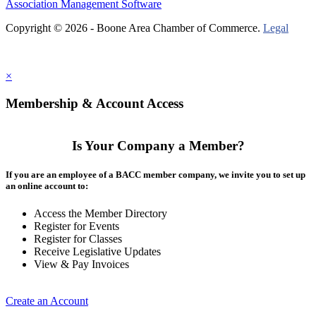
Association Management Software
Copyright © 2026 - Boone Area Chamber of Commerce.
Legal
×
Membership & Account Access
Is Your Company a Member?
If you are an employee of a BACC member company, we invite you to set up
an online account to:
Access the Member Directory
Register for Events
Register for Classes
Receive Legislative Updates
View & Pay Invoices
Create an Account