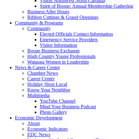
Vision Northwest North Carolina
Spirit of Boone: Annual Membership Gathering
Business After Hours
Ribbon Cuttings & Grand Openings
Community & Programs
Community
Elected Officials Contact Information
Emergency Service Providers
Visitor Information
Boone Business Exchange
High Country Young Professionals
Watauga Women in Leadership
News & Career Center
Chamber News
Career Center
Holiday Shop Local
Know Your Neighbor
Multimedia
YouTube Channel
Mind Your Business Podcast
Photo Gallery
Economic Development
About
Economic Indicators
EDC News