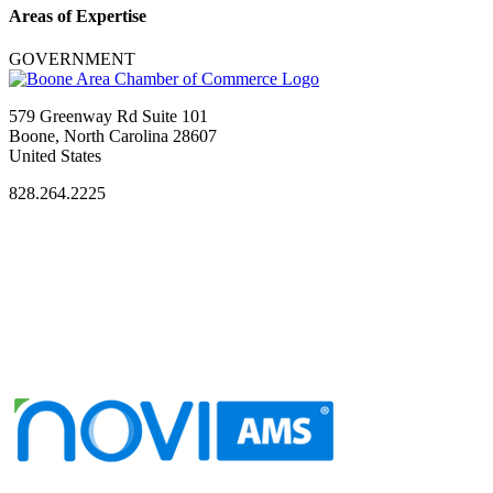
Areas of Expertise
GOVERNMENT
579 Greenway Rd Suite 101
Boone, North Carolina 28607
United States
828.264.2225