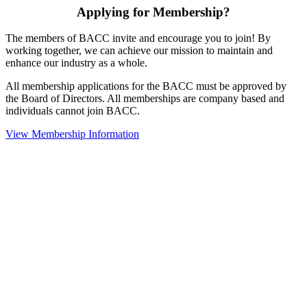
Applying for Membership?
The members of BACC invite and encourage you to join! By
working together, we can achieve our mission to maintain and
enhance our industry as a whole.
All membership applications for the BACC must be approved by
the Board of Directors. All memberships are company based and
individuals cannot join BACC.
View Membership Information