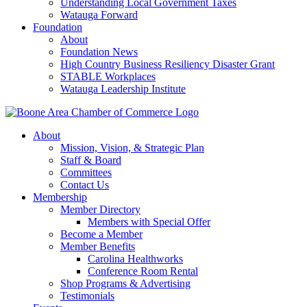
Understanding Local Government Taxes
Watauga Forward
Foundation
About
Foundation News
High Country Business Resiliency Disaster Grant
STABLE Workplaces
Watauga Leadership Institute
About
Mission, Vision, & Strategic Plan
Staff & Board
Committees
Contact Us
Membership
Member Directory
Members with Special Offer
Become a Member
Member Benefits
Carolina Healthworks
Conference Room Rental
Shop Programs & Advertising
Testimonials