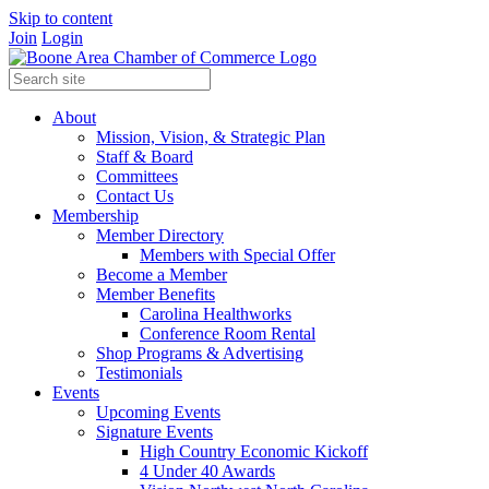
Skip to content
Join
Login
About
Mission, Vision, & Strategic Plan
Staff & Board
Committees
Contact Us
Membership
Member Directory
Members with Special Offer
Become a Member
Member Benefits
Carolina Healthworks
Conference Room Rental
Shop Programs & Advertising
Testimonials
Events
Upcoming Events
Signature Events
High Country Economic Kickoff
4 Under 40 Awards