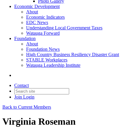
Photo Gallery
Economic Development
About
Economic Indicators
EDC News
Understanding Local Government Taxes
Watauga Forward
Foundation
About
Foundation News
High Country Business Resiliency Disaster Grant
STABLE Workplaces
Watauga Leadership Institute
Contact
Join
Login
Back to Current Members
Virginia Roseman