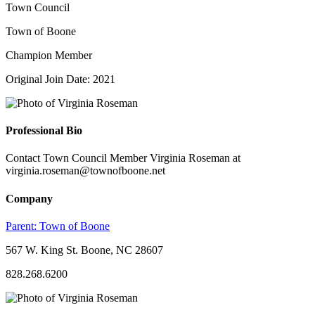
Town Council
Town of Boone
Champion Member
Original Join Date: 2021
Professional Bio
Contact Town Council Member Virginia Roseman at
virginia.roseman@townofboone.net
Company
Parent:
Town of Boone
567 W. King St. Boone, NC 28607
828.268.6200