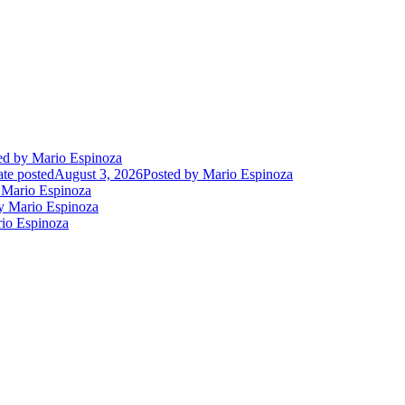
ed
by Mario Espinoza
te posted
August 3, 2026
Posted
by Mario Espinoza
Mario Espinoza
 Mario Espinoza
io Espinoza