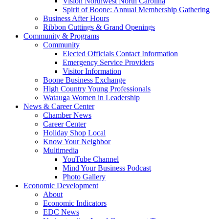
Vision Northwest North Carolina
Spirit of Boone: Annual Membership Gathering
Business After Hours
Ribbon Cuttings & Grand Openings
Community & Programs
Community
Elected Officials Contact Information
Emergency Service Providers
Visitor Information
Boone Business Exchange
High Country Young Professionals
Watauga Women in Leadership
News & Career Center
Chamber News
Career Center
Holiday Shop Local
Know Your Neighbor
Multimedia
YouTube Channel
Mind Your Business Podcast
Photo Gallery
Economic Development
About
Economic Indicators
EDC News