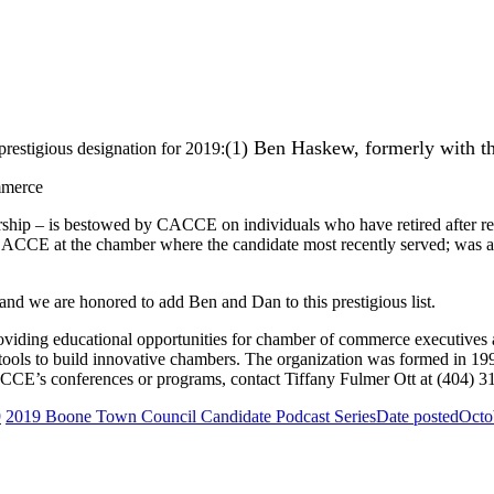
(1) Ben Haskew, formerly with 
restigious designation for 2019:
mmerce
p – is bestowed by CACCE on individuals who have retired after respec
CACCE at the chamber where the candidate most recently served; was a 
nd we are honored to add Ben and Dan to this prestigious list.
oviding educational opportunities for chamber of commerce executive
 tools to build innovative chambers. The organization was formed in 1
CE’s conferences or programs, contact Tiffany Fulmer Ott at (404) 3
9
2019 Boone Town Council Candidate Podcast Series
Date posted
Octo