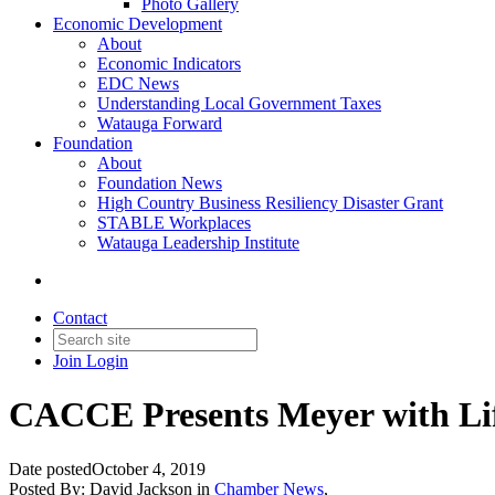
Photo Gallery
Economic Development
About
Economic Indicators
EDC News
Understanding Local Government Taxes
Watauga Forward
Foundation
About
Foundation News
High Country Business Resiliency Disaster Grant
STABLE Workplaces
Watauga Leadership Institute
Contact
Join
Login
CACCE Presents Meyer with Li
Date posted
October 4, 2019
Posted By:
David Jackson
in
Chamber News
,