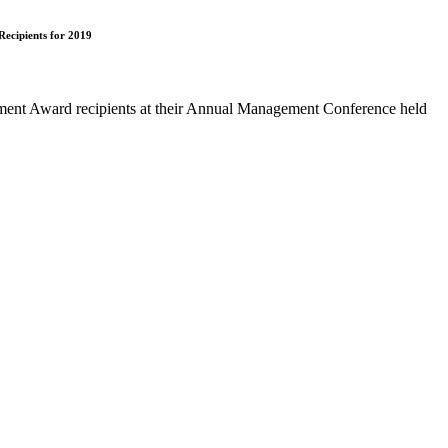
ecipients for 2019
nt Award recipients at their Annual Management Conference held