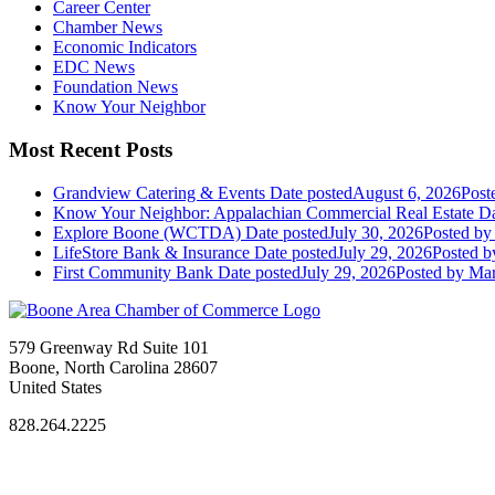
Career Center
Chamber News
Economic Indicators
EDC News
Foundation News
Know Your Neighbor
Most Recent Posts
Grandview Catering & Events
Date posted
August 6, 2026
Post
Know Your Neighbor: Appalachian Commercial Real Estate
Da
Explore Boone (WCTDA)
Date posted
July 30, 2026
Posted
by 
LifeStore Bank & Insurance
Date posted
July 29, 2026
Posted
by
First Community Bank
Date posted
July 29, 2026
Posted
by Mar
579 Greenway Rd Suite 101
Boone, North Carolina 28607
United States
828.264.2225