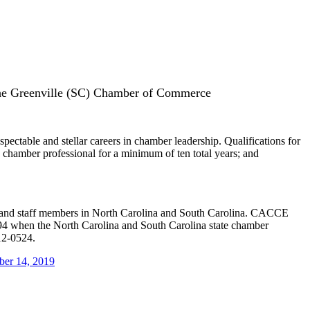
the Greenville (SC) Chamber of Commerce
table and stellar careers in chamber leadership. Qualifications for
chamber professional for a minimum of ten total years; and
s and staff members in North Carolina and South Carolina. CACCE
994 when the North Carolina and South Carolina state chamber
12-0524.
ber 14, 2019