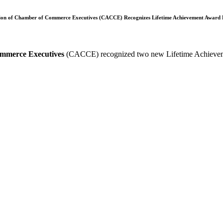
tion of Chamber of Commerce Executives (CACCE) Recognizes Lifetime Achievement Award R
ommerce Executives
(CACCE) recognized two new Lifetime Achieveme