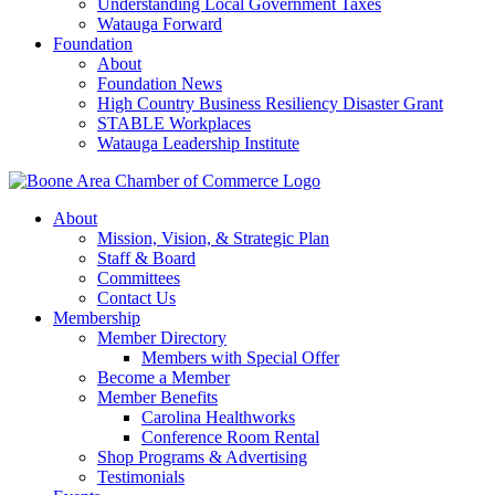
Understanding Local Government Taxes
Watauga Forward
Foundation
About
Foundation News
High Country Business Resiliency Disaster Grant
STABLE Workplaces
Watauga Leadership Institute
About
Mission, Vision, & Strategic Plan
Staff & Board
Committees
Contact Us
Membership
Member Directory
Members with Special Offer
Become a Member
Member Benefits
Carolina Healthworks
Conference Room Rental
Shop Programs & Advertising
Testimonials