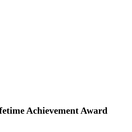
fetime Achievement Award