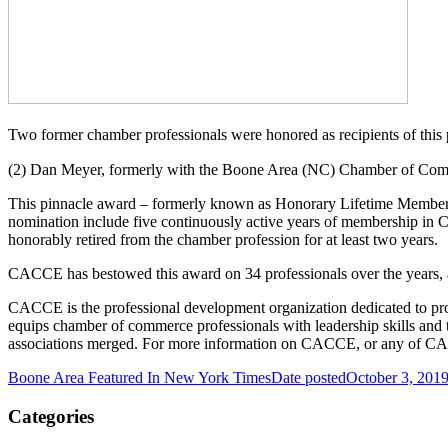
Two former chamber professionals were honored as recipients of this p
(2) Dan Meyer, formerly with the Boone Area (NC) Chamber of Co
This pinnacle award – formerly known as Honorary Lifetime Membershi
nomination include five continuously active years of membership in 
honorably retired from the chamber profession for at least two years.
CACCE has bestowed this award on 34 professionals over the years, a
CACCE is the professional development organization dedicated to pr
equips chamber of commerce professionals with leadership skills and
associations merged. For more information on CACCE, or any of CAC
Boone Area Featured In New York Times
Date posted
October 3, 201
Categories