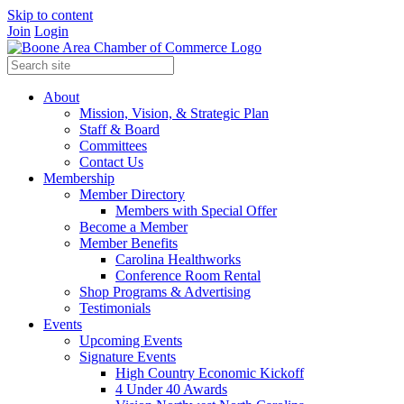
Skip to content
Join
Login
About
Mission, Vision, & Strategic Plan
Staff & Board
Committees
Contact Us
Membership
Member Directory
Members with Special Offer
Become a Member
Member Benefits
Carolina Healthworks
Conference Room Rental
Shop Programs & Advertising
Testimonials
Events
Upcoming Events
Signature Events
High Country Economic Kickoff
4 Under 40 Awards