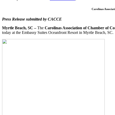
Carolinas Associa
Press Release submitted by CACCE
Myrtle Beach, SC –
The
Carolinas Association of Chamber of C
today at the Embassy Suites Oceanfront Resort in Myrtle Beach, SC.