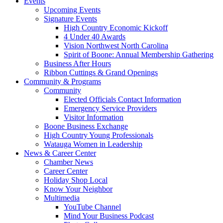
Events
Upcoming Events
Signature Events
High Country Economic Kickoff
4 Under 40 Awards
Vision Northwest North Carolina
Spirit of Boone: Annual Membership Gathering
Business After Hours
Ribbon Cuttings & Grand Openings
Community & Programs
Community
Elected Officials Contact Information
Emergency Service Providers
Visitor Information
Boone Business Exchange
High Country Young Professionals
Watauga Women in Leadership
News & Career Center
Chamber News
Career Center
Holiday Shop Local
Know Your Neighbor
Multimedia
YouTube Channel
Mind Your Business Podcast