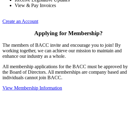
View & Pay Invoices
Create an Account
Applying for Membership?
The members of BACC invite and encourage you to join! By
working together, we can achieve our mission to maintain and
enhance our industry as a whole.
All membership applications for the BACC must be approved by
the Board of Directors. All memberships are company based and
individuals cannot join BACC.
View Membership Information