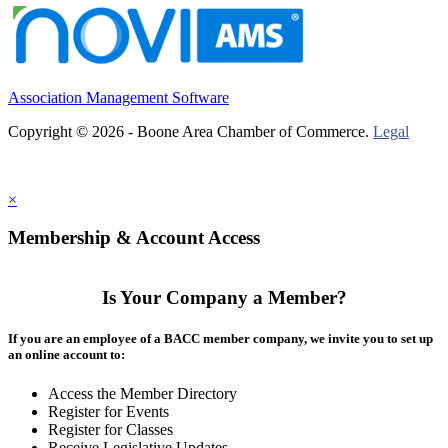
Association Management Software
Copyright © 2026 - Boone Area Chamber of Commerce.
Legal
×
Membership & Account Access
Is Your Company a Member?
If you are an employee of a BACC member company, we invite you to set up
an online account to:
Access the Member Directory
Register for Events
Register for Classes
Receive Legislative Updates