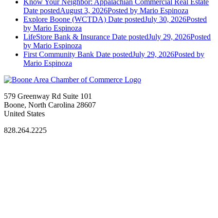
Know Your Neighbor: Appalachian Commercial Real Estate
Date posted
August 3, 2026
Posted
by Mario Espinoza
Explore Boone (WCTDA)
Date posted
July 30, 2026
Posted
by Mario Espinoza
LifeStore Bank & Insurance
Date posted
July 29, 2026
Posted
by Mario Espinoza
First Community Bank
Date posted
July 29, 2026
Posted
by
Mario Espinoza
579 Greenway Rd Suite 101
Boone, North Carolina 28607
United States
828.264.2225