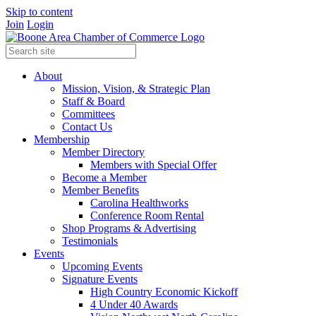
Skip to content
Join
Login
About
Mission, Vision, & Strategic Plan
Staff & Board
Committees
Contact Us
Membership
Member Directory
Members with Special Offer
Become a Member
Member Benefits
Carolina Healthworks
Conference Room Rental
Shop Programs & Advertising
Testimonials
Events
Upcoming Events
Signature Events
High Country Economic Kickoff
4 Under 40 Awards