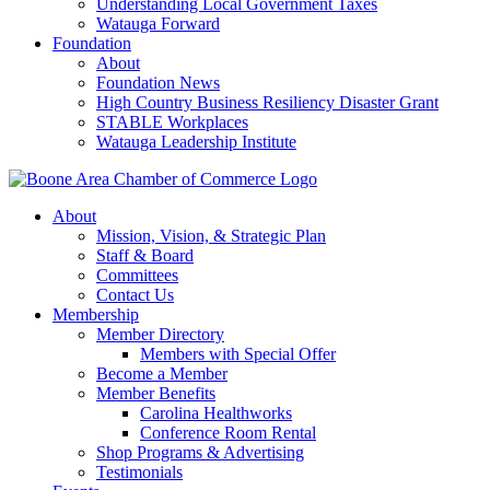
Understanding Local Government Taxes
Watauga Forward
Foundation
About
Foundation News
High Country Business Resiliency Disaster Grant
STABLE Workplaces
Watauga Leadership Institute
About
Mission, Vision, & Strategic Plan
Staff & Board
Committees
Contact Us
Membership
Member Directory
Members with Special Offer
Become a Member
Member Benefits
Carolina Healthworks
Conference Room Rental
Shop Programs & Advertising
Testimonials