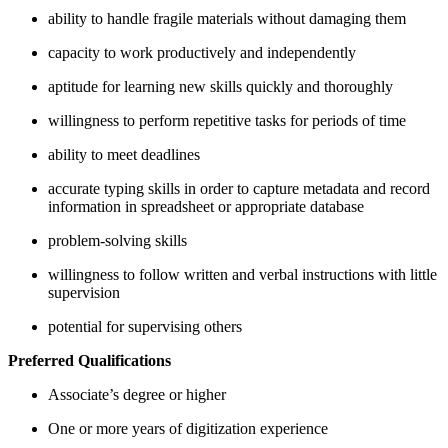
ability to handle fragile materials without damaging them
capacity to work productively and independently
aptitude for learning new skills quickly and thoroughly
willingness to perform repetitive tasks for periods of time
ability to meet deadlines
accurate typing skills in order to capture metadata and record
information in spreadsheet or appropriate database
problem-solving skills
willingness to follow written and verbal instructions with little
supervision
potential for supervising others
Preferred Qualifications
Associate’s degree or higher
One or more years of digitization experience