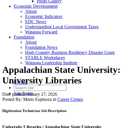
Photo Gallery
Economic Development
About
Economic Indicators
EDC News
Understanding Local Government Taxes
Watauga Forward
Foundation
About
Foundation News
High Country Business Resiliency Disaster Grant
STABLE Workplaces
Watauga Leadership Institute
Appalachian State University:
University Libraries
Contact
Join
Login
Date posted
February 27, 2026
Posted By:
Mario Espinoza
in
Career Center
,
Digitization Technician Job Description
University Libraries |
Appalachian State University