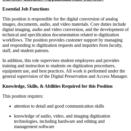
Essential Job Functions
This position is responsible for the digital conversion of analog
images, documents, audio, and video materials. Core duties include
digital imaging, audio and video conversion, and the development of
technical and specification documentation related to digitization
workflows. The position provides customer support by managing
and responding to digitization requests and inquiries from faculty,
staff, and student patrons.
In addition, this role supervises student employees and provides
training and instruction to students on digitization procedures,
equipment use, and best practices. All work is performed under the
general supervision of the Digital Preservation and Access Manager.
Knowledge, Skills, & Abilities Required for this Position
This position requires:
attention to detail and good communication skills
knowledge of audio, video, and imaging digitization
technologies, including hardware and editing and
management software