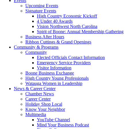
Events
Upcoming Events
Signature Events
High Country Economic Kickoff
4 Under 40 Awards
Vision Northwest North Carolina
Spirit of Boone: Annual Membership Gathering
Business After Hours
Ribbon Cuttings & Grand Openings
Community & Programs
Community
Elected Officials Contact Information
Emergency Service Providers
Visitor Information
Boone Business Exchange
High Country Young Professionals
Watauga Women in Leadership
News & Career Center
Chamber News
Career Center
Holiday Shop Local
Know Your Neighbor
Multimedia
YouTube Channel
Mind Your Business Podcast