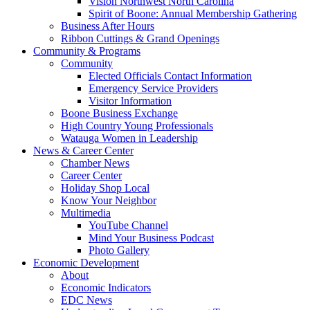
Vision Northwest North Carolina
Spirit of Boone: Annual Membership Gathering
Business After Hours
Ribbon Cuttings & Grand Openings
Community & Programs
Community
Elected Officials Contact Information
Emergency Service Providers
Visitor Information
Boone Business Exchange
High Country Young Professionals
Watauga Women in Leadership
News & Career Center
Chamber News
Career Center
Holiday Shop Local
Know Your Neighbor
Multimedia
YouTube Channel
Mind Your Business Podcast
Photo Gallery
Economic Development
About
Economic Indicators
EDC News