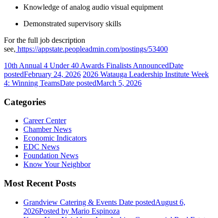
Knowledge of analog audio visual equipment
Demonstrated supervisory skills
For the full job description
see,
https://appstate.peopleadmin.com/postings/53400
10th Annual 4 Under 40 Awards Finalists Announced
Date
posted
February 24, 2026
2026 Watauga Leadership Institute Week
4: Winning Teams
Date posted
March 5, 2026
Categories
Career Center
Chamber News
Economic Indicators
EDC News
Foundation News
Know Your Neighbor
Most Recent Posts
Grandview Catering & Events
Date posted
August 6,
2026
Posted
by Mario Espinoza