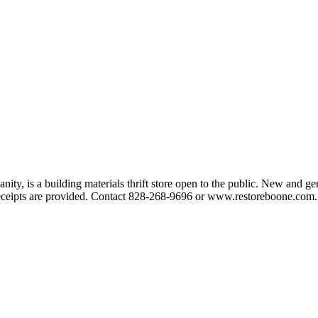
y, is a building materials thrift store open to the public. New and gen
 receipts are provided. Contact 828-268-9696 or www.restoreboone.com.