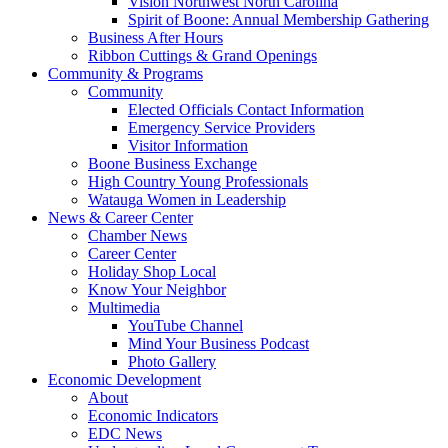
Vision Northwest North Carolina
Spirit of Boone: Annual Membership Gathering
Business After Hours
Ribbon Cuttings & Grand Openings
Community & Programs
Community
Elected Officials Contact Information
Emergency Service Providers
Visitor Information
Boone Business Exchange
High Country Young Professionals
Watauga Women in Leadership
News & Career Center
Chamber News
Career Center
Holiday Shop Local
Know Your Neighbor
Multimedia
YouTube Channel
Mind Your Business Podcast
Photo Gallery
Economic Development
About
Economic Indicators
EDC News