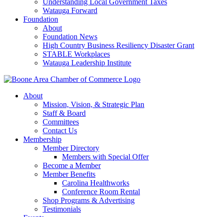
Understanding Local Government Taxes
Watauga Forward
Foundation
About
Foundation News
High Country Business Resiliency Disaster Grant
STABLE Workplaces
Watauga Leadership Institute
About
Mission, Vision, & Strategic Plan
Staff & Board
Committees
Contact Us
Membership
Member Directory
Members with Special Offer
Become a Member
Member Benefits
Carolina Healthworks
Conference Room Rental
Shop Programs & Advertising
Testimonials