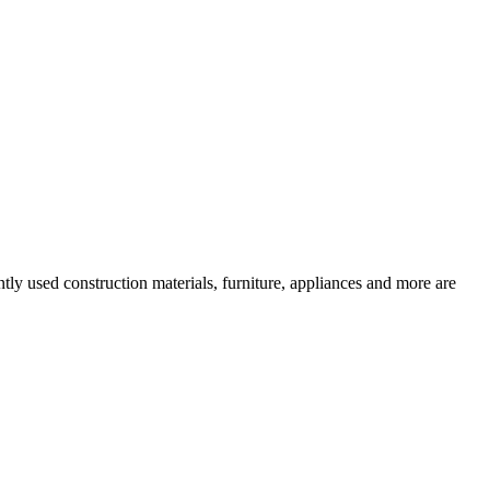
tly used construction materials, furniture, appliances and more are