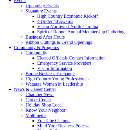
Events
Upcoming Events
Signature Events
High Country Economic Kickoff
4 Under 40 Awards
Vision Northwest North Carolina
Spirit of Boone: Annual Membership Gathering
Business After Hours
Ribbon Cuttings & Grand Openings
Community & Programs
Community
Elected Officials Contact Information
Emergency Service Providers
Visitor Information
Boone Business Exchange
High Country Young Professionals
Watauga Women in Leadership
News & Career Center
Chamber News
Career Center
Holiday Shop Local
Know Your Neighbor
Multimedia
YouTube Channel
Mind Your Business Podcast