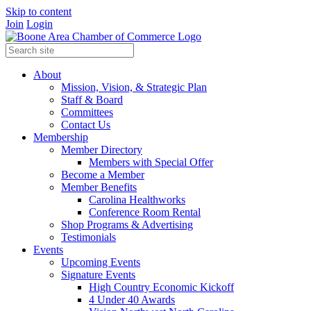
Skip to content
Join
Login
About
Mission, Vision, & Strategic Plan
Staff & Board
Committees
Contact Us
Membership
Member Directory
Members with Special Offer
Become a Member
Member Benefits
Carolina Healthworks
Conference Room Rental
Shop Programs & Advertising
Testimonials
Events
Upcoming Events
Signature Events
High Country Economic Kickoff
4 Under 40 Awards