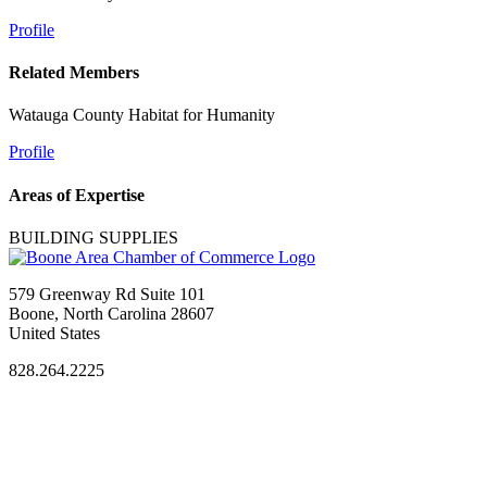
Profile
Related Members
Watauga County Habitat for Humanity
Profile
Areas of Expertise
BUILDING SUPPLIES
579 Greenway Rd Suite 101
Boone, North Carolina 28607
United States
828.264.2225