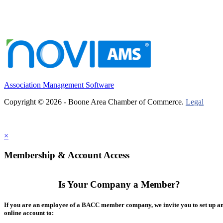
Association Management Software
Copyright © 2026 - Boone Area Chamber of Commerce.
Legal
×
Membership & Account Access
Is Your Company a Member?
If you are an employee of a BACC member company, we invite you to set up a
online account to: