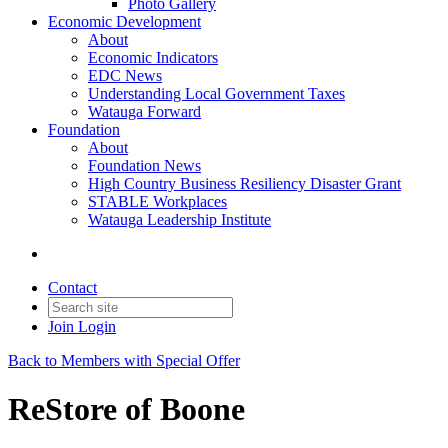
Photo Gallery
Economic Development
About
Economic Indicators
EDC News
Understanding Local Government Taxes
Watauga Forward
Foundation
About
Foundation News
High Country Business Resiliency Disaster Grant
STABLE Workplaces
Watauga Leadership Institute
Contact
Join
Login
Back to Members with Special Offer
ReStore of Boone