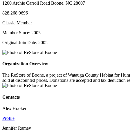
1200 Archie Carroll Road Boone, NC 28607
828.268.9696
Classic Member
Member Since: 2005
Original Join Date: 2005
Organization Overview
The ReStore of Boone, a project of Watauga County Habitat for Humanit
sold at discounted prices. Donations are accepted and tax deduction
Contacts
Alex Hooker
Profile
Jennifer Ramey