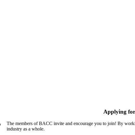
Applying fo
The members of BACC invite and encourage you to join! By workin
n
industry as a whole.