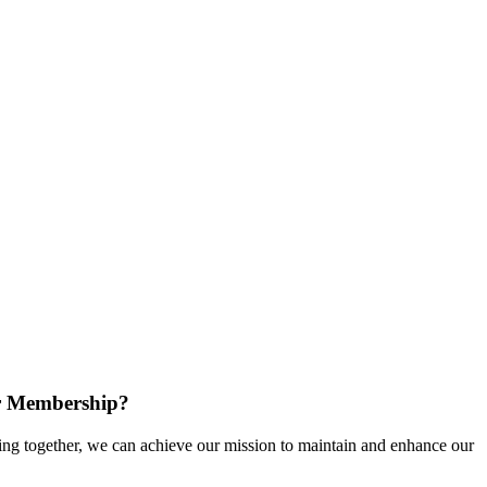
r Membership?
g together, we can achieve our mission to maintain and enhance our