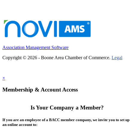
Association Management Software
Copyright © 2026 - Boone Area Chamber of Commerce.
Legal
×
Membership & Account Access
Is Your Company a Member?
If you are an employee of a BACC member company, we invite you to set up
an online account to: