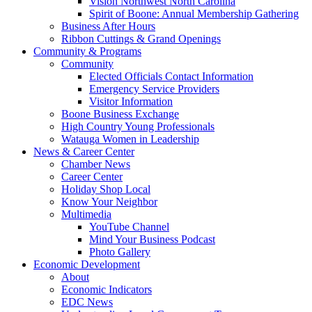
Vision Northwest North Carolina
Spirit of Boone: Annual Membership Gathering
Business After Hours
Ribbon Cuttings & Grand Openings
Community & Programs
Community
Elected Officials Contact Information
Emergency Service Providers
Visitor Information
Boone Business Exchange
High Country Young Professionals
Watauga Women in Leadership
News & Career Center
Chamber News
Career Center
Holiday Shop Local
Know Your Neighbor
Multimedia
YouTube Channel
Mind Your Business Podcast
Photo Gallery
Economic Development
About
Economic Indicators
EDC News