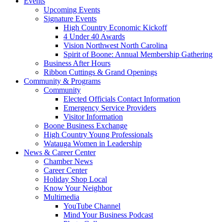
Events
Upcoming Events
Signature Events
High Country Economic Kickoff
4 Under 40 Awards
Vision Northwest North Carolina
Spirit of Boone: Annual Membership Gathering
Business After Hours
Ribbon Cuttings & Grand Openings
Community & Programs
Community
Elected Officials Contact Information
Emergency Service Providers
Visitor Information
Boone Business Exchange
High Country Young Professionals
Watauga Women in Leadership
News & Career Center
Chamber News
Career Center
Holiday Shop Local
Know Your Neighbor
Multimedia
YouTube Channel
Mind Your Business Podcast