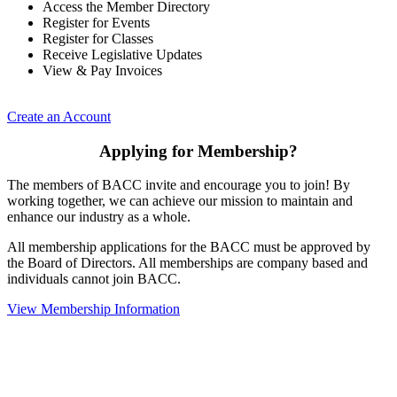
Access the Member Directory
Register for Events
Register for Classes
Receive Legislative Updates
View & Pay Invoices
Create an Account
Applying for Membership?
The members of BACC invite and encourage you to join! By
working together, we can achieve our mission to maintain and
enhance our industry as a whole.
All membership applications for the BACC must be approved by
the Board of Directors. All memberships are company based and
individuals cannot join BACC.
View Membership Information