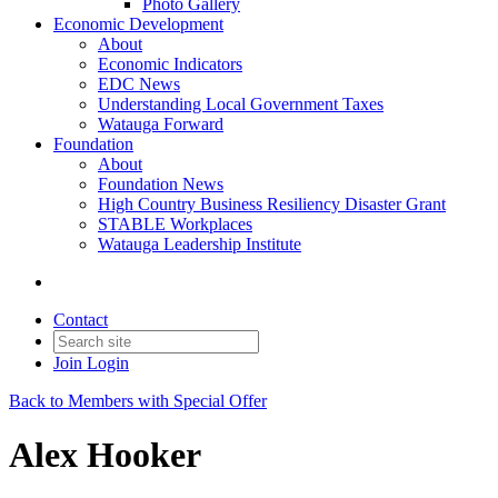
Photo Gallery
Economic Development
About
Economic Indicators
EDC News
Understanding Local Government Taxes
Watauga Forward
Foundation
About
Foundation News
High Country Business Resiliency Disaster Grant
STABLE Workplaces
Watauga Leadership Institute
Contact
Join
Login
Back to Members with Special Offer
Alex Hooker