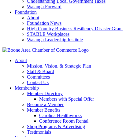
Understanding Local Government Taxes
Watauga Forward
Foundation
About
Foundation News
High Country Business Resiliency Disaster Grant
STABLE Workplaces
Watauga Leadership Institute
About
Mission, Vision, & Strategic Plan
Staff & Board
Committees
Contact Us
Membership
Member Directory
Members with Special Offer
Become a Member
Member Benefits
Carolina Healthworks
Conference Room Rental
Shop Programs & Advertising
Testimonials