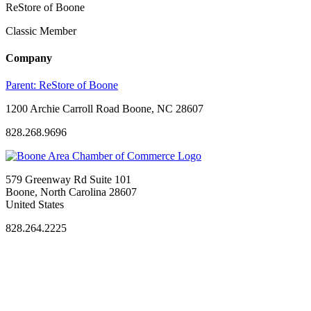
ReStore of Boone
Classic Member
Company
Parent:
ReStore of Boone
1200 Archie Carroll Road Boone, NC 28607
828.268.9696
579 Greenway Rd Suite 101
Boone, North Carolina 28607
United States
828.264.2225