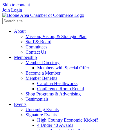
Skip to content
Join
Login
About
Mission, Vision, & Strategic Plan
Staff & Board
Committees
Contact Us
Membership
Member Directory
Members with Special Offer
Become a Member
Member Benefits
Carolina Healthworks
Conference Room Rental
Shop Programs & Advertising
Testimonials
Events
Upcoming Events
Signature Events
High Country Economic Kickoff
4 Under 40 Awards