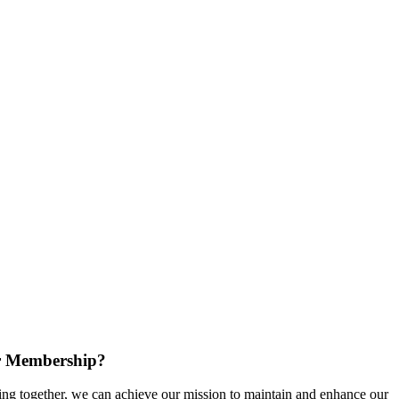
r Membership?
g together, we can achieve our mission to maintain and enhance our