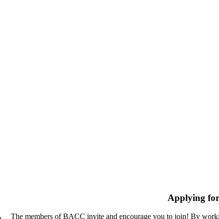
Applying fo
The members of BACC invite and encourage you to join! By workin
n