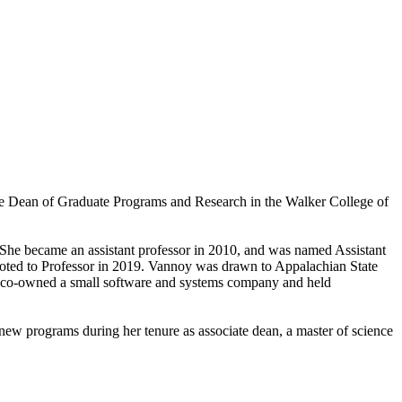
e Dean of Graduate Programs and Research in the Walker College of
 She became an assistant professor in 2010, and was named Assistant
oted to Professor in 2019. Vannoy was drawn to Appalachian State
oy co-owned a small software and systems company and held
w programs during her tenure as associate dean, a master of science