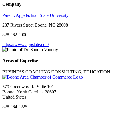
Company
Parent:
Appalachian State University
287 Rivers Street Boone, NC 28608
828.262.2000
https://www.appstate.edu/
Areas of Expertise
BUSINESS COACHING/CONSULTING, EDUCATION
579 Greenway Rd Suite 101
Boone, North Carolina 28607
United States
828.264.2225