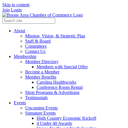
Skip to content
Join
Login
About
Mission, Vision, & Strategic Plan
Staff & Board
Committees
Contact Us
Membership
Member Directory
Members with Special Offer
Become a Member
Member Benefits
Carolina Healthworks
Conference Room Rental
Shop Programs & Advertising
Testimonials
Events
Upcoming Events
Signature Events
High Country Economic Kickoff
4 Under 40 Awards