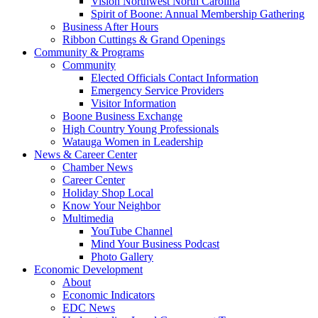
Vision Northwest North Carolina
Spirit of Boone: Annual Membership Gathering
Business After Hours
Ribbon Cuttings & Grand Openings
Community & Programs
Community
Elected Officials Contact Information
Emergency Service Providers
Visitor Information
Boone Business Exchange
High Country Young Professionals
Watauga Women in Leadership
News & Career Center
Chamber News
Career Center
Holiday Shop Local
Know Your Neighbor
Multimedia
YouTube Channel
Mind Your Business Podcast
Photo Gallery
Economic Development
About
Economic Indicators
EDC News