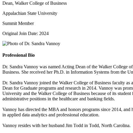
Dean, Walker College of Business
Appalachian State University
Summit Member
Original Join Date: 2024
Professional Bio
Dr. Sandra Vannoy was named Acting Dean of the Walker College of 
Business. She received her Ph.D. in Information Systems from the Un
Dr. Sandra Vannoy joined the Walker College of Business faculty as 
Dean for Graduate programs and research in 2014. Vannoy was promo
University and the Walker College of Business because of its studen
administrative positions in the healthcare and banking fields.
Vannoy has directed the MBA and honors programs since 2014, and has
in applied data analytics and professional education.
Vannoy resides with her husband Jim Todd in Todd, North Carolina.