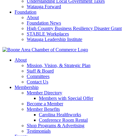
Understanding Local Government Taxes
Watauga Forward
Foundation
About
Foundation News
High Country Business Resiliency Disaster Grant
STABLE Workplaces
Watauga Leadership Institute
About
Mission, Vision, & Strategic Plan
Staff & Board
Committees
Contact Us
Membership
Member Directory
Members with Special Offer
Become a Member
Member Benefits
Carolina Healthworks
Conference Room Rental
Shop Programs & Advertising
Testimonials