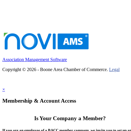
Association Management Software
Copyright © 2026 - Boone Area Chamber of Commerce.
Legal
×
Membership & Account Access
Is Your Company a Member?
If you are an employee of a BACC member company, we invite you to set up a