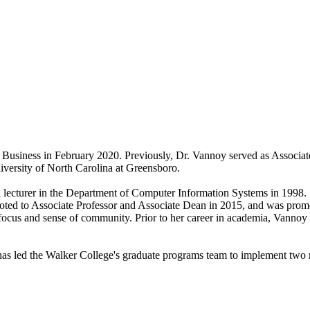
Business in February 2020. Previously, Dr. Vannoy served as Associat
iversity of North Carolina at Greensboro.
a lecturer in the Department of Computer Information Systems in 1998.
ted to Associate Professor and Associate Dean in 2015, and was prom
t focus and sense of community. Prior to her career in academia, Vann
 led the Walker College's graduate programs team to implement two ne