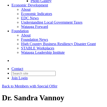
Photo Gallery
Economic Development
About
Economic Indicators
EDC News
Understanding Local Government Taxes
Watauga Forward
Foundation
About
Foundation News
High Country Business Resiliency Disaster Grant
STABLE Workplaces
Watauga Leadership Institute
Contact
Join
Login
Back to Members with Special Offer
Dr. Sandra Vannoy