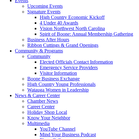
Events
Upcoming Events
Signature Events
High Country Economic Kickoff
4 Under 40 Awards
Vision Northwest North Carolina
Spirit of Boone: Annual Membership Gathering
Business After Hours
Ribbon Cuttings & Grand Openings
Community & Programs
Community
Elected Officials Contact Information
Emergency Service Providers
Visitor Information
Boone Business Exchange
High Country Young Professionals
Watauga Women in Leadership
News & Career Center
Chamber News
Career Center
Holiday Shop Local
Know Your Neighbor
Multimedia
YouTube Channel
Mind Your Business Podcast