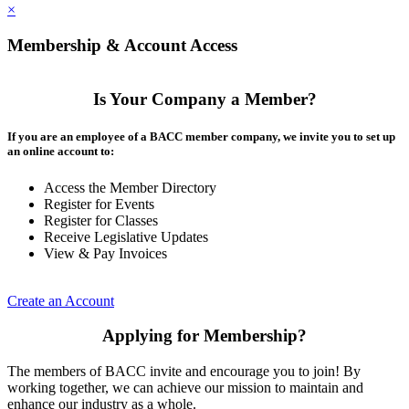
×
Membership & Account Access
Is Your Company a Member?
If you are an employee of a BACC member company, we invite you to set up
an online account to:
Access the Member Directory
Register for Events
Register for Classes
Receive Legislative Updates
View & Pay Invoices
Create an Account
Applying for Membership?
The members of BACC invite and encourage you to join! By
working together, we can achieve our mission to maintain and
enhance our industry as a whole.