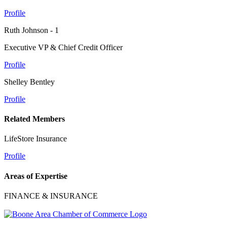
Profile
Ruth Johnson - 1
Executive VP & Chief Credit Officer
Profile
Shelley Bentley
Profile
Related Members
LifeStore Insurance
Profile
Areas of Expertise
FINANCE & INSURANCE