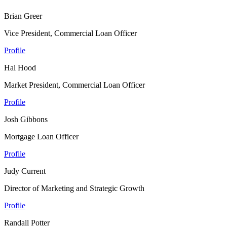
Brian Greer
Vice President, Commercial Loan Officer
Profile
Hal Hood
Market President, Commercial Loan Officer
Profile
Josh Gibbons
Mortgage Loan Officer
Profile
Judy Current
Director of Marketing and Strategic Growth
Profile
Randall Potter