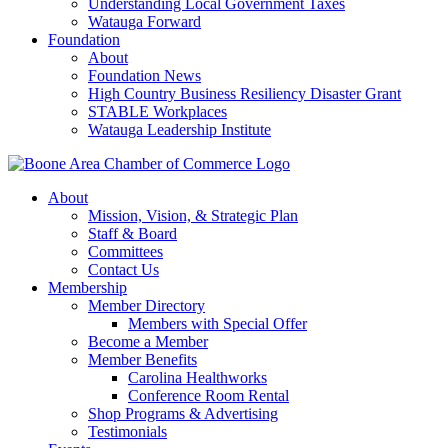
Understanding Local Government Taxes
Watauga Forward
Foundation
About
Foundation News
High Country Business Resiliency Disaster Grant
STABLE Workplaces
Watauga Leadership Institute
About
Mission, Vision, & Strategic Plan
Staff & Board
Committees
Contact Us
Membership
Member Directory
Members with Special Offer
Become a Member
Member Benefits
Carolina Healthworks
Conference Room Rental
Shop Programs & Advertising
Testimonials