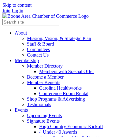
Skip to content
Join
Login
About
Mission, Vision, & Strategic Plan
Staff & Board
Committees
Contact Us
Membership
Member Directory
Members with Special Offer
Become a Member
Member Benefits
Carolina Healthworks
Conference Room Rental
Shop Programs & Advertising
Testimonials
Events
Upcoming Events
Signature Events
High Country Economic Kickoff
4 Under 40 Awards