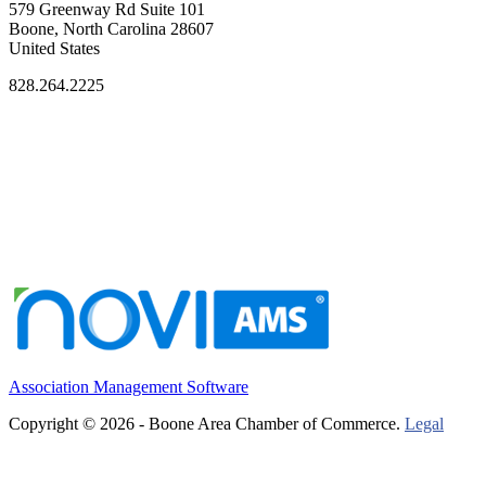
579 Greenway Rd Suite 101
Boone, North Carolina 28607
United States
828.264.2225
Association Management Software
Copyright © 2026 - Boone Area Chamber of Commerce.
Legal