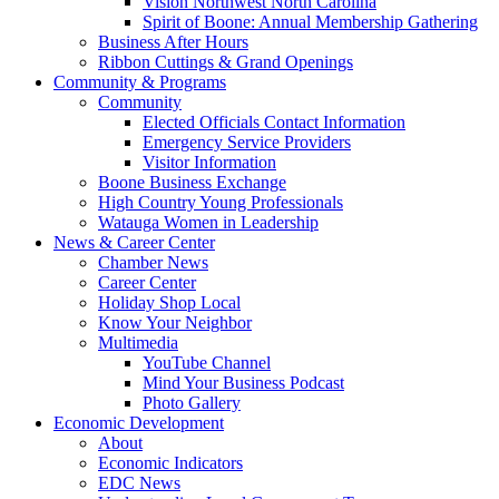
Vision Northwest North Carolina
Spirit of Boone: Annual Membership Gathering
Business After Hours
Ribbon Cuttings & Grand Openings
Community & Programs
Community
Elected Officials Contact Information
Emergency Service Providers
Visitor Information
Boone Business Exchange
High Country Young Professionals
Watauga Women in Leadership
News & Career Center
Chamber News
Career Center
Holiday Shop Local
Know Your Neighbor
Multimedia
YouTube Channel
Mind Your Business Podcast
Photo Gallery
Economic Development
About
Economic Indicators
EDC News