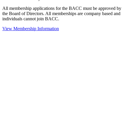
All membership applications for the BACC must be approved by
the Board of Directors. All memberships are company based and
individuals cannot join BACC.
View Membership Information