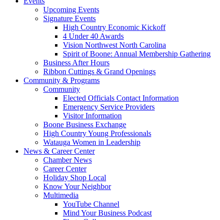
Events
Upcoming Events
Signature Events
High Country Economic Kickoff
4 Under 40 Awards
Vision Northwest North Carolina
Spirit of Boone: Annual Membership Gathering
Business After Hours
Ribbon Cuttings & Grand Openings
Community & Programs
Community
Elected Officials Contact Information
Emergency Service Providers
Visitor Information
Boone Business Exchange
High Country Young Professionals
Watauga Women in Leadership
News & Career Center
Chamber News
Career Center
Holiday Shop Local
Know Your Neighbor
Multimedia
YouTube Channel
Mind Your Business Podcast