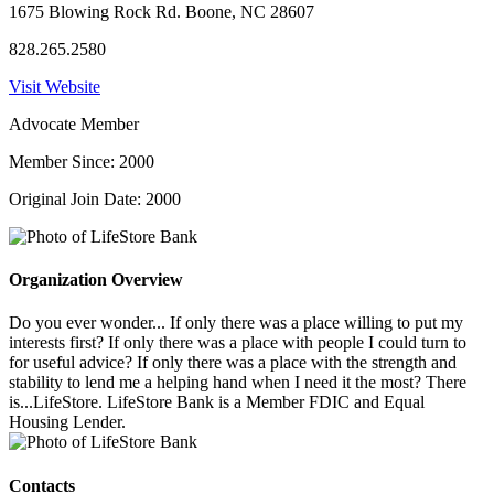
1675 Blowing Rock Rd. Boone, NC 28607
828.265.2580
Visit Website
Advocate Member
Member Since: 2000
Original Join Date: 2000
Organization Overview
Do you ever wonder... If only there was a place willing to put my
interests first? If only there was a place with people I could turn to
for useful advice? If only there was a place with the strength and
stability to lend me a helping hand when I need it the most? There
is...LifeStore. LifeStore Bank is a Member FDIC and Equal
Housing Lender.
Contacts