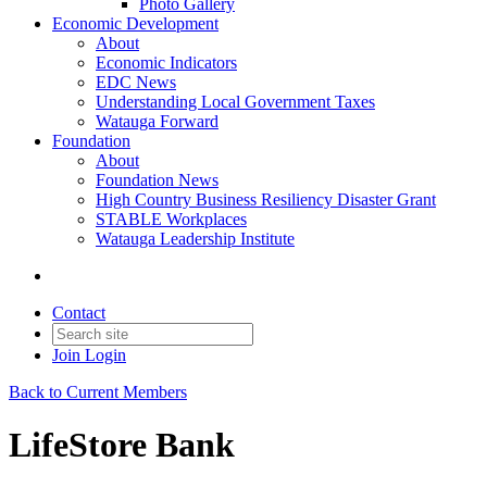
Photo Gallery
Economic Development
About
Economic Indicators
EDC News
Understanding Local Government Taxes
Watauga Forward
Foundation
About
Foundation News
High Country Business Resiliency Disaster Grant
STABLE Workplaces
Watauga Leadership Institute
Contact
Join
Login
Back to Current Members
LifeStore Bank