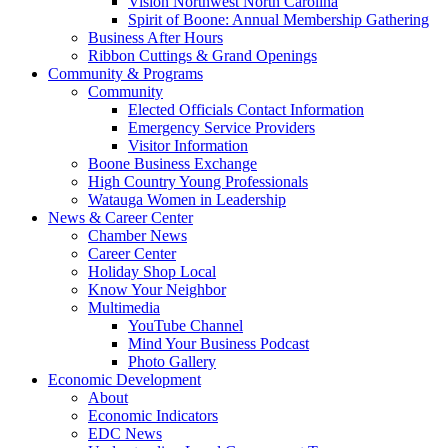
Vision Northwest North Carolina
Spirit of Boone: Annual Membership Gathering
Business After Hours
Ribbon Cuttings & Grand Openings
Community & Programs
Community
Elected Officials Contact Information
Emergency Service Providers
Visitor Information
Boone Business Exchange
High Country Young Professionals
Watauga Women in Leadership
News & Career Center
Chamber News
Career Center
Holiday Shop Local
Know Your Neighbor
Multimedia
YouTube Channel
Mind Your Business Podcast
Photo Gallery
Economic Development
About
Economic Indicators
EDC News