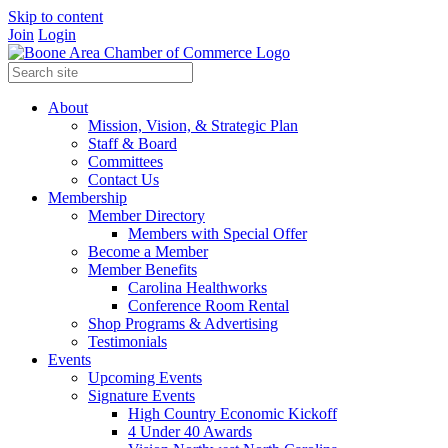
Skip to content
Join
Login
About
Mission, Vision, & Strategic Plan
Staff & Board
Committees
Contact Us
Membership
Member Directory
Members with Special Offer
Become a Member
Member Benefits
Carolina Healthworks
Conference Room Rental
Shop Programs & Advertising
Testimonials
Events
Upcoming Events
Signature Events
High Country Economic Kickoff
4 Under 40 Awards