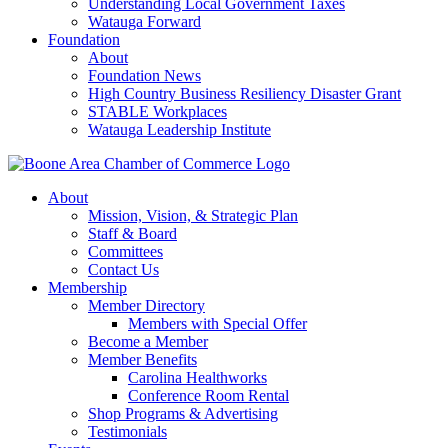
Understanding Local Government Taxes
Watauga Forward
Foundation
About
Foundation News
High Country Business Resiliency Disaster Grant
STABLE Workplaces
Watauga Leadership Institute
About
Mission, Vision, & Strategic Plan
Staff & Board
Committees
Contact Us
Membership
Member Directory
Members with Special Offer
Become a Member
Member Benefits
Carolina Healthworks
Conference Room Rental
Shop Programs & Advertising
Testimonials