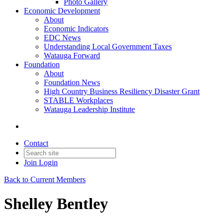
Photo Gallery
Economic Development
About
Economic Indicators
EDC News
Understanding Local Government Taxes
Watauga Forward
Foundation
About
Foundation News
High Country Business Resiliency Disaster Grant
STABLE Workplaces
Watauga Leadership Institute
Contact
Join
Login
Back to Current Members
Shelley Bentley