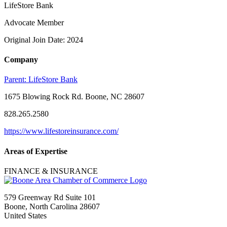
LifeStore Bank
Advocate Member
Original Join Date: 2024
Company
Parent:
LifeStore Bank
1675 Blowing Rock Rd. Boone, NC 28607
828.265.2580
https://www.lifestoreinsurance.com/
Areas of Expertise
FINANCE & INSURANCE
579 Greenway Rd Suite 101
Boone, North Carolina 28607
United States