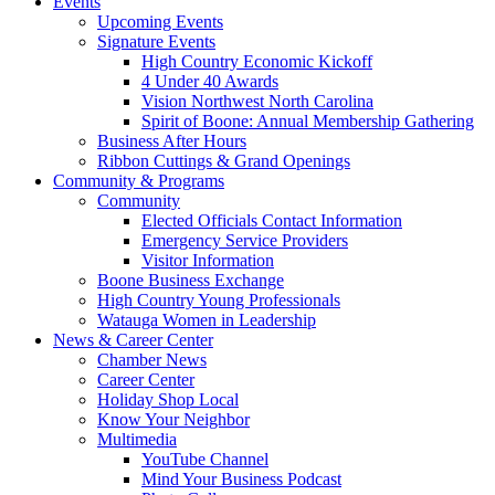
Events
Upcoming Events
Signature Events
High Country Economic Kickoff
4 Under 40 Awards
Vision Northwest North Carolina
Spirit of Boone: Annual Membership Gathering
Business After Hours
Ribbon Cuttings & Grand Openings
Community & Programs
Community
Elected Officials Contact Information
Emergency Service Providers
Visitor Information
Boone Business Exchange
High Country Young Professionals
Watauga Women in Leadership
News & Career Center
Chamber News
Career Center
Holiday Shop Local
Know Your Neighbor
Multimedia
YouTube Channel
Mind Your Business Podcast