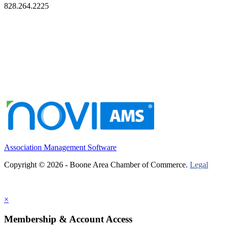
828.264.2225
Association Management Software
Copyright © 2026 - Boone Area Chamber of Commerce.
Legal
×
Membership & Account Access