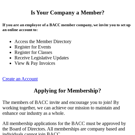
Is Your Company a Member?
If you are an employee of a BACC member company, we invite you to set up
an online account to:
Access the Member Directory
Register for Events
Register for Classes
Receive Legislative Updates
View & Pay Invoices
Create an Account
Applying for Membership?
The members of BACC invite and encourage you to join! By
working together, we can achieve our mission to maintain and
enhance our industry as a whole.
All membership applications for the BACC must be approved by
the Board of Directors. All memberships are company based and
individuals cannot join BACC.