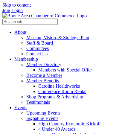
Skip to content
Join
Login
About
Mission, Vision, & Strategic Plan
Staff & Board
Committees
Contact Us
Membership
Member Directory
Members with Special Offer
Become a Member
Member Benefits
Carolina Healthworks
Conference Room Rental
Shop Programs & Advertising
Testimonials
Events
Upcoming Events
Signature Events
High Country Economic Kickoff
4 Under 40 Awards