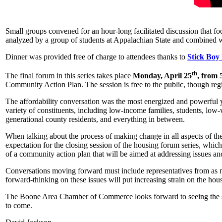
Small groups convened for an hour-long facilitated discussion that fo
analyzed by a group of students at Appalachian State and combined wi
Dinner was provided free of charge to attendees thanks to
Stick Boy
th
The final forum in this series takes place
Monday, April 25
, from
Community Action Plan. The session is free to the public, though regi
The affordability conversation was the most energized and powerful y
variety of constituents, including low-income families, students, low-
generational county residents, and everything in between.
When talking about the process of making change in all aspects of the
expectation for the closing session of the housing forum series, which
of a community action plan that will be aimed at addressing issues an
Conversations moving forward must include representatives from as m
forward-thinking on these issues will put increasing strain on the hous
The Boone Area Chamber of Commerce looks forward to seeing the seed
to come.