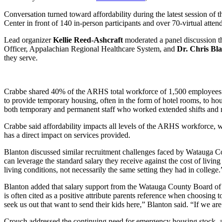
Conversation turned toward affordability during the latest session of 
Center in front of 140 in-person participants and over 70-virtual atten
Lead organizer
Kellie Reed-Ashcraft
moderated a panel discussion th
Officer, Appalachian Regional Healthcare System, and
Dr.
Chris Bl
they serve.
Crabbe shared 40% of the ARHS total workforce of 1,500 employees lives
to provide temporary housing, often in the form of hotel rooms, to ho
both temporary and permanent staff who worked extended shifts and ne
Crabbe said affordability impacts all levels of the ARHS workforce, w
has a direct impact on services provided.
Blanton discussed similar recruitment challenges faced by Watauga Cou
can leverage the standard salary they receive against the cost of living 
living conditions, not necessarily the same setting they had in college.
Blanton added that salary support from the Watauga County Board of Co
is often cited as a positive attribute parents reference when choosing to
seek us out that want to send their kids here,” Blanton said. “If we ar
Crouch addressed the continuing need for emergency housing stock, and