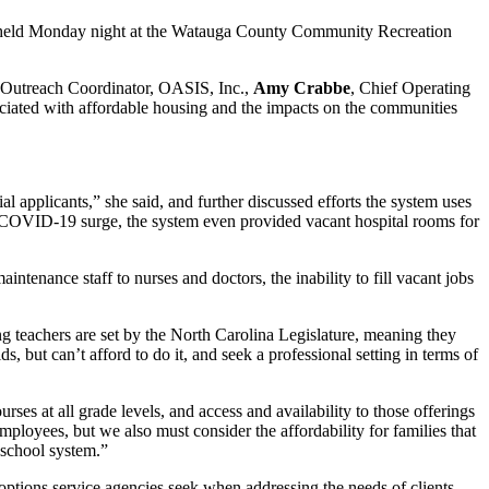
held Monday night at the Watauga County Community Recreation
 Outreach Coordinator, OASIS, Inc.,
Amy Crabbe
, Chief Operating
ciated with affordable housing and the impacts on the communities
l applicants,” she said, and further discussed efforts the system uses
 of COVID-19 surge, the system even provided vacant hospital rooms for
enance staff to nurses and doctors, the inability to fill vacant jobs
g teachers are set by the North Carolina Legislature, meaning they
s, but can’t afford to do it, and seek a professional setting in terms of
s at all grade levels, and access and availability to those offerings
 employees, but we also must consider the affordability for families that
e school system.”
options service agencies seek when addressing the needs of clients.