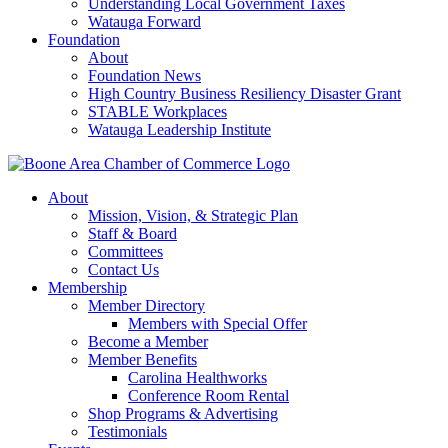
Understanding Local Government Taxes
Watauga Forward
Foundation
About
Foundation News
High Country Business Resiliency Disaster Grant
STABLE Workplaces
Watauga Leadership Institute
About
Mission, Vision, & Strategic Plan
Staff & Board
Committees
Contact Us
Membership
Member Directory
Members with Special Offer
Become a Member
Member Benefits
Carolina Healthworks
Conference Room Rental
Shop Programs & Advertising
Testimonials