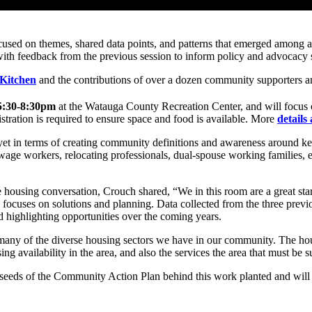
cused on themes, shared data points, and patterns that emerged among af
th feedback from the previous session to inform policy and advocacy su
 Kitchen
and the contributions of over a dozen community supporters a
 5:30-8:30pm
at the Watauga County Recreation Center, and will focus on
stration is required to ensure space and food is available. More
details
et in terms of creating community definitions and awareness around key
wage workers, relocating professionals, dual-spouse working families, em
 housing conversation, Crouch shared, “We in this room are a great start
 focuses on solutions and planning. Data collected from the three previou
d highlighting opportunities over the coming years.
any of the diverse housing sectors we have in our community. The housi
ing availability in the area, and also the services the area that must be
s of the Community Action Plan behind this work planted and will rema