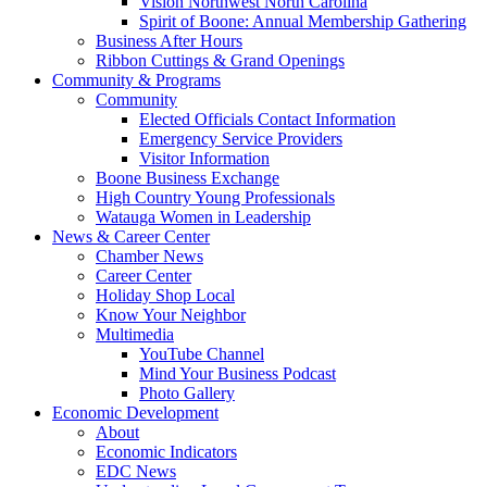
Vision Northwest North Carolina
Spirit of Boone: Annual Membership Gathering
Business After Hours
Ribbon Cuttings & Grand Openings
Community & Programs
Community
Elected Officials Contact Information
Emergency Service Providers
Visitor Information
Boone Business Exchange
High Country Young Professionals
Watauga Women in Leadership
News & Career Center
Chamber News
Career Center
Holiday Shop Local
Know Your Neighbor
Multimedia
YouTube Channel
Mind Your Business Podcast
Photo Gallery
Economic Development
About
Economic Indicators
EDC News