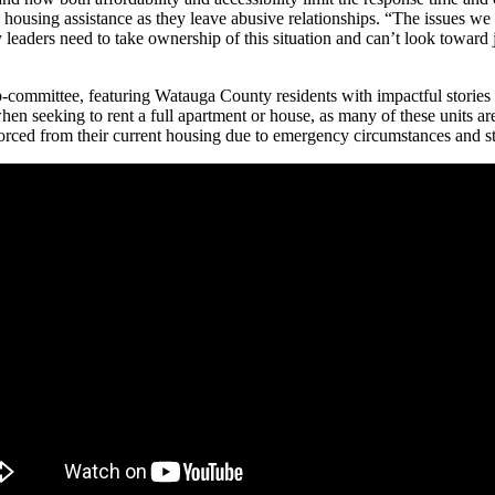
housing assistance as they leave abusive relationships. “The issues w
aders need to take ownership of this situation and can’t look toward ju
mmittee, featuring Watauga County residents with impactful stories a
 when seeking to rent a full apartment or house, as many of these units 
forced from their current housing due to emergency circumstances and str