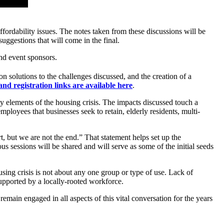
fordability issues. The notes taken from these discussions will be
ggestions that will come in the final.
nd event sponsors.
 solutions to the challenges discussed, and the creation of a
 and registration links are available here
.
 elements of the housing crisis. The impacts discussed touch a
ployees that businesses seek to retain, elderly residents, multi-
, but we are not the end.” That statement helps set up the
s sessions will be shared and will serve as some of the initial seeds
ng crisis is not about any one group or type of use. Lack of
 supported by a locally-rooted workforce.
in engaged in all aspects of this vital conversation for the years