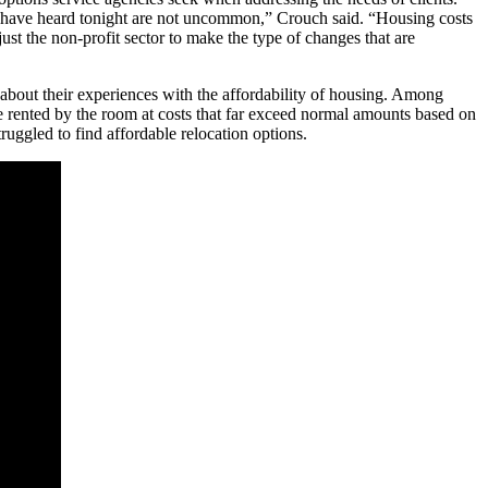
e have heard tonight are not uncommon,” Crouch said. “Housing costs
st the non-profit sector to make the type of changes that are
bout their experiences with the affordability of housing. Among
are rented by the room at costs that far exceed normal amounts based on
uggled to find affordable relocation options.