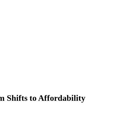
Shifts to Affordability