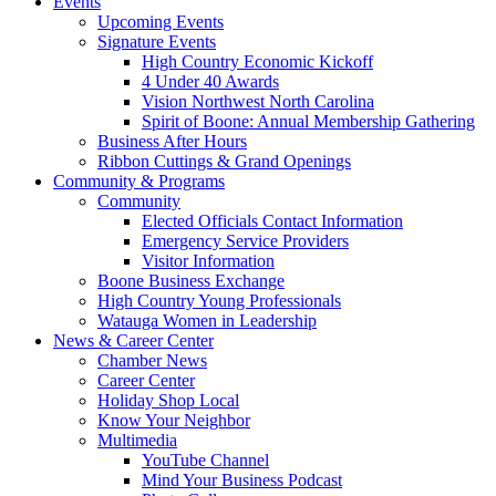
Events
Upcoming Events
Signature Events
High Country Economic Kickoff
4 Under 40 Awards
Vision Northwest North Carolina
Spirit of Boone: Annual Membership Gathering
Business After Hours
Ribbon Cuttings & Grand Openings
Community & Programs
Community
Elected Officials Contact Information
Emergency Service Providers
Visitor Information
Boone Business Exchange
High Country Young Professionals
Watauga Women in Leadership
News & Career Center
Chamber News
Career Center
Holiday Shop Local
Know Your Neighbor
Multimedia
YouTube Channel
Mind Your Business Podcast