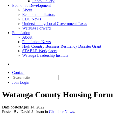
Photo Gallery
Economic Development
About
Economic Indicators
EDC News
Understanding Local Government Taxes
Watauga Forward
Foundation
About
Foundation News
High Country Business Resiliency Disaster Grant
STABLE Workplaces
Watauga Leadership Institute
Contact
Join
Login
Watauga County Housing Forum 
Date posted
April 14, 2022
Posted By:
David Jackson
in
Chamber News
,