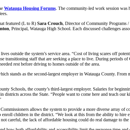
the
Watauga Housing Forums
. The community-led work session was 
dees.
at featured (L to R)
Sara Crouch
, Director of Community Programs /
anton
, Principal, Watauga High School. Each discussed challenges asso
 outside the system’s service area. “Cost of living scares off potentia
use transitioning staff that are seeking a place to live. During periods
eded rest before driving to homes outside of the area.
hich stands as the second-largest employer in Watauga County. From maint
nty Schools, the county’s third-largest employer. Salaries for beginnin
in districts across the State. “People want to come here and teach our kid
”
mmissioners allows the system to provide a more diverse array of course
 enroll children in the district. “We look at this from the ability to hire
e not careful, the lack of affordable housing could do real damage to th
 how both affordability and accessibility limit the response time and 