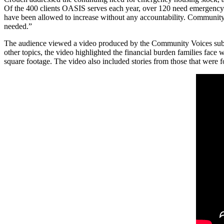
Of the 400 clients OASIS serves each year, over 120 need emergency 
have been allowed to increase without any accountability. Community le
needed.”
The audience viewed a video produced by the Community Voices sub-co
other topics, the video highlighted the financial burden families face
square footage. The video also included stories from those that were 