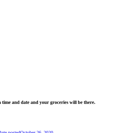
a time and date and your groceries will be there.
ate posted
October 26, 2020