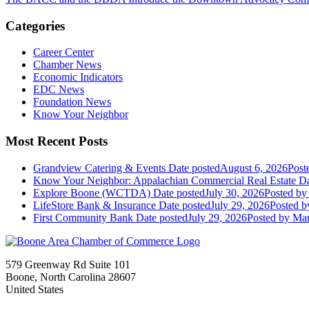
Categories
Career Center
Chamber News
Economic Indicators
EDC News
Foundation News
Know Your Neighbor
Most Recent Posts
Grandview Catering & Events
Date posted
August 6, 2026
Post
Know Your Neighbor: Appalachian Commercial Real Estate
Da
Explore Boone (WCTDA)
Date posted
July 30, 2026
Posted
by 
LifeStore Bank & Insurance
Date posted
July 29, 2026
Posted
by
First Community Bank
Date posted
July 29, 2026
Posted
by Mar
579 Greenway Rd Suite 101
Boone, North Carolina 28607
United States