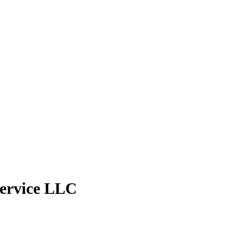
ervice LLC