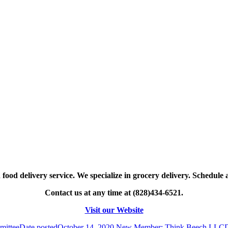
food delivery service. We specialize in grocery delivery. Schedule 
Contact us at any time at (828)434-6521.
Visit our Website
mittee
Date posted
October 14, 2020
New Member: Think Beech LLC
D