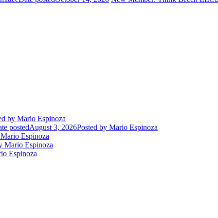
ed
by Mario Espinoza
te posted
August 3, 2026
Posted
by Mario Espinoza
Mario Espinoza
 Mario Espinoza
io Espinoza