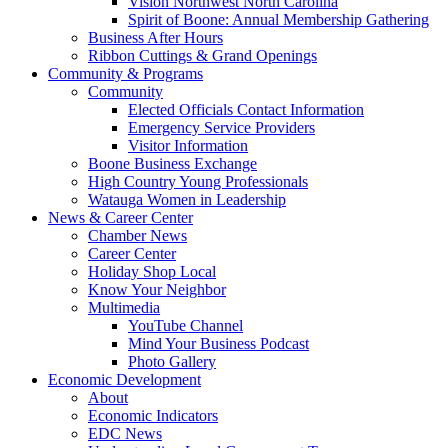
Vision Northwest North Carolina
Spirit of Boone: Annual Membership Gathering
Business After Hours
Ribbon Cuttings & Grand Openings
Community & Programs
Community
Elected Officials Contact Information
Emergency Service Providers
Visitor Information
Boone Business Exchange
High Country Young Professionals
Watauga Women in Leadership
News & Career Center
Chamber News
Career Center
Holiday Shop Local
Know Your Neighbor
Multimedia
YouTube Channel
Mind Your Business Podcast
Photo Gallery
Economic Development
About
Economic Indicators
EDC News