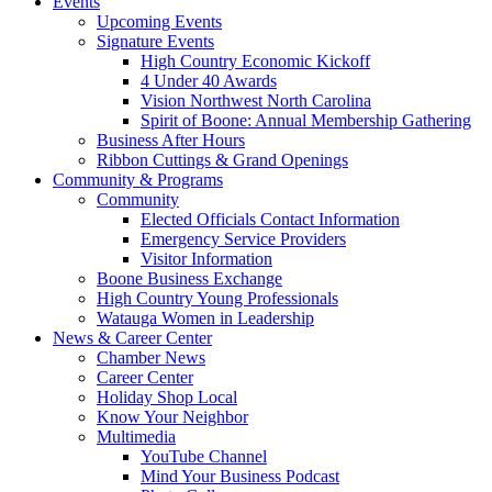
Events
Upcoming Events
Signature Events
High Country Economic Kickoff
4 Under 40 Awards
Vision Northwest North Carolina
Spirit of Boone: Annual Membership Gathering
Business After Hours
Ribbon Cuttings & Grand Openings
Community & Programs
Community
Elected Officials Contact Information
Emergency Service Providers
Visitor Information
Boone Business Exchange
High Country Young Professionals
Watauga Women in Leadership
News & Career Center
Chamber News
Career Center
Holiday Shop Local
Know Your Neighbor
Multimedia
YouTube Channel
Mind Your Business Podcast