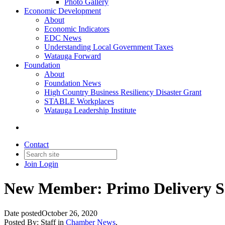
Photo Gallery
Economic Development
About
Economic Indicators
EDC News
Understanding Local Government Taxes
Watauga Forward
Foundation
About
Foundation News
High Country Business Resiliency Disaster Grant
STABLE Workplaces
Watauga Leadership Institute
Contact
Join
Login
New Member: Primo Delivery S
Date posted
October 26, 2020
Posted By:
Staff
in
Chamber News
,