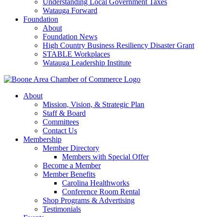
Understanding Local Government Taxes
Watauga Forward
Foundation
About
Foundation News
High Country Business Resiliency Disaster Grant
STABLE Workplaces
Watauga Leadership Institute
About
Mission, Vision, & Strategic Plan
Staff & Board
Committees
Contact Us
Membership
Member Directory
Members with Special Offer
Become a Member
Member Benefits
Carolina Healthworks
Conference Room Rental
Shop Programs & Advertising
Testimonials