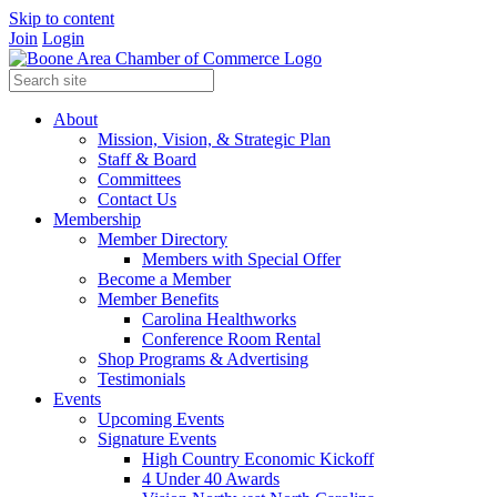
Skip to content
Join
Login
About
Mission, Vision, & Strategic Plan
Staff & Board
Committees
Contact Us
Membership
Member Directory
Members with Special Offer
Become a Member
Member Benefits
Carolina Healthworks
Conference Room Rental
Shop Programs & Advertising
Testimonials
Events
Upcoming Events
Signature Events
High Country Economic Kickoff
4 Under 40 Awards