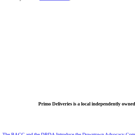
Primo Deliveries is a local independently owned 
The BACC and the DBDA Introduce the Downtown Advocacy Com