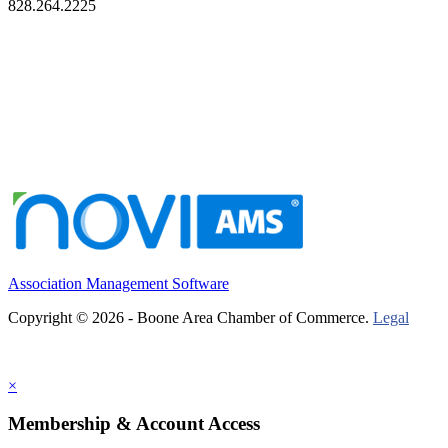
828.264.2225
Association Management Software
Copyright © 2026 - Boone Area Chamber of Commerce.
Legal
×
Membership & Account Access