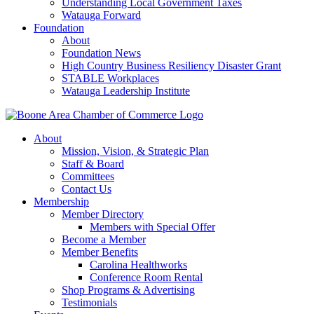
Understanding Local Government Taxes
Watauga Forward
Foundation
About
Foundation News
High Country Business Resiliency Disaster Grant
STABLE Workplaces
Watauga Leadership Institute
About
Mission, Vision, & Strategic Plan
Staff & Board
Committees
Contact Us
Membership
Member Directory
Members with Special Offer
Become a Member
Member Benefits
Carolina Healthworks
Conference Room Rental
Shop Programs & Advertising
Testimonials