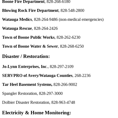
Boone Fire Department
, 828-268-6180
Blowing Rock Fire Department
, 828-548-2800
Watauga Medics
, 828-264-9486 (non-medical emergencies)
Watauga Rescue
, 828-264-2426
Town of Boone Public Works
, 828-262-6230
Town of Boone Water & Sewer
, 828-268-6250
Disaster / Restoration:
Jo-Lynn Enterprises, Inc
., 828-297-2109
SERVPRO of Avery/Watauga Counties
, 268-2236
Tar Heel Basement Systems,
828-266-9002
Spangler Restoration, 828-297-3000
Dolbier Disaster Restoration, 828-963-4748
Electricity & Home Monitoring: