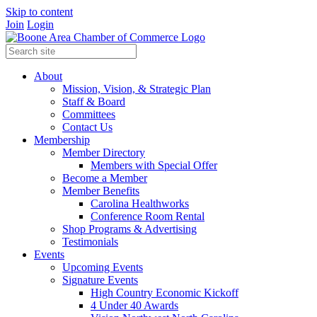
Skip to content
Join
Login
About
Mission, Vision, & Strategic Plan
Staff & Board
Committees
Contact Us
Membership
Member Directory
Members with Special Offer
Become a Member
Member Benefits
Carolina Healthworks
Conference Room Rental
Shop Programs & Advertising
Testimonials
Events
Upcoming Events
Signature Events
High Country Economic Kickoff
4 Under 40 Awards