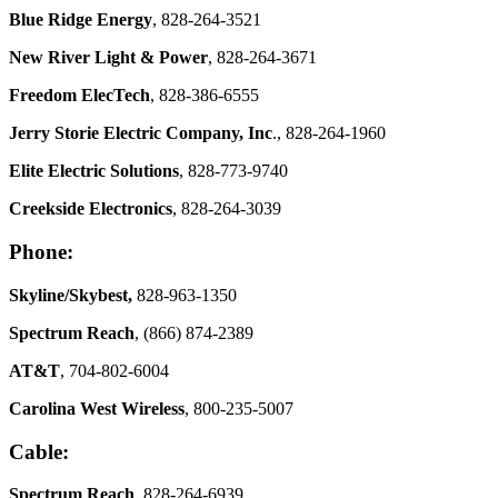
Blue Ridge Energy
, 828-264-3521
New River Light & Power
, 828-264-3671
Freedom ElecTech
, 828-386-6555
Jerry Storie Electric Company, Inc
., 828-264-1960
Elite Electric Solutions
, 828-773-9740
Creekside Electronics
, 828-264-3039
Phone:
Skyline/Skybest,
828-963-1350
Spectrum Reach
, (866) 874-2389
AT&T
, 704-802-6004
Carolina West Wireless
, 800-235-5007
Cable:
Spectrum Reach
, 828-264-6939