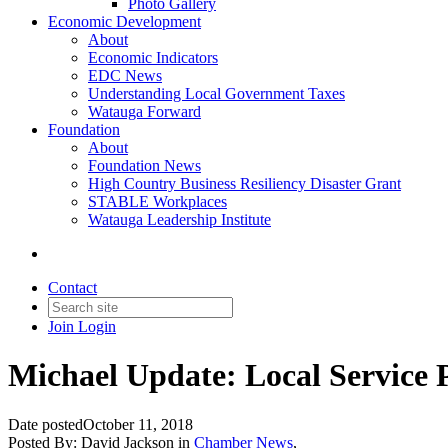
Photo Gallery
Economic Development
About
Economic Indicators
EDC News
Understanding Local Government Taxes
Watauga Forward
Foundation
About
Foundation News
High Country Business Resiliency Disaster Grant
STABLE Workplaces
Watauga Leadership Institute
Contact
Join
Login
Michael Update: Local Service 
Date posted
October 11, 2018
Posted By:
David Jackson
in
Chamber News
,