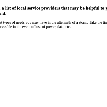
st of local service providers that may be helpful to 
old.
t types of needs you may have in the aftermath of a storm. Take the t
essible in the event of loss of power, data, etc.