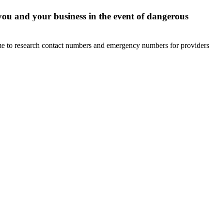
you and your business in the event of dangerous
ime to research contact numbers and emergency numbers for providers