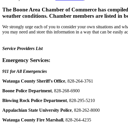
The Boone Area Chamber of Commerce has compiled a li
weather conditions. Chamber members are listed in b
We strongly urge each of you to consider your own situations and wha
you may need and store this information in a way that can be easily acc
Service Providers List
Emergency Services:
911 for All Emergencies
Watauga County Sheriff's Office
, 828-264-3761
Boone Police Department
, 828-268-6900
Blowing Rock Police Department
, 828-295-5210
Appalachian State University Police
, 828-262-8000
Watauga County Fire Marshall
, 828-264-4235