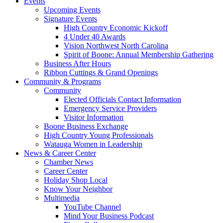
Events
Upcoming Events
Signature Events
High Country Economic Kickoff
4 Under 40 Awards
Vision Northwest North Carolina
Spirit of Boone: Annual Membership Gathering
Business After Hours
Ribbon Cuttings & Grand Openings
Community & Programs
Community
Elected Officials Contact Information
Emergency Service Providers
Visitor Information
Boone Business Exchange
High Country Young Professionals
Watauga Women in Leadership
News & Career Center
Chamber News
Career Center
Holiday Shop Local
Know Your Neighbor
Multimedia
YouTube Channel
Mind Your Business Podcast