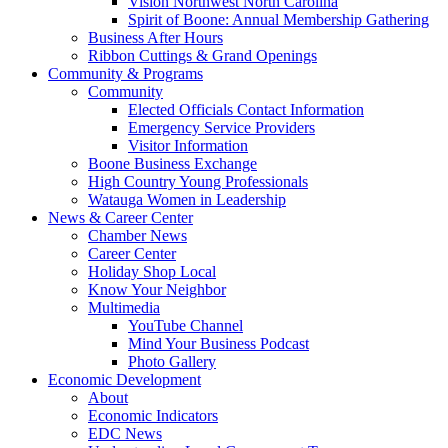
Vision Northwest North Carolina
Spirit of Boone: Annual Membership Gathering
Business After Hours
Ribbon Cuttings & Grand Openings
Community & Programs
Community
Elected Officials Contact Information
Emergency Service Providers
Visitor Information
Boone Business Exchange
High Country Young Professionals
Watauga Women in Leadership
News & Career Center
Chamber News
Career Center
Holiday Shop Local
Know Your Neighbor
Multimedia
YouTube Channel
Mind Your Business Podcast
Photo Gallery
Economic Development
About
Economic Indicators
EDC News