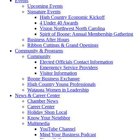
Events
Upcoming Events
Signature Events
High Country Economic Kickoff
4 Under 40 Awards
Vision Northwest North Carolina
Spirit of Boone: Annual Membership Gathering
Business After Hours
Ribbon Cuttings & Grand Openings
Community & Programs
Community
Elected Officials Contact Information
Emergency Service Providers
Visitor Information
Boone Business Exchange
High Country Young Professionals
Watauga Women in Leadership
News & Career Center
Chamber News
Career Center
Holiday Shop Local
Know Your Neighbor
Multimedia
YouTube Channel
Mind Your Business Podcast