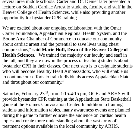
several area middle schools. Carter and Dr. Denier later presented a
lecture on Sudden Cardiac Arrest to students, faculty, and staff in the
Beaver College of Health Sciences, while also providing another
opportunity for bystander CPR training.
We are excited about our ongoing collaboration with the Omar
Carter Foundation, Appalachian Regional Health System, and the
Boone Area Chamber of Commerce to educate our community
about cardiac arrest and the potential to save lives using chest
compressions,"
said Marie Huff, Dean of the Beaver College of
Health Sciences.
"We trained the majority our faculty and staff in
the fall, and they are now in the process of teaching students about
bystander CPR in their classes. Our next step is to designate students
who will become Healthy Heart Ambassadors, who will enable us
to continue our efforts to train individuals across Appalachian State
and throughout our community.”
rd
Saturday, February 23
, from 1:15-4:15 pm, OCF and ARHS will
provide bystander CPR training at the Appalachian State Basketball
game at the Holmes Convocation Center. In addition to training
stations and information tables, many awareness events are planned
during the game to further educate the audience on cardiac health
topics and create more understanding about the vast array of
treatment options available in the local community by ARHS.