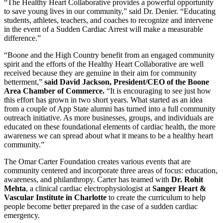
“The Healthy Heart Collaborative provides a powerful opportunity
to save young lives in our community,” said Dr. Denier. “Educating
students, athletes, teachers, and coaches to recognize and intervene
in the event of a Sudden Cardiac Arrest will make a measurable
difference.”
“Boone and the High Country benefit from an engaged community
spirit and the efforts of the Healthy Heart Collaborative are well
received because they are genuine in their aim for community
betterment,”
said David Jackson, President/CEO of the Boone
Area Chamber of Commerce.
“It is encouraging to see just how
this effort has grown in two short years. What started as an idea
from a couple of App State alumni has turned into a full community
outreach initiative. As more businesses, groups, and individuals are
educated on these foundational elements of cardiac health, the more
awareness we can spread about what it means to be a healthy heart
community.”
The Omar Carter Foundation creates various events that are
community centered and incorporate three areas of focus: education,
awareness, and philanthropy. Carter has teamed with
Dr. Rohit
Mehta
, a clinical cardiac electrophysiologist at
Sanger Heart &
Vascular Institute in Charlotte
to create the curriculum to help
people become better prepared in the case of a sudden cardiac
emergency.