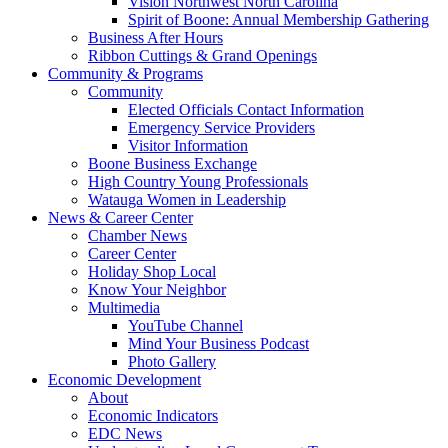
Vision Northwest North Carolina
Spirit of Boone: Annual Membership Gathering
Business After Hours
Ribbon Cuttings & Grand Openings
Community & Programs
Community
Elected Officials Contact Information
Emergency Service Providers
Visitor Information
Boone Business Exchange
High Country Young Professionals
Watauga Women in Leadership
News & Career Center
Chamber News
Career Center
Holiday Shop Local
Know Your Neighbor
Multimedia
YouTube Channel
Mind Your Business Podcast
Photo Gallery
Economic Development
About
Economic Indicators
EDC News