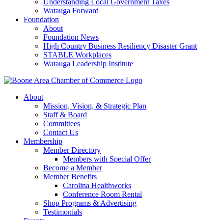
Understanding Local Government Taxes
Watauga Forward
Foundation
About
Foundation News
High Country Business Resiliency Disaster Grant
STABLE Workplaces
Watauga Leadership Institute
About
Mission, Vision, & Strategic Plan
Staff & Board
Committees
Contact Us
Membership
Member Directory
Members with Special Offer
Become a Member
Member Benefits
Carolina Healthworks
Conference Room Rental
Shop Programs & Advertising
Testimonials