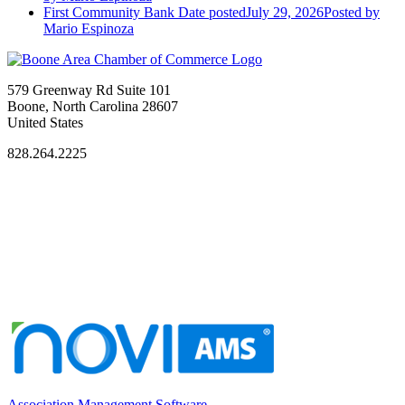
First Community Bank
Date posted
July 29, 2026
Posted
by
Mario Espinoza
579 Greenway Rd Suite 101
Boone, North Carolina 28607
United States
828.264.2225
Association Management Software