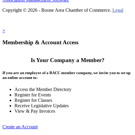
Copyright © 2026 - Boone Area Chamber of Commerce.
Legal
×
Membership & Account Access
Is Your Company a Member?
If you are an employee of a BACC member company, we invite you to set up
an online account to:
Access the Member Directory
Register for Events
Register for Classes
Receive Legislative Updates
View & Pay Invoices
Create an Account