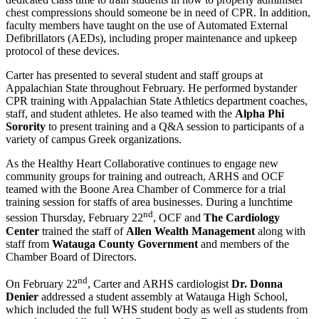
chest compressions should someone be in need of CPR. In addition,
faculty members have taught on the use of Automated External
Defibrillators (AEDs), including proper maintenance and upkeep
protocol of these devices.
Carter has presented to several student and staff groups at
Appalachian State throughout February. He performed bystander
CPR training with Appalachian State Athletics department coaches,
staff, and student athletes. He also teamed with the
Alpha Phi
Sorority
to present training and a Q&A session to participants of a
variety of campus Greek organizations.
As the Healthy Heart Collaborative continues to engage new
community groups for training and outreach, ARHS and OCF
teamed with the Boone Area Chamber of Commerce for a trial
training session for staffs of area businesses. During a lunchtime
nd
session Thursday, February 22
, OCF and
The Cardiology
Center
trained the staff of
Allen Wealth Management
along with
staff from
Watauga County Government
and members of the
Chamber Board of Directors.
nd
On February 22
, Carter and ARHS cardiologist
Dr. Donna
Denier
addressed a student assembly at Watauga High School,
which included the full WHS student body as well as students from