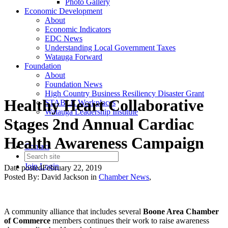
Photo Gallery
Economic Development
About
Economic Indicators
EDC News
Understanding Local Government Taxes
Watauga Forward
Foundation
About
Foundation News
High Country Business Resiliency Disaster Grant
Healthy Heart Collaborative
STABLE Workplaces
Watauga Leadership Institute
Stages 2nd Annual Cardiac
Health Awareness Campaign
Contact
Join
Login
Date posted
February 22, 2019
Posted By:
David Jackson
in
Chamber News
,
A community alliance that includes several
Boone Area Chamber
of Commerce
members continues their work to raise awareness