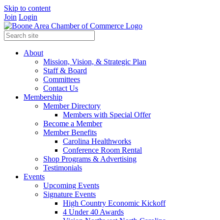
Skip to content
Join
Login
About
Mission, Vision, & Strategic Plan
Staff & Board
Committees
Contact Us
Membership
Member Directory
Members with Special Offer
Become a Member
Member Benefits
Carolina Healthworks
Conference Room Rental
Shop Programs & Advertising
Testimonials
Events
Upcoming Events
Signature Events
High Country Economic Kickoff
4 Under 40 Awards