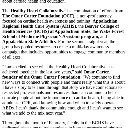
about cardiac health and education.
The
Healthy Heart Collaborative
is a combination of efforts from
The Omar Carter Foundation (OCF),
a non-profit agency
focused on cardiac health awareness and training,
Appalachian
Regional Health Care System (ARHS)
, the
Beaver College of
Health Sciences (BCHS) at Appalachian State
, the
Wake Forest
School of Medicine Physician’s Assistant program
, and
Appalachian State Athletics
. For the second straight year, the
group has pooled resources to create a multi-day awareness
campaign that includes opportunities to engage community members
of all ages.
“I am excited to see what the Healthy Heart Collaborative has
achieved together in the last two years,” said
Omar Carter
,
founder of the
Omar Carter Foundation
. “We continue to find
new ways to connect with people and that’s really what this is about.
I have a story to tell and through that story we have connections to
respected professionals and resources than can continue to help
educate people about the importance of cardiac health, being able to
administer CPR, and knowing how and when to safely operate
AEDs. I can’t thank the community enough and I can’t want to see
what we add to the mix next year.”
Throughout the month of February, faculty in the BCHS have
dedicated class time to train students in how to properly administer