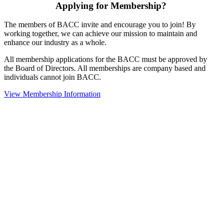
Applying for Membership?
The members of BACC invite and encourage you to join! By
working together, we can achieve our mission to maintain and
enhance our industry as a whole.
All membership applications for the BACC must be approved by
the Board of Directors. All memberships are company based and
individuals cannot join BACC.
View Membership Information