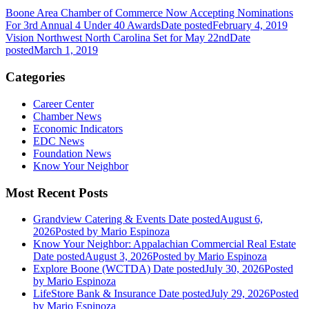
Boone Area Chamber of Commerce Now Accepting Nominations
For 3rd Annual 4 Under 40 Awards
Date posted
February 4, 2019
Vision Northwest North Carolina Set for May 22nd
Date
posted
March 1, 2019
Categories
Career Center
Chamber News
Economic Indicators
EDC News
Foundation News
Know Your Neighbor
Most Recent Posts
Grandview Catering & Events
Date posted
August 6,
2026
Posted
by Mario Espinoza
Know Your Neighbor: Appalachian Commercial Real Estate
Date posted
August 3, 2026
Posted
by Mario Espinoza
Explore Boone (WCTDA)
Date posted
July 30, 2026
Posted
by Mario Espinoza
LifeStore Bank & Insurance
Date posted
July 29, 2026
Posted
by Mario Espinoza