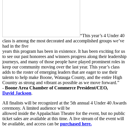
“This year’s 4 Under 40
class is among the most decorated and accomplished groups we’ve
had in the five
years this program has been in existence. It has been exciting for us
to see our past honorees and winners progress along their leadership
journeys, and many of those people have played prominent roles in
keep our community moving over the last year. This year’s class
adds to the roster of emerging leaders that are eager to use their
talents to help make Boone, Watauga County, and the entire High
Country as strong and vibrant as possible as we move forward.”
-
Boone Area Chamber of Commerce President/CEO,
David
Jackson
.
All finalists will be recognized at the 5th annual 4 Under 40 Awards
ceremony. A limited audience will be
allowed inside the Appalachian Theatre for the event, but no public
ticket sales are available at this time. A live stream of the event will
be available, and access can be
purchased here.