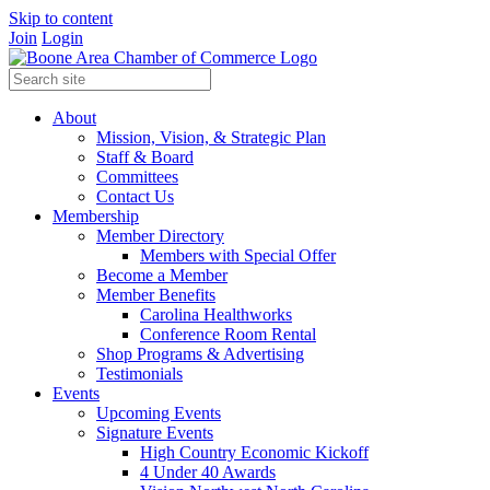
Skip to content
Join
Login
About
Mission, Vision, & Strategic Plan
Staff & Board
Committees
Contact Us
Membership
Member Directory
Members with Special Offer
Become a Member
Member Benefits
Carolina Healthworks
Conference Room Rental
Shop Programs & Advertising
Testimonials
Events
Upcoming Events
Signature Events
High Country Economic Kickoff
4 Under 40 Awards