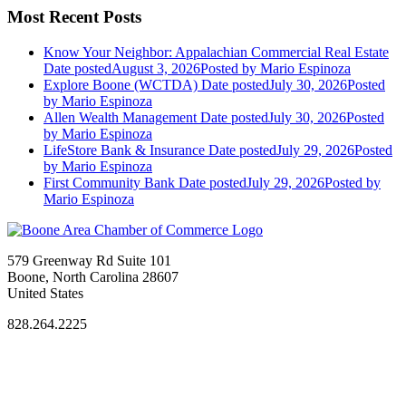
Most Recent Posts
Know Your Neighbor: Appalachian Commercial Real Estate
Date posted
August 3, 2026
Posted
by Mario Espinoza
Explore Boone (WCTDA)
Date posted
July 30, 2026
Posted
by Mario Espinoza
Allen Wealth Management
Date posted
July 30, 2026
Posted
by Mario Espinoza
LifeStore Bank & Insurance
Date posted
July 29, 2026
Posted
by Mario Espinoza
First Community Bank
Date posted
July 29, 2026
Posted
by
Mario Espinoza
579 Greenway Rd Suite 101
Boone, North Carolina 28607
United States
828.264.2225