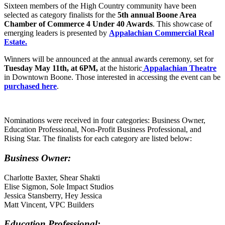
Sixteen members of the High Country community have been
selected as category finalists for the
5th annual Boone Area
Chamber of Commerce 4 Under 40 Awards
. This showcase of
emerging leaders is presented by
Appalachian Commercial Real
Estate.
Winners will be announced at the annual awards ceremony, set for
Tuesday May 11th, at 6PM,
at the historic
Appalachian Theatre
in Downtown Boone. Those interested in accessing the event can be
purchased here
.
Nominations were received in four categories: Business Owner,
Education Professional, Non-Profit Business Professional, and
Rising Star. The finalists for each category are listed below:
Business Owner:
Charlotte Baxter, Shear Shakti
Elise Sigmon, Sole Impact Studios
Jessica Stansberry, Hey Jessica
Matt Vincent, VPC Builders
Education Professional: