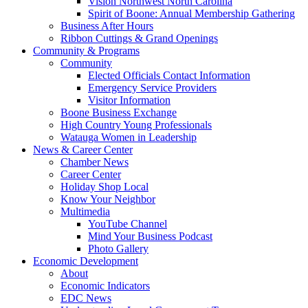
Vision Northwest North Carolina
Spirit of Boone: Annual Membership Gathering
Business After Hours
Ribbon Cuttings & Grand Openings
Community & Programs
Community
Elected Officials Contact Information
Emergency Service Providers
Visitor Information
Boone Business Exchange
High Country Young Professionals
Watauga Women in Leadership
News & Career Center
Chamber News
Career Center
Holiday Shop Local
Know Your Neighbor
Multimedia
YouTube Channel
Mind Your Business Podcast
Photo Gallery
Economic Development
About
Economic Indicators
EDC News