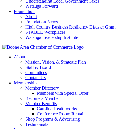
Understanding Local Government Taxes
Watauga Forward
Foundation
About
Foundation News
High Country Business Resiliency Disaster Grant
STABLE Workplaces
Watauga Leadership Institute
About
Mission, Vision, & Strategic Plan
Staff & Board
Committees
Contact Us
Membership
Member Directory
Members with Special Offer
Become a Member
Member Benefits
Carolina Healthworks
Conference Room Rental
Shop Programs & Advertising
Testimonials