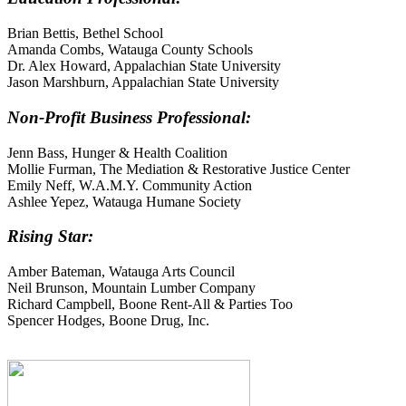
Brian Bettis, Bethel School
Amanda Combs, Watauga County Schools
Dr. Alex Howard, Appalachian State University
Jason Marshburn, Appalachian State University
Non-Profit Business Professional:
Jenn Bass, Hunger & Health Coalition
Mollie Furman, The Mediation & Restorative Justice Center
Emily Neff, W.A.M.Y. Community Action
Ashlee Yepez, Watauga Humane Society
Rising Star:
Amber Bateman, Watauga Arts Council
Neil Brunson, Mountain Lumber Company
Richard Campbell, Boone Rent-All & Parties Too
Spencer Hodges, Boone Drug, Inc.