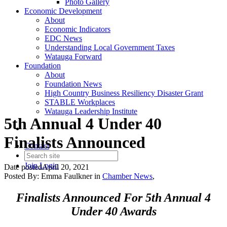
Photo Gallery
Economic Development
About
Economic Indicators
EDC News
Understanding Local Government Taxes
Watauga Forward
Foundation
About
Foundation News
High Country Business Resiliency Disaster Grant
STABLE Workplaces
Watauga Leadership Institute
5th Annual 4 Under 40
Finalists Announced
Contact
Join
Login
Date posted
April 20, 2021
Posted By:
Emma Faulkner
in
Chamber News
,
Finalists Announced For 5th Annual 4
Under 40 Awards