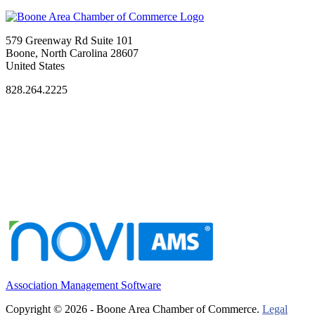
579 Greenway Rd Suite 101
Boone, North Carolina 28607
United States
828.264.2225
Association Management Software
Copyright © 2026 - Boone Area Chamber of Commerce.
Legal