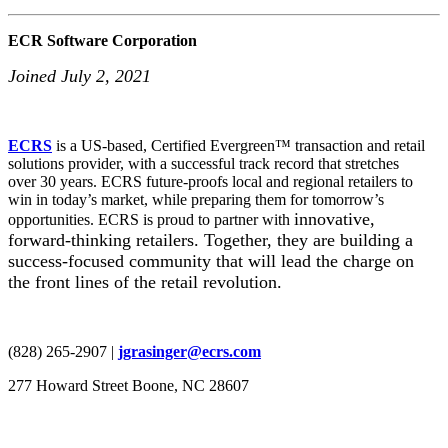
ECR Software Corporation
Joined July 2, 2021
ECRS
is a US-based, Certified Evergreen™ transaction and retail
solutions provider, with a successful track record that stretches
over 30 years. ECRS future-proofs local and regional retailers to
win in today’s market, while preparing them for tomorrow’s
innovative,
opportunities. ECRS is proud to partner with
forward-thinking retailers. Together, they are building a
success-focused community that will lead the charge on
the front lines of the retail revolution.
(828) 265-2907 |
jgrasinger@ecrs.com
277 Howard Street Boone, NC 28607