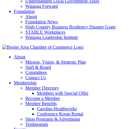
Understanding Local Government Taxes
Watauga Forward
Foundation
About
Foundation News
High Country Business Resiliency Disaster Grant
STABLE Workplaces
Watauga Leadership Institute
About
Mission, Vision, & Strategic Plan
Staff & Board
Committees
Contact Us
Membership
Member Directory
Members with Special Offer
Become a Member
Member Benefits
Carolina Healthworks
Conference Room Rental
Shop Programs & Advertising
Testimonials