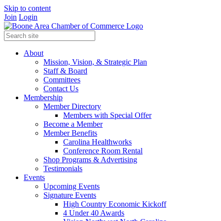
Skip to content
Join
Login
About
Mission, Vision, & Strategic Plan
Staff & Board
Committees
Contact Us
Membership
Member Directory
Members with Special Offer
Become a Member
Member Benefits
Carolina Healthworks
Conference Room Rental
Shop Programs & Advertising
Testimonials
Events
Upcoming Events
Signature Events
High Country Economic Kickoff
4 Under 40 Awards