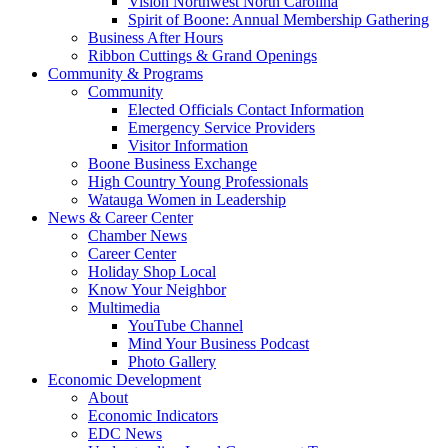
Vision Northwest North Carolina
Spirit of Boone: Annual Membership Gathering
Business After Hours
Ribbon Cuttings & Grand Openings
Community & Programs
Community
Elected Officials Contact Information
Emergency Service Providers
Visitor Information
Boone Business Exchange
High Country Young Professionals
Watauga Women in Leadership
News & Career Center
Chamber News
Career Center
Holiday Shop Local
Know Your Neighbor
Multimedia
YouTube Channel
Mind Your Business Podcast
Photo Gallery
Economic Development
About
Economic Indicators
EDC News