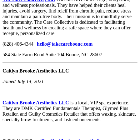
and wellness professionals. They have helped their clients heal
injuries, avoid surgery, find releif from chronic pain, reduce stress
and maintain a pain-free body. Their mission is to mindfully serve
the community. The Care Collective is dedicated to facilitating
health and wellness by creating a safe space where they can offer
receptie, personalized care.
(828) 406-4344 |
hello@takecareboone.com
584 State Farm Road Suite 104 Boone, NC 28607
Caitlyn Brooke Aesthetics LLC
Joined July 14, 2021
Caitlyn Brooke Aesthetics LLC
is a local, VIP spa experience.
They are DMK Certified Fundamentals Therapist, Glymed Plus
Retailer, and Guilty Cosmetics Retailer that offers waxing, skincare,
specialty brow treatments, and lash enhancements.