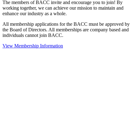
The members of BACC invite and encourage you to join! By
working together, we can achieve our mission to maintain and
enhance our industry as a whole.
All membership applications for the BACC must be approved by
the Board of Directors. All memberships are company based and
individuals cannot join BACC.
View Membership Information