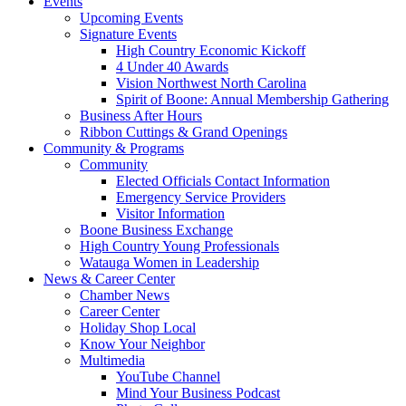
Events
Upcoming Events
Signature Events
High Country Economic Kickoff
4 Under 40 Awards
Vision Northwest North Carolina
Spirit of Boone: Annual Membership Gathering
Business After Hours
Ribbon Cuttings & Grand Openings
Community & Programs
Community
Elected Officials Contact Information
Emergency Service Providers
Visitor Information
Boone Business Exchange
High Country Young Professionals
Watauga Women in Leadership
News & Career Center
Chamber News
Career Center
Holiday Shop Local
Know Your Neighbor
Multimedia
YouTube Channel
Mind Your Business Podcast