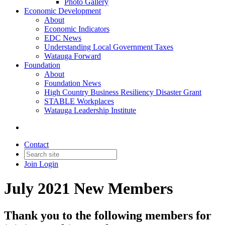
Photo Gallery
Economic Development
About
Economic Indicators
EDC News
Understanding Local Government Taxes
Watauga Forward
Foundation
About
Foundation News
High Country Business Resiliency Disaster Grant
STABLE Workplaces
Watauga Leadership Institute
Contact
Join
Login
July 2021 New Members
Thank you to the following members for