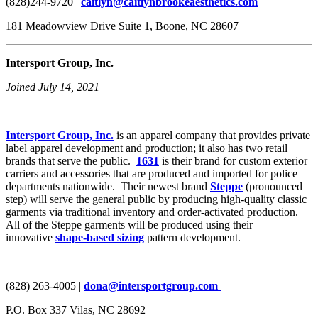
(828)244-9720 |
caitlyn@caitlynbrookeaesthetics.com
181 Meadowview Drive Suite 1, Boone, NC 28607
Intersport Group, Inc.
Joined July 14, 2021
Intersport Group, Inc.
is an apparel company that provides private
label apparel development and production; it also has two retail
brands that serve the public.
1631
is their brand for custom exterior
carriers and accessories that are produced and imported for police
departments nationwide. Their newest brand
Steppe
(pronounced
step) will serve the general public by producing high-quality classic
garments via traditional inventory and order-activated production.
All of the Steppe garments will be produced using their
innovative
shape-based sizing
pattern development.
(828) 263-4005 |
dona@intersportgroup.com
P.O. Box 337 Vilas, NC 28692