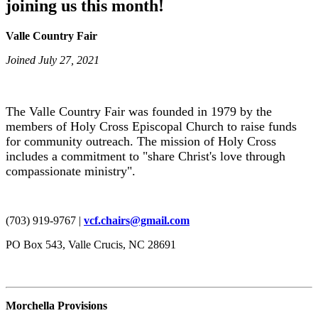
joining us this month!
Valle Country Fair
Joined July 27, 2021
The Valle Country Fair was founded in 1979 by the
members of Holy Cross Episcopal Church to raise funds
for community outreach. The mission of Holy Cross
includes a commitment to "share Christ's love through
compassionate ministry".
(703) 919-9767 |
vcf.chairs@gmail.com
PO Box 543, Valle Crucis, NC 28691
Morchella Provisions