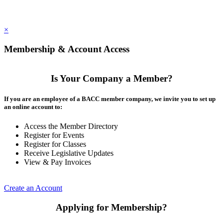
×
Membership & Account Access
Is Your Company a Member?
If you are an employee of a BACC member company, we invite you to set up
an online account to:
Access the Member Directory
Register for Events
Register for Classes
Receive Legislative Updates
View & Pay Invoices
Create an Account
Applying for Membership?