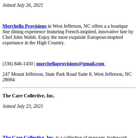
Joined July 26, 2021
Morchella Provisions
in West Jefferson, NC offers a a boutique
fine dining experience featuring French-inspired, innovative fare by
Chef John Walsh. Enjoy the most exquisite European-inspired
experiance in the High Country.
(336) 846-1450 |
morchellaprovisions@gmail.com
247 Mount Jefferson, State Park Road Suite 8, West Jefferson, NC
28694
The Care Collective, Inc.
Joined July 23, 2021
The Care Collective, Inc.
is a collective of massage, bodywork,