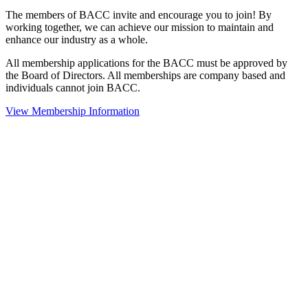
The members of BACC invite and encourage you to join! By
working together, we can achieve our mission to maintain and
enhance our industry as a whole.
All membership applications for the BACC must be approved by
the Board of Directors. All memberships are company based and
individuals cannot join BACC.
View Membership Information