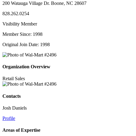
200 Watauga Village Dr. Boone, NC 28607
828.262.0254
Visibility Member
Member Since: 1998
Original Join Date: 1998
Organization Overview
Retail Sales
Contacts
Josh Daniels
Profile
Areas of Expertise