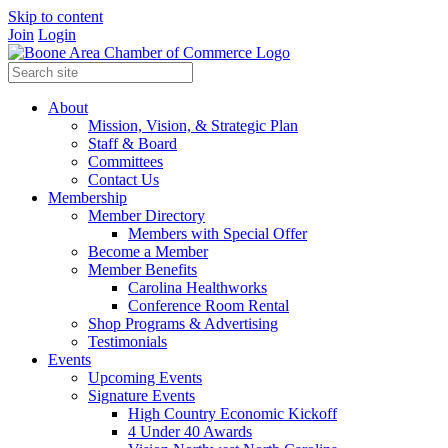
Skip to content
Join
Login
About
Mission, Vision, & Strategic Plan
Staff & Board
Committees
Contact Us
Membership
Member Directory
Members with Special Offer
Become a Member
Member Benefits
Carolina Healthworks
Conference Room Rental
Shop Programs & Advertising
Testimonials
Events
Upcoming Events
Signature Events
High Country Economic Kickoff
4 Under 40 Awards