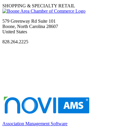
SHOPPING & SPECIALTY RETAIL
579 Greenway Rd Suite 101
Boone, North Carolina 28607
United States
828.264.2225
Association Management Software