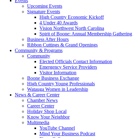
Events
Upcoming Events
Signature Events
High Country Economic Kickoff
4 Under 40 Awards
Vision Northwest North Carolina
Spirit of Boone: Annual Membership Gathering
Business After Hours
Ribbon Cuttings & Grand Openings
Community & Programs
Community
Elected Officials Contact Information
Emergency Service Providers
Visitor Information
Boone Business Exchange
High Country Young Professionals
Watauga Women in Leadership
News & Career Center
Chamber News
Career Center
Holiday Shop Local
Know Your Neighbor
Multimedia
YouTube Channel
Mind Your Business Podcast