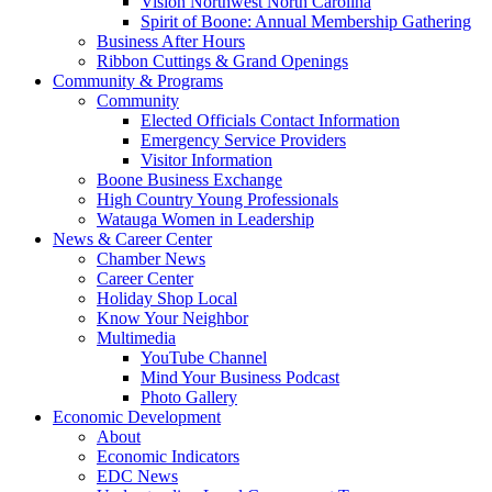
Vision Northwest North Carolina
Spirit of Boone: Annual Membership Gathering
Business After Hours
Ribbon Cuttings & Grand Openings
Community & Programs
Community
Elected Officials Contact Information
Emergency Service Providers
Visitor Information
Boone Business Exchange
High Country Young Professionals
Watauga Women in Leadership
News & Career Center
Chamber News
Career Center
Holiday Shop Local
Know Your Neighbor
Multimedia
YouTube Channel
Mind Your Business Podcast
Photo Gallery
Economic Development
About
Economic Indicators
EDC News