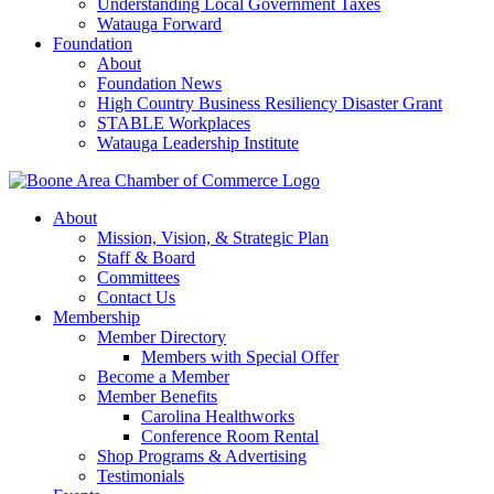
Understanding Local Government Taxes
Watauga Forward
Foundation
About
Foundation News
High Country Business Resiliency Disaster Grant
STABLE Workplaces
Watauga Leadership Institute
About
Mission, Vision, & Strategic Plan
Staff & Board
Committees
Contact Us
Membership
Member Directory
Members with Special Offer
Become a Member
Member Benefits
Carolina Healthworks
Conference Room Rental
Shop Programs & Advertising
Testimonials