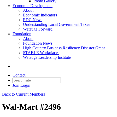
Photo Gallery
Economic Development
About
Economic Indicators
EDC News
Understanding Local Government Taxes
Watauga Forward
Foundation
About
Foundation News
High Country Business Resiliency Disaster Grant
STABLE Workplaces
Watauga Leadership Institute
Contact
Join
Login
Back to Current Members
Wal-Mart #2496