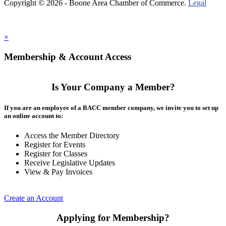
Copyright © 2026 - Boone Area Chamber of Commerce.
Legal
×
Membership & Account Access
Is Your Company a Member?
If you are an employee of a BACC member company, we invite you to set up
an online account to:
Access the Member Directory
Register for Events
Register for Classes
Receive Legislative Updates
View & Pay Invoices
Create an Account
Applying for Membership?