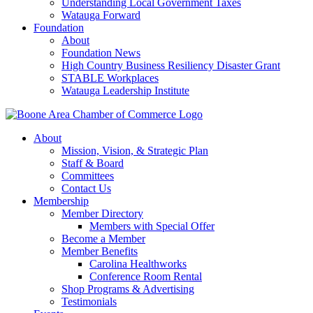
Understanding Local Government Taxes
Watauga Forward
Foundation
About
Foundation News
High Country Business Resiliency Disaster Grant
STABLE Workplaces
Watauga Leadership Institute
About
Mission, Vision, & Strategic Plan
Staff & Board
Committees
Contact Us
Membership
Member Directory
Members with Special Offer
Become a Member
Member Benefits
Carolina Healthworks
Conference Room Rental
Shop Programs & Advertising
Testimonials