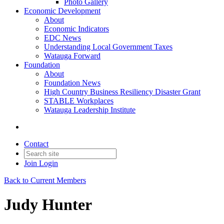
Photo Gallery
Economic Development
About
Economic Indicators
EDC News
Understanding Local Government Taxes
Watauga Forward
Foundation
About
Foundation News
High Country Business Resiliency Disaster Grant
STABLE Workplaces
Watauga Leadership Institute
Contact
Join
Login
Back to Current Members
Judy Hunter