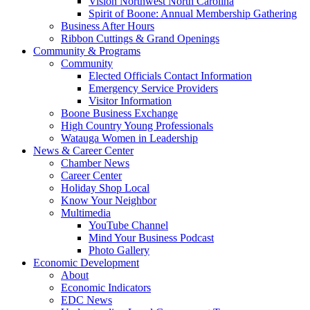
Vision Northwest North Carolina
Spirit of Boone: Annual Membership Gathering
Business After Hours
Ribbon Cuttings & Grand Openings
Community & Programs
Community
Elected Officials Contact Information
Emergency Service Providers
Visitor Information
Boone Business Exchange
High Country Young Professionals
Watauga Women in Leadership
News & Career Center
Chamber News
Career Center
Holiday Shop Local
Know Your Neighbor
Multimedia
YouTube Channel
Mind Your Business Podcast
Photo Gallery
Economic Development
About
Economic Indicators
EDC News