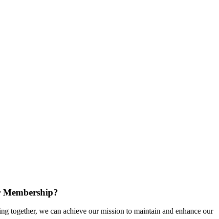
r Membership?
g together, we can achieve our mission to maintain and enhance our