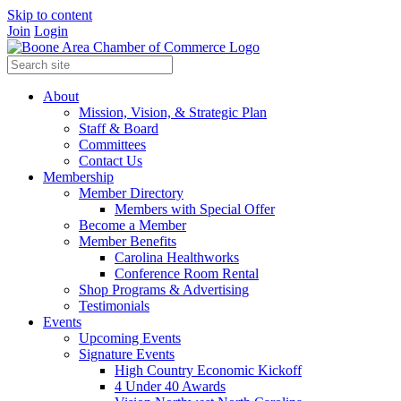
Skip to content
Join
Login
About
Mission, Vision, & Strategic Plan
Staff & Board
Committees
Contact Us
Membership
Member Directory
Members with Special Offer
Become a Member
Member Benefits
Carolina Healthworks
Conference Room Rental
Shop Programs & Advertising
Testimonials
Events
Upcoming Events
Signature Events
High Country Economic Kickoff
4 Under 40 Awards