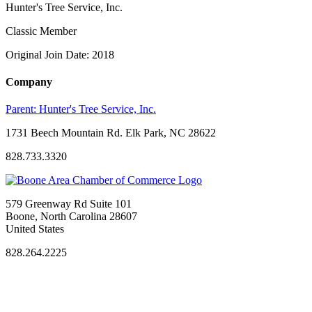
Hunter's Tree Service, Inc.
Classic Member
Original Join Date: 2018
Company
Parent:
Hunter's Tree Service, Inc.
1731 Beech Mountain Rd. Elk Park, NC 28622
828.733.3320
579 Greenway Rd Suite 101
Boone, North Carolina 28607
United States
828.264.2225