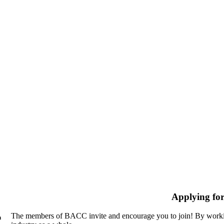
Applying fo
The members of BACC invite and encourage you to join! By workin
n