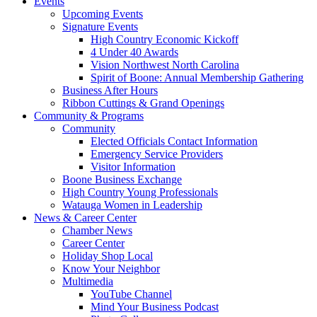
Events
Upcoming Events
Signature Events
High Country Economic Kickoff
4 Under 40 Awards
Vision Northwest North Carolina
Spirit of Boone: Annual Membership Gathering
Business After Hours
Ribbon Cuttings & Grand Openings
Community & Programs
Community
Elected Officials Contact Information
Emergency Service Providers
Visitor Information
Boone Business Exchange
High Country Young Professionals
Watauga Women in Leadership
News & Career Center
Chamber News
Career Center
Holiday Shop Local
Know Your Neighbor
Multimedia
YouTube Channel
Mind Your Business Podcast