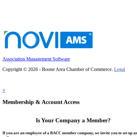
Association Management Software
Copyright © 2026 - Boone Area Chamber of Commerce.
Legal
×
Membership & Account Access
Is Your Company a Member?
If you are an employee of a BACC member company, we invite you to set up a