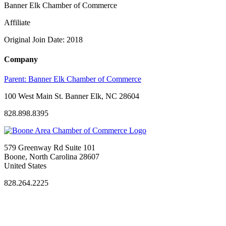
Banner Elk Chamber of Commerce
Affiliate
Original Join Date: 2018
Company
Parent:
Banner Elk Chamber of Commerce
100 West Main St. Banner Elk, NC 28604
828.898.8395
579 Greenway Rd Suite 101
Boone, North Carolina 28607
United States
828.264.2225