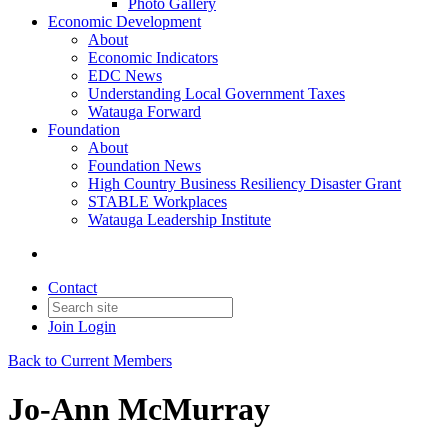
Photo Gallery
Economic Development
About
Economic Indicators
EDC News
Understanding Local Government Taxes
Watauga Forward
Foundation
About
Foundation News
High Country Business Resiliency Disaster Grant
STABLE Workplaces
Watauga Leadership Institute
Contact
Join
Login
Back to Current Members
Jo-Ann McMurray