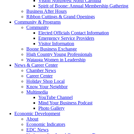
Vision Northwest North Carolina
Spirit of Boone: Annual Membership Gathering
Business After Hours
Ribbon Cuttings & Grand Openings
Community & Programs
Community
Elected Officials Contact Information
Emergency Service Providers
Visitor Information
Boone Business Exchange
High Country Young Professionals
Watauga Women in Leadership
News & Career Center
Chamber News
Career Center
Holiday Shop Local
Know Your Neighbor
Multimedia
YouTube Channel
Mind Your Business Podcast
Photo Gallery
Economic Development
About
Economic Indicators
EDC News