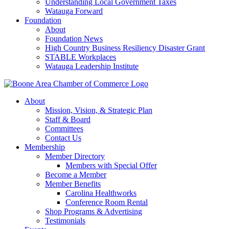
Understanding Local Government Taxes
Watauga Forward
Foundation
About
Foundation News
High Country Business Resiliency Disaster Grant
STABLE Workplaces
Watauga Leadership Institute
About
Mission, Vision, & Strategic Plan
Staff & Board
Committees
Contact Us
Membership
Member Directory
Members with Special Offer
Become a Member
Member Benefits
Carolina Healthworks
Conference Room Rental
Shop Programs & Advertising
Testimonials