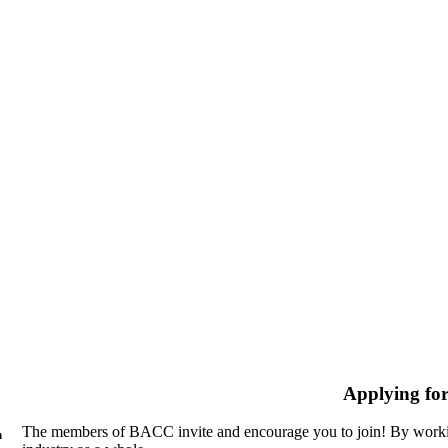
Applying fo
The members of BACC invite and encourage you to join! By workin
n