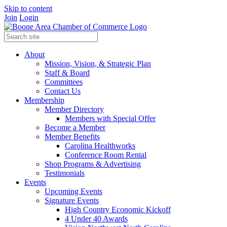
Skip to content
Join
Login
About
Mission, Vision, & Strategic Plan
Staff & Board
Committees
Contact Us
Membership
Member Directory
Members with Special Offer
Become a Member
Member Benefits
Carolina Healthworks
Conference Room Rental
Shop Programs & Advertising
Testimonials
Events
Upcoming Events
Signature Events
High Country Economic Kickoff
4 Under 40 Awards