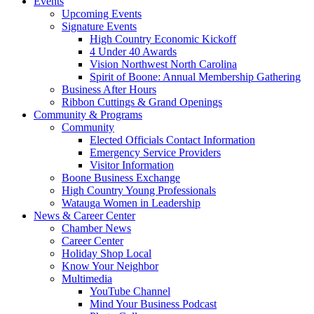
Events
Upcoming Events
Signature Events
High Country Economic Kickoff
4 Under 40 Awards
Vision Northwest North Carolina
Spirit of Boone: Annual Membership Gathering
Business After Hours
Ribbon Cuttings & Grand Openings
Community & Programs
Community
Elected Officials Contact Information
Emergency Service Providers
Visitor Information
Boone Business Exchange
High Country Young Professionals
Watauga Women in Leadership
News & Career Center
Chamber News
Career Center
Holiday Shop Local
Know Your Neighbor
Multimedia
YouTube Channel
Mind Your Business Podcast