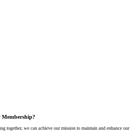
r Membership?
g together, we can achieve our mission to maintain and enhance our