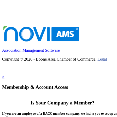
Association Management Software
Copyright © 2026 - Boone Area Chamber of Commerce.
Legal
×
Membership & Account Access
Is Your Company a Member?
If you are an employee of a BACC member company, we invite you to set up a