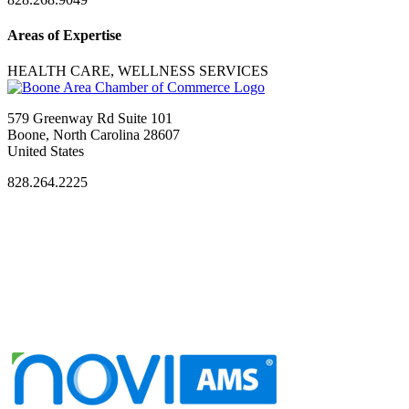
Areas of Expertise
HEALTH CARE, WELLNESS SERVICES
579 Greenway Rd Suite 101
Boone, North Carolina 28607
United States
828.264.2225