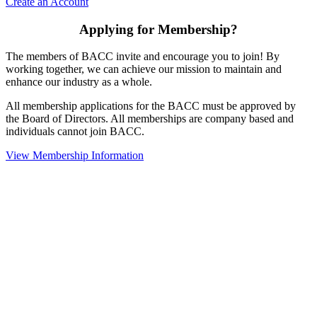
Create an Account
Applying for Membership?
The members of BACC invite and encourage you to join! By
working together, we can achieve our mission to maintain and
enhance our industry as a whole.
All membership applications for the BACC must be approved by
the Board of Directors. All memberships are company based and
individuals cannot join BACC.
View Membership Information