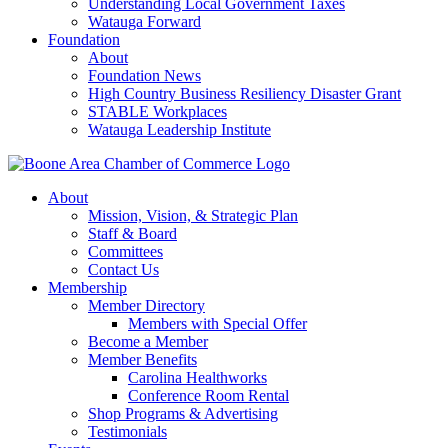
Understanding Local Government Taxes
Watauga Forward
Foundation
About
Foundation News
High Country Business Resiliency Disaster Grant
STABLE Workplaces
Watauga Leadership Institute
About
Mission, Vision, & Strategic Plan
Staff & Board
Committees
Contact Us
Membership
Member Directory
Members with Special Offer
Become a Member
Member Benefits
Carolina Healthworks
Conference Room Rental
Shop Programs & Advertising
Testimonials