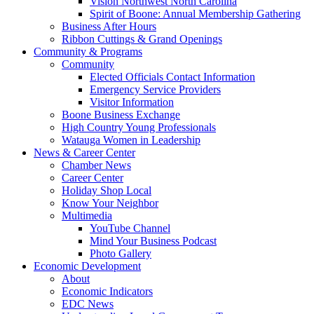
Vision Northwest North Carolina
Spirit of Boone: Annual Membership Gathering
Business After Hours
Ribbon Cuttings & Grand Openings
Community & Programs
Community
Elected Officials Contact Information
Emergency Service Providers
Visitor Information
Boone Business Exchange
High Country Young Professionals
Watauga Women in Leadership
News & Career Center
Chamber News
Career Center
Holiday Shop Local
Know Your Neighbor
Multimedia
YouTube Channel
Mind Your Business Podcast
Photo Gallery
Economic Development
About
Economic Indicators
EDC News