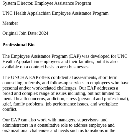
System Director, Employee Assistance Program
UNC Health Appalachian Employee Assistance Program
Member
Original Join Date: 2024
Professional Bio
The Employee Assistance Program (EAP) was developed for UNC
Health Appalachian employees and their families, but it is also
available on a contract basis to area businesses.
The UNCHA EAP offers confidential assessments, short-term
counseling, referrals, and follow-up services to employees who have
personal and/or work-related challenges. Our EAP addresses a
broad and complex range of issues including, but not limited to:
mental health concerns, addiction, stress (personal and professional),
grief, family problems, job performance issues, and workplace
conflict.
Our EAP can also work with managers, supervisors, and
administrators in a consultative role to address employee and
organizational challenges and needs such as transitions in the