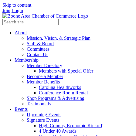
Skip to content
Join
Login
About
Mission, Vision, & Strategic Plan
Staff & Board
Committees
Contact Us
Membership
Member Directory
Members with Special Offer
Become a Member
Member Benefits
Carolina Healthworks
Conference Room Rental
Shop Programs & Advertising
Testimonials
Events
Upcoming Events
Signature Events
High Country Economic Kickoff
4 Under 40 Awards