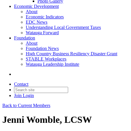
Photo Gallery
Economic Development
About
Economic Indicators
EDC News
Understanding Local Government Taxes
Watauga Forward
Foundation
About
Foundation News
High Country Business Resiliency Disaster Grant
STABLE Workplaces
Watauga Leadership Institute
Contact
Join
Login
Back to Current Members
Jenni Womble, LCSW