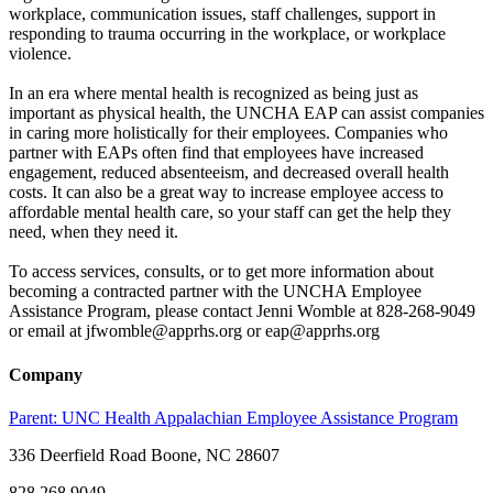
workplace, communication issues, staff challenges, support in
responding to trauma occurring in the workplace, or workplace
violence.
In an era where mental health is recognized as being just as
important as physical health, the UNCHA EAP can assist companies
in caring more holistically for their employees. Companies who
partner with EAPs often find that employees have increased
engagement, reduced absenteeism, and decreased overall health
costs. It can also be a great way to increase employee access to
affordable mental health care, so your staff can get the help they
need, when they need it.
To access services, consults, or to get more information about
becoming a contracted partner with the UNCHA Employee
Assistance Program, please contact Jenni Womble at 828-268-9049
or email at jfwomble@apprhs.org or eap@apprhs.org
Company
Parent:
UNC Health Appalachian Employee Assistance Program
336 Deerfield Road Boone, NC 28607
828.268.9049