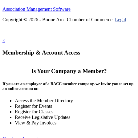
Association Management Software
Copyright © 2026 - Boone Area Chamber of Commerce.
Legal
×
Membership & Account Access
Is Your Company a Member?
If you are an employee of a BACC member company, we invite you to set up
an online account to:
Access the Member Directory
Register for Events
Register for Classes
Receive Legislative Updates
View & Pay Invoices