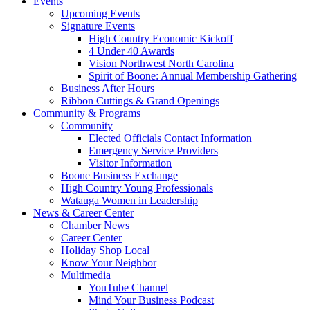
Events
Upcoming Events
Signature Events
High Country Economic Kickoff
4 Under 40 Awards
Vision Northwest North Carolina
Spirit of Boone: Annual Membership Gathering
Business After Hours
Ribbon Cuttings & Grand Openings
Community & Programs
Community
Elected Officials Contact Information
Emergency Service Providers
Visitor Information
Boone Business Exchange
High Country Young Professionals
Watauga Women in Leadership
News & Career Center
Chamber News
Career Center
Holiday Shop Local
Know Your Neighbor
Multimedia
YouTube Channel
Mind Your Business Podcast