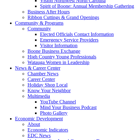
Vision Northwest North Carolina
Spirit of Boone: Annual Membership Gathering
Business After Hours
Ribbon Cuttings & Grand Openings
Community & Programs
Community
Elected Officials Contact Information
Emergency Service Providers
Visitor Information
Boone Business Exchange
High Country Young Professionals
Watauga Women in Leadership
News & Career Center
Chamber News
Career Center
Holiday Shop Local
Know Your Neighbor
Multimedia
YouTube Channel
Mind Your Business Podcast
Photo Gallery
Economic Development
About
Economic Indicators
EDC News