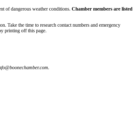
ent of dangerous weather conditions.
Chamber members are listed
ion. Take the time to research contact numbers and emergency
y printing off this page.
t info@boonechamber.com.