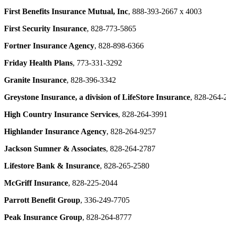
First Benefits Insurance Mutual, Inc
, 888-393-2667 x 4003
First Security Insurance
,
828-773-5865
Fortner Insurance Agency
,
828-898-6366
Friday Health Plans
, 773-331-3292
Granite Insurance
, 828-396-3342
Greystone Insurance, a division of LifeStore Insurance
, 828-264-
High Country Insurance Services
, 828-264-3991
Highlander Insurance Agency
, 828-264-9257
Jackson Sumner & Associates
, 828-264-2787
Lifestore Bank & Insurance
, 828-265-2580
McGriff Insurance
, 828-225-2044
Parrott Benefit Group
, 336-249-7705
Peak Insurance Group
, 828-264-8777