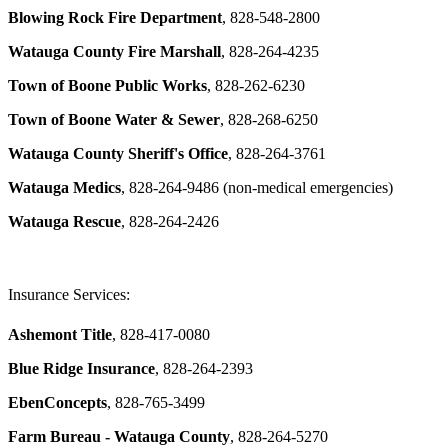
Blowing Rock Fire Department
, 828-548-2800
Watauga County Fire Marshall
, 828-264-4235
Town of Boone Public Works
, 828-262-6230
Town of Boone Water & Sewer
, 828-268-6250
Watauga County Sheriff's Office
, 828-264-3761
Watauga Medics
, 828-264-9486 (non-medical emergencies)
Watauga Rescue
, 828-264-2426
Insurance Services:
Ashemont Title
, 828-417-0080
Blue Ridge Insurance
, 828-264-2393
EbenConcepts
, 828-765-3499
Farm Bureau - Watauga County
, 828-264-5270