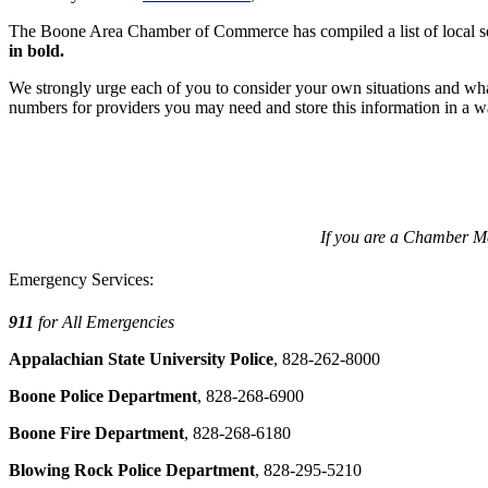
The Boone Area Chamber of Commerce has compiled a list of local ser
in bold.
We strongly urge each of you to consider your own situations and wh
numbers for providers you may need and store this information in a way 
If you are a Chamber Mem
Emergency Services:
911
for All Emergencies
Appalachian State University Police
, 828-262-8000
Boone Police Department
, 828-268-6900
Boone Fire Department
, 828-268-6180
Blowing Rock Police Department
, 828-295-5210