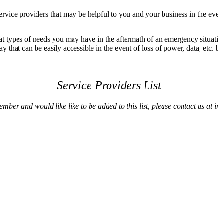
vice providers that may be helpful to you and your business in the ev
at types of needs you may have in the aftermath of an emergency situat
that can be easily accessible in the event of loss of power, data, etc. b
Service Providers List
ber and would like like to be added to this list,
please contact us a