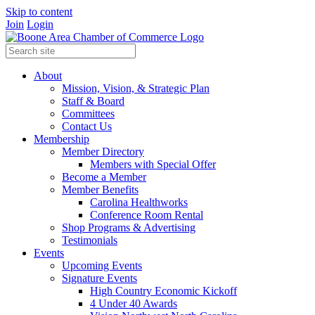
Skip to content
Join
Login
About
Mission, Vision, & Strategic Plan
Staff & Board
Committees
Contact Us
Membership
Member Directory
Members with Special Offer
Become a Member
Member Benefits
Carolina Healthworks
Conference Room Rental
Shop Programs & Advertising
Testimonials
Events
Upcoming Events
Signature Events
High Country Economic Kickoff
4 Under 40 Awards