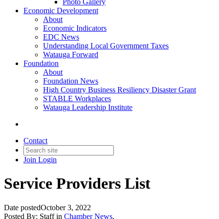
Photo Gallery
Economic Development
About
Economic Indicators
EDC News
Understanding Local Government Taxes
Watauga Forward
Foundation
About
Foundation News
High Country Business Resiliency Disaster Grant
STABLE Workplaces
Watauga Leadership Institute
Contact
Join
Login
Service Providers List
Date posted
October 3, 2022
Posted By:
Staff
in
Chamber News
,