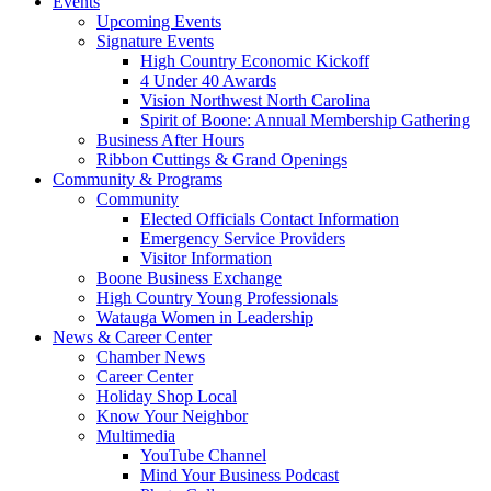
Events
Upcoming Events
Signature Events
High Country Economic Kickoff
4 Under 40 Awards
Vision Northwest North Carolina
Spirit of Boone: Annual Membership Gathering
Business After Hours
Ribbon Cuttings & Grand Openings
Community & Programs
Community
Elected Officials Contact Information
Emergency Service Providers
Visitor Information
Boone Business Exchange
High Country Young Professionals
Watauga Women in Leadership
News & Career Center
Chamber News
Career Center
Holiday Shop Local
Know Your Neighbor
Multimedia
YouTube Channel
Mind Your Business Podcast