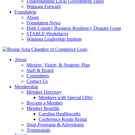
Understanding Local Government Taxes
Watauga Forward
Foundation
About
Foundation News
High Country Business Resiliency Disaster Grant
STABLE Workplaces
Watauga Leadership Institute
About
Mission, Vision, & Strategic Plan
Staff & Board
Committees
Contact Us
Membership
Member Directory
Members with Special Offer
Become a Member
Member Benefits
Carolina Healthworks
Conference Room Rental
Shop Programs & Advertising
Testimonials