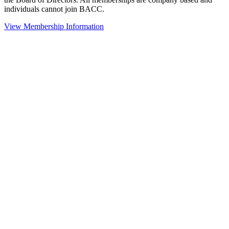
individuals cannot join BACC.
View Membership Information