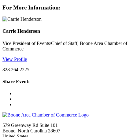
For More Information:
Carrie Henderson
Vice President of Events/Chief of Staff, Boone Area Chamber of
Commerce
View Profile
828.264.2225
Share Event:
579 Greenway Rd Suite 101
Boone, North Carolina 28607
United States