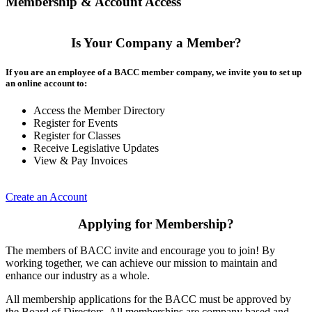
Membership & Account Access
Is Your Company a Member?
If you are an employee of a BACC member company, we invite you to set up
an online account to:
Access the Member Directory
Register for Events
Register for Classes
Receive Legislative Updates
View & Pay Invoices
Create an Account
Applying for Membership?
The members of BACC invite and encourage you to join! By
working together, we can achieve our mission to maintain and
enhance our industry as a whole.
All membership applications for the BACC must be approved by
the Board of Directors. All memberships are company based and