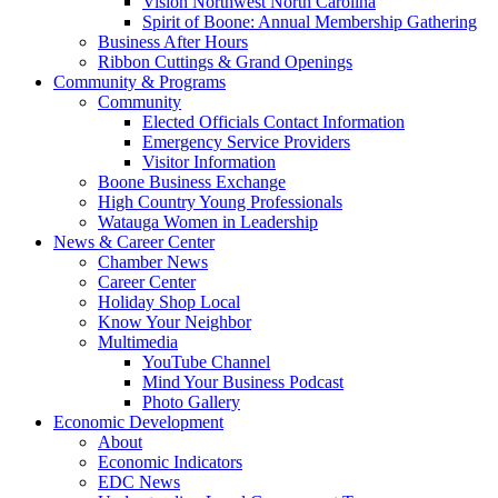
Vision Northwest North Carolina
Spirit of Boone: Annual Membership Gathering
Business After Hours
Ribbon Cuttings & Grand Openings
Community & Programs
Community
Elected Officials Contact Information
Emergency Service Providers
Visitor Information
Boone Business Exchange
High Country Young Professionals
Watauga Women in Leadership
News & Career Center
Chamber News
Career Center
Holiday Shop Local
Know Your Neighbor
Multimedia
YouTube Channel
Mind Your Business Podcast
Photo Gallery
Economic Development
About
Economic Indicators
EDC News