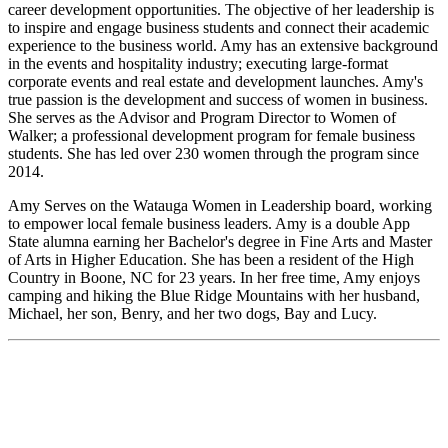
career development opportunities. The objective of her leadership is
to inspire and engage business students and connect their academic
experience to the business world. Amy has an extensive background
in the events and hospitality industry; executing large-format
corporate events and real estate and development launches. Amy's
true passion is the development and success of women in business.
She serves as the Advisor and Program Director to Women of
Walker; a professional development program for female business
students. She has led over 230 women through the program since
2014.
Amy Serves on the Watauga Women in Leadership board, working
to empower local female business leaders. Amy is a double App
State alumna earning her Bachelor's degree in Fine Arts and Master
of Arts in Higher Education. She has been a resident of the High
Country in Boone, NC for 23 years. In her free time, Amy enjoys
camping and hiking the Blue Ridge Mountains with her husband,
Michael, her son, Benry, and her two dogs, Bay and Lucy.