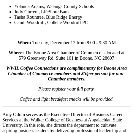
Yolanda Adams, Watauga County Schools
Judy Current, LifeStore Bank
Tasha Rountree, Blue Ridge Energy
Candi Woodruff, Collette Woodruff PC
When:
Tuesday, December 12 from 8:00 - 9:30 AM
Where:
The Boone Area Chamber of Commerce is located at
579 Greenway Rd. Suite 101 in Boone, NC 28607
WWIL Coffee Connections are complimentary for Boone Area
Chamber of Commerce members and $5/per person for non-
Chamber members.
Please register your full party.
Coffee and light breakfast snacks will be provided.
Amy Odom serves as the Executive Director of Business Career
Services at the Walker College of Business at Appalachian State
University. In this role, she directs the department to cultivate
aspiring business leaders by delivering professional leadership and