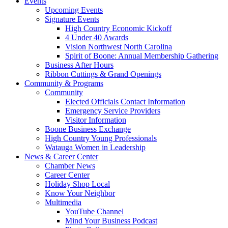
Events
Upcoming Events
Signature Events
High Country Economic Kickoff
4 Under 40 Awards
Vision Northwest North Carolina
Spirit of Boone: Annual Membership Gathering
Business After Hours
Ribbon Cuttings & Grand Openings
Community & Programs
Community
Elected Officials Contact Information
Emergency Service Providers
Visitor Information
Boone Business Exchange
High Country Young Professionals
Watauga Women in Leadership
News & Career Center
Chamber News
Career Center
Holiday Shop Local
Know Your Neighbor
Multimedia
YouTube Channel
Mind Your Business Podcast