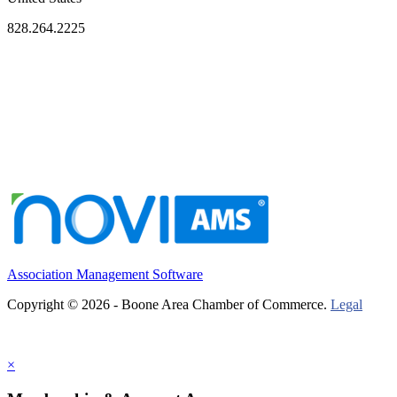
828.264.2225
Association Management Software
Copyright © 2026 - Boone Area Chamber of Commerce.
Legal
×