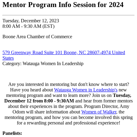
Mentor Program Info Session for 2024
Tuesday, December 12, 2023
8:00 AM - 9:30 AM (EST)
Boone Area Chamber of Commerce
579 Greenway Road Suite 101 Boone, NC 28607-4974 United
States
Category: Watauga Women In Leadership
Are you interested in mentoring but don't know where to start?
Have you heard about
Watauga Women in Leadership's
new
mentoring program and want to learn more? Join us on
Tuesday,
December 12 from 8:00 - 9:30AM
and hear from former mentors
about their experiences in the program. Program Director, Amy
Odom will share information about
Women of Walker
, the
mentoring program, and how you can become involved this spring
for a rewarding personal and professional experience!
Panelists: