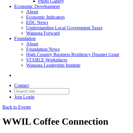
Photo Gallery
Economic Development
About
Economic Indicators
EDC News
Understanding Local Government Taxes
Watauga Forward
Foundation
About
Foundation News
High Country Business Resiliency Disaster Grant
STABLE Workplaces
Watauga Leadership Institute
Contact
Join
Login
Back to Events
WWIL Coffee Connection