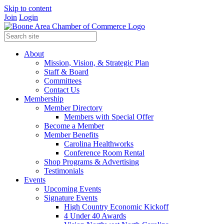
Skip to content
Join
Login
About
Mission, Vision, & Strategic Plan
Staff & Board
Committees
Contact Us
Membership
Member Directory
Members with Special Offer
Become a Member
Member Benefits
Carolina Healthworks
Conference Room Rental
Shop Programs & Advertising
Testimonials
Events
Upcoming Events
Signature Events
High Country Economic Kickoff
4 Under 40 Awards