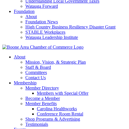
Understanding Local Government Taxes
Watauga Forward
Foundation
About
Foundation News
High Country Business Resiliency Disaster Grant
STABLE Workplaces
Watauga Leadership Institute
About
Mission, Vision, & Strategic Plan
Staff & Board
Committees
Contact Us
Membership
Member Directory
Members with Special Offer
Become a Member
Member Benefits
Carolina Healthworks
Conference Room Rental
Shop Programs & Advertising
Testimonials