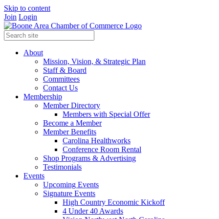
Skip to content
Join
Login
About
Mission, Vision, & Strategic Plan
Staff & Board
Committees
Contact Us
Membership
Member Directory
Members with Special Offer
Become a Member
Member Benefits
Carolina Healthworks
Conference Room Rental
Shop Programs & Advertising
Testimonials
Events
Upcoming Events
Signature Events
High Country Economic Kickoff
4 Under 40 Awards