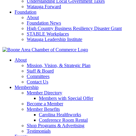
Understanding Local Government Taxes
Watauga Forward
Foundation
About
Foundation News
High Country Business Resiliency Disaster Grant
STABLE Workplaces
Watauga Leadership Institute
About
Mission, Vision, & Strategic Plan
Staff & Board
Committees
Contact Us
Membership
Member Directory
Members with Special Offer
Become a Member
Member Benefits
Carolina Healthworks
Conference Room Rental
Shop Programs & Advertising
Testimonials