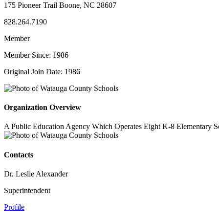
175 Pioneer Trail Boone, NC 28607
828.264.7190
Member
Member Since: 1986
Original Join Date: 1986
Organization Overview
A Public Education Agency Which Operates Eight K-8 Elementary S
Contacts
Dr. Leslie Alexander
Superintendent
Profile