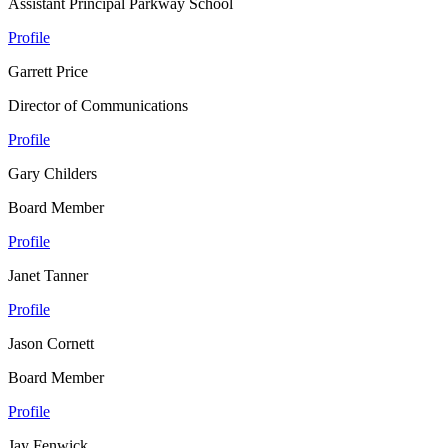
Assistant Principal Parkway School
Profile
Garrett Price
Director of Communications
Profile
Gary Childers
Board Member
Profile
Janet Tanner
Profile
Jason Cornett
Board Member
Profile
Jay Fenwick