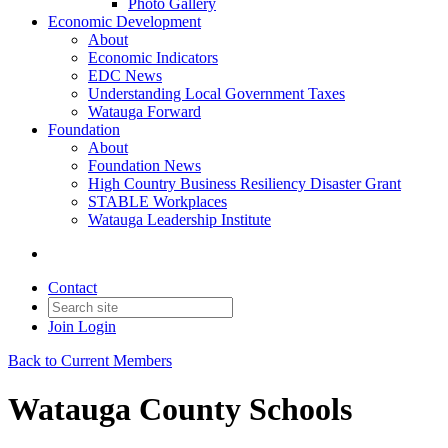
Photo Gallery
Economic Development
About
Economic Indicators
EDC News
Understanding Local Government Taxes
Watauga Forward
Foundation
About
Foundation News
High Country Business Resiliency Disaster Grant
STABLE Workplaces
Watauga Leadership Institute
Contact
Join
Login
Back to Current Members
Watauga County Schools