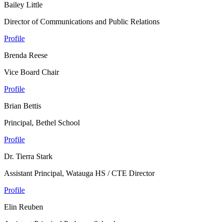
Bailey Little
Director of Communications and Public Relations
Profile
Brenda Reese
Vice Board Chair
Profile
Brian Bettis
Principal, Bethel School
Profile
Dr. Tierra Stark
Assistant Principal, Watauga HS / CTE Director
Profile
Elin Reuben