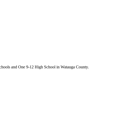
chools and One 9-12 High School in Watauga County.