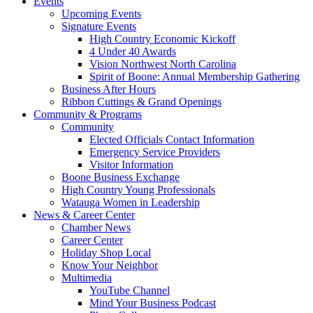
Events
Upcoming Events
Signature Events
High Country Economic Kickoff
4 Under 40 Awards
Vision Northwest North Carolina
Spirit of Boone: Annual Membership Gathering
Business After Hours
Ribbon Cuttings & Grand Openings
Community & Programs
Community
Elected Officials Contact Information
Emergency Service Providers
Visitor Information
Boone Business Exchange
High Country Young Professionals
Watauga Women in Leadership
News & Career Center
Chamber News
Career Center
Holiday Shop Local
Know Your Neighbor
Multimedia
YouTube Channel
Mind Your Business Podcast