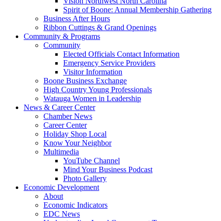
Vision Northwest North Carolina
Spirit of Boone: Annual Membership Gathering
Business After Hours
Ribbon Cuttings & Grand Openings
Community & Programs
Community
Elected Officials Contact Information
Emergency Service Providers
Visitor Information
Boone Business Exchange
High Country Young Professionals
Watauga Women in Leadership
News & Career Center
Chamber News
Career Center
Holiday Shop Local
Know Your Neighbor
Multimedia
YouTube Channel
Mind Your Business Podcast
Photo Gallery
Economic Development
About
Economic Indicators
EDC News