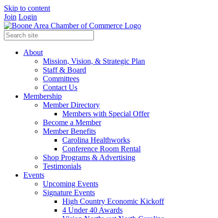
Skip to content
Join
Login
About
Mission, Vision, & Strategic Plan
Staff & Board
Committees
Contact Us
Membership
Member Directory
Members with Special Offer
Become a Member
Member Benefits
Carolina Healthworks
Conference Room Rental
Shop Programs & Advertising
Testimonials
Events
Upcoming Events
Signature Events
High Country Economic Kickoff
4 Under 40 Awards