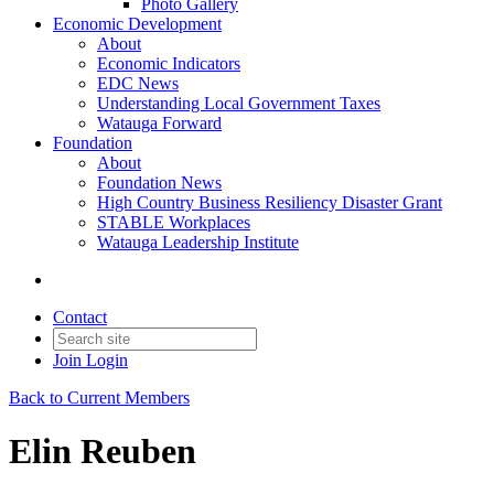
Photo Gallery
Economic Development
About
Economic Indicators
EDC News
Understanding Local Government Taxes
Watauga Forward
Foundation
About
Foundation News
High Country Business Resiliency Disaster Grant
STABLE Workplaces
Watauga Leadership Institute
Contact
Join
Login
Back to Current Members
Elin Reuben