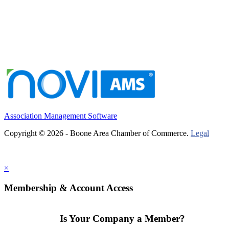
Association Management Software
Copyright © 2026 - Boone Area Chamber of Commerce.
Legal
×
Membership & Account Access
Is Your Company a Member?