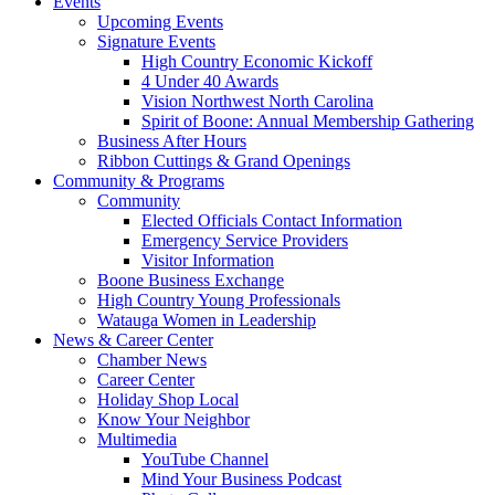
Events
Upcoming Events
Signature Events
High Country Economic Kickoff
4 Under 40 Awards
Vision Northwest North Carolina
Spirit of Boone: Annual Membership Gathering
Business After Hours
Ribbon Cuttings & Grand Openings
Community & Programs
Community
Elected Officials Contact Information
Emergency Service Providers
Visitor Information
Boone Business Exchange
High Country Young Professionals
Watauga Women in Leadership
News & Career Center
Chamber News
Career Center
Holiday Shop Local
Know Your Neighbor
Multimedia
YouTube Channel
Mind Your Business Podcast