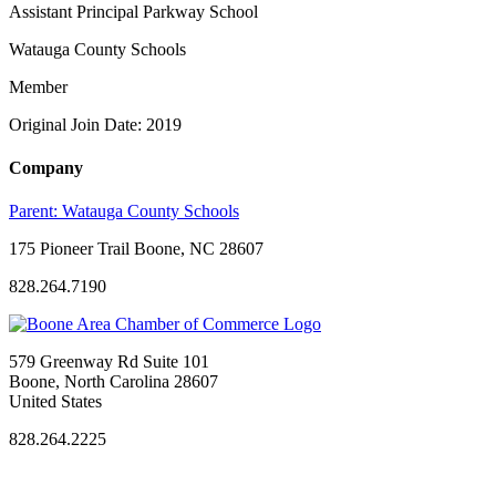
Assistant Principal Parkway School
Watauga County Schools
Member
Original Join Date: 2019
Company
Parent:
Watauga County Schools
175 Pioneer Trail Boone, NC 28607
828.264.7190
579 Greenway Rd Suite 101
Boone, North Carolina 28607
United States
828.264.2225