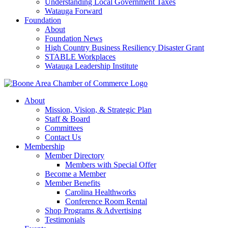
Understanding Local Government Taxes
Watauga Forward
Foundation
About
Foundation News
High Country Business Resiliency Disaster Grant
STABLE Workplaces
Watauga Leadership Institute
About
Mission, Vision, & Strategic Plan
Staff & Board
Committees
Contact Us
Membership
Member Directory
Members with Special Offer
Become a Member
Member Benefits
Carolina Healthworks
Conference Room Rental
Shop Programs & Advertising
Testimonials