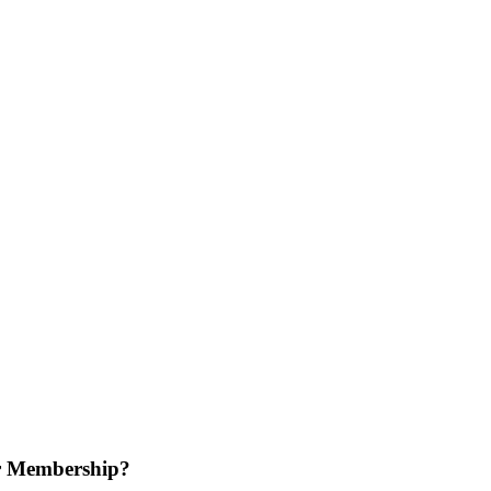
r Membership?