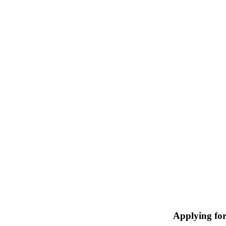
Applying fo