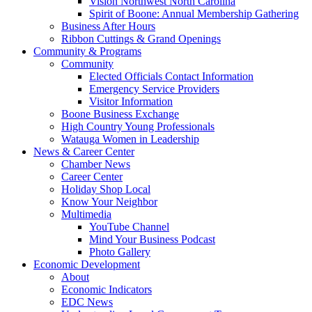
Vision Northwest North Carolina
Spirit of Boone: Annual Membership Gathering
Business After Hours
Ribbon Cuttings & Grand Openings
Community & Programs
Community
Elected Officials Contact Information
Emergency Service Providers
Visitor Information
Boone Business Exchange
High Country Young Professionals
Watauga Women in Leadership
News & Career Center
Chamber News
Career Center
Holiday Shop Local
Know Your Neighbor
Multimedia
YouTube Channel
Mind Your Business Podcast
Photo Gallery
Economic Development
About
Economic Indicators
EDC News