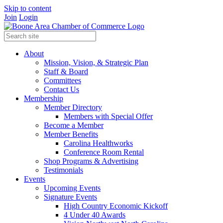
Skip to content
Join
Login
About
Mission, Vision, & Strategic Plan
Staff & Board
Committees
Contact Us
Membership
Member Directory
Members with Special Offer
Become a Member
Member Benefits
Carolina Healthworks
Conference Room Rental
Shop Programs & Advertising
Testimonials
Events
Upcoming Events
Signature Events
High Country Economic Kickoff
4 Under 40 Awards