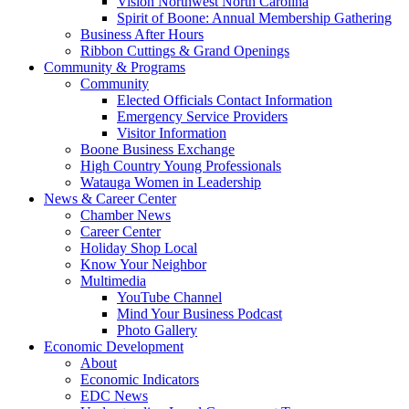
Vision Northwest North Carolina
Spirit of Boone: Annual Membership Gathering
Business After Hours
Ribbon Cuttings & Grand Openings
Community & Programs
Community
Elected Officials Contact Information
Emergency Service Providers
Visitor Information
Boone Business Exchange
High Country Young Professionals
Watauga Women in Leadership
News & Career Center
Chamber News
Career Center
Holiday Shop Local
Know Your Neighbor
Multimedia
YouTube Channel
Mind Your Business Podcast
Photo Gallery
Economic Development
About
Economic Indicators
EDC News