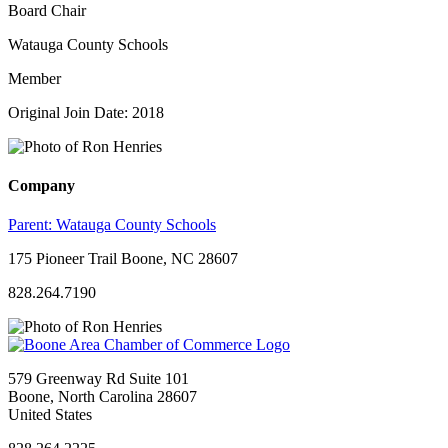
Board Chair
Watauga County Schools
Member
Original Join Date: 2018
Company
Parent:
Watauga County Schools
175 Pioneer Trail Boone, NC 28607
828.264.7190
579 Greenway Rd Suite 101
Boone, North Carolina 28607
United States