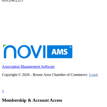
828.264.2225
Association Management Software
Copyright © 2026 - Boone Area Chamber of Commerce.
Legal
×
Membership & Account Access