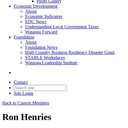
Photo Gallery
Economic Development
About
Economic Indicators
EDC News
Understanding Local Government Taxes
Watauga Forward
Foundation
About
Foundation News
High Country Business Resiliency Disaster Grant
STABLE Workplaces
Watauga Leadership Institute
Contact
Join
Login
Back to Current Members
Ron Henries