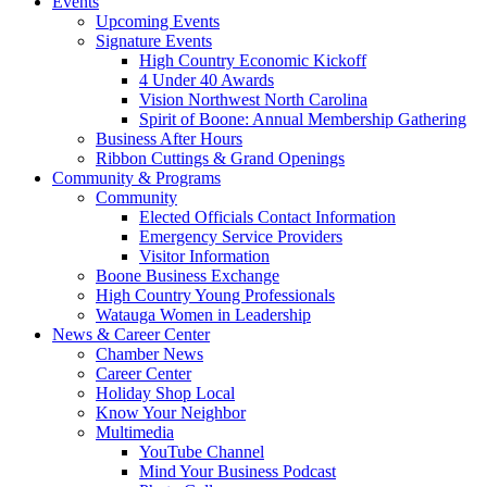
Events
Upcoming Events
Signature Events
High Country Economic Kickoff
4 Under 40 Awards
Vision Northwest North Carolina
Spirit of Boone: Annual Membership Gathering
Business After Hours
Ribbon Cuttings & Grand Openings
Community & Programs
Community
Elected Officials Contact Information
Emergency Service Providers
Visitor Information
Boone Business Exchange
High Country Young Professionals
Watauga Women in Leadership
News & Career Center
Chamber News
Career Center
Holiday Shop Local
Know Your Neighbor
Multimedia
YouTube Channel
Mind Your Business Podcast