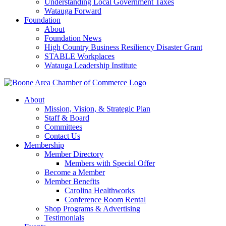
Understanding Local Government Taxes
Watauga Forward
Foundation
About
Foundation News
High Country Business Resiliency Disaster Grant
STABLE Workplaces
Watauga Leadership Institute
About
Mission, Vision, & Strategic Plan
Staff & Board
Committees
Contact Us
Membership
Member Directory
Members with Special Offer
Become a Member
Member Benefits
Carolina Healthworks
Conference Room Rental
Shop Programs & Advertising
Testimonials