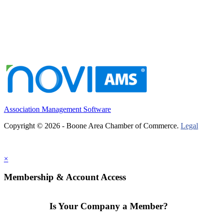
Association Management Software
Copyright © 2026 - Boone Area Chamber of Commerce.
Legal
×
Membership & Account Access
Is Your Company a Member?