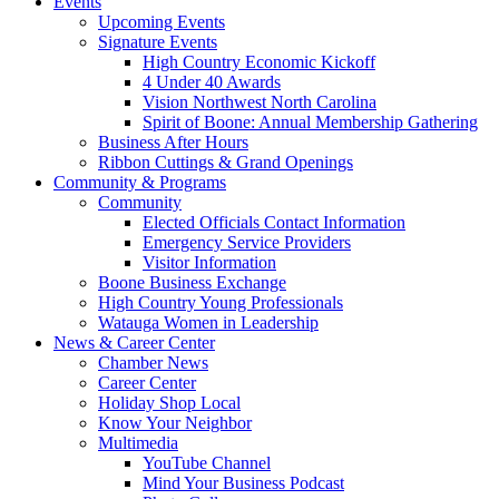
Events
Upcoming Events
Signature Events
High Country Economic Kickoff
4 Under 40 Awards
Vision Northwest North Carolina
Spirit of Boone: Annual Membership Gathering
Business After Hours
Ribbon Cuttings & Grand Openings
Community & Programs
Community
Elected Officials Contact Information
Emergency Service Providers
Visitor Information
Boone Business Exchange
High Country Young Professionals
Watauga Women in Leadership
News & Career Center
Chamber News
Career Center
Holiday Shop Local
Know Your Neighbor
Multimedia
YouTube Channel
Mind Your Business Podcast