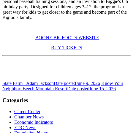
personal baseball training sessions, and an invitation to Biggie's 6th
birthday party. Designed for children ages 3–12, the program is a
great way for kids to get closer to the game and become part of the
Bigfoots family.
BOONE BIGFOOTS WEBSITE
BUY TICKETS
State Farm - Adam Jackson
Date posted
June 9, 2026
Know Your
Neighbor: Beech Mountain Resort
Date posted
June 15, 2026
Categories
Career Center
Chamber News
Economic Indicators
EDC News
Foundation News