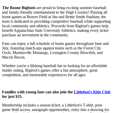
The Boone Bigfoots
are proud to bring exciting summer baseball
and family-friendly entertainment to the High Country! Playing all
home games at Beaver Field at Jim and Bettie Smith Stadium, the
team is dedicated to providing competitive baseball while supporting
local community and athletics. Proceeds from Bigfoot's games help
benefit Appalachian State University Athletics, making every ticket
purchase an investment in the community.
Fans can enjoy a full schedule of home games throughout June and
July, featuring match-ups against teams such as the Forest City
Owls, Martinsville Mustangs, Lexington County Blowfish, and
Macon Bacon.
Whether you're a lifelong baseball fan or looking for an affordable
family outing, Bigfoot's games offer a fun atmosphere, great
competition, and memorable experiences for all ages.
Families with young fans can also join the
Littlefoot's Kids Club
for just $35.
Membership includes a season ticket, a Littlefoot's T-shirt, post-
game field access, autograph opportunities, entry into a drawing for