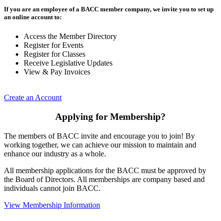
If you are an employee of a BACC member company, we invite you to set up
an online account to:
Access the Member Directory
Register for Events
Register for Classes
Receive Legislative Updates
View & Pay Invoices
Create an Account
Applying for Membership?
The members of BACC invite and encourage you to join! By
working together, we can achieve our mission to maintain and
enhance our industry as a whole.
All membership applications for the BACC must be approved by
the Board of Directors. All memberships are company based and
individuals cannot join BACC.
View Membership Information