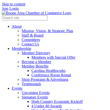
Skip to content
Join
Login
About
Mission, Vision, & Strategic Plan
Staff & Board
Committees
Contact Us
Membership
Member Directory
Members with Special Offer
Become a Member
Member Benefits
Carolina Healthworks
Conference Room Rental
Shop Programs & Advertising
Testimonials
Events
Upcoming Events
Signature Events
High Country Economic Kickoff
4 Under 40 Awards