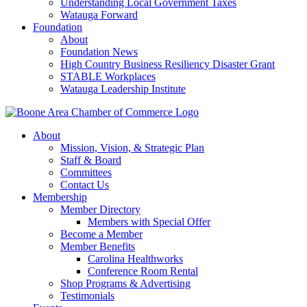
Understanding Local Government Taxes
Watauga Forward
Foundation
About
Foundation News
High Country Business Resiliency Disaster Grant
STABLE Workplaces
Watauga Leadership Institute
About
Mission, Vision, & Strategic Plan
Staff & Board
Committees
Contact Us
Membership
Member Directory
Members with Special Offer
Become a Member
Member Benefits
Carolina Healthworks
Conference Room Rental
Shop Programs & Advertising
Testimonials