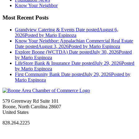
Know Your Neighbor
Most Recent Posts
Grandview Catering & Events
Date posted
August 6,
2026
Posted
by Mario Espinoza
Know Your Neighbor: Appalachian Commercial Real Estate
Date posted
August 3, 2026
Posted
by Mario Espinoza
Explore Boone (WCTDA)
Date posted
July 30, 2026
Posted
by Mario Espinoza
LifeStore Bank & Insurance
Date posted
July 29, 2026
Posted
by Mario Espinoza
First Community Bank
Date posted
July 29, 2026
Posted
by
Mario Espinoza
579 Greenway Rd Suite 101
Boone, North Carolina 28607
United States
828.264.2225