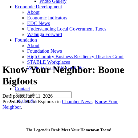
Photo Gallery
Economic Development
About
Economic Indicators
EDC News
Understanding Local Government Taxes
Watauga Forward
Foundation
About
Foundation News
High Country Business Resiliency Disaster Grant
STABLE Workplaces
Know Your Neighbor: Boone
Watauga Leadership Institute
Bigfoots
Contact
Date posted
June 11, 2026
Join
Login
Posted By:
Mario Espinoza
in
Chamber News
,
Know Your
Neighbor
,
The Legend is Real: Meet Your Hometown Team!