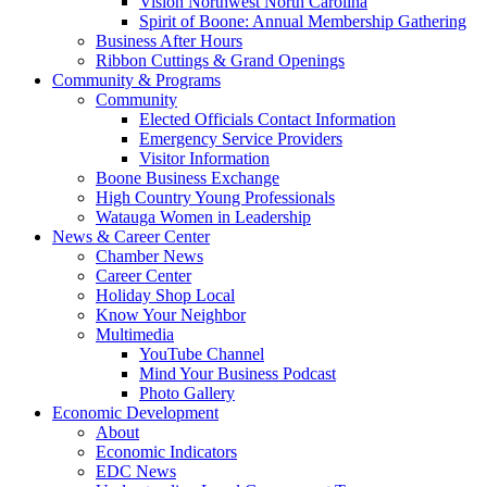
Vision Northwest North Carolina
Spirit of Boone: Annual Membership Gathering
Business After Hours
Ribbon Cuttings & Grand Openings
Community & Programs
Community
Elected Officials Contact Information
Emergency Service Providers
Visitor Information
Boone Business Exchange
High Country Young Professionals
Watauga Women in Leadership
News & Career Center
Chamber News
Career Center
Holiday Shop Local
Know Your Neighbor
Multimedia
YouTube Channel
Mind Your Business Podcast
Photo Gallery
Economic Development
About
Economic Indicators
EDC News