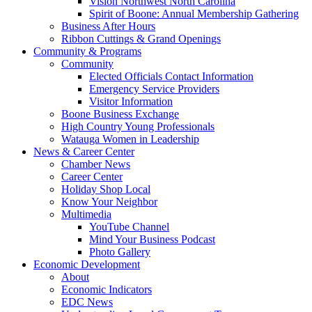
Vision Northwest North Carolina
Spirit of Boone: Annual Membership Gathering
Business After Hours
Ribbon Cuttings & Grand Openings
Community & Programs
Community
Elected Officials Contact Information
Emergency Service Providers
Visitor Information
Boone Business Exchange
High Country Young Professionals
Watauga Women in Leadership
News & Career Center
Chamber News
Career Center
Holiday Shop Local
Know Your Neighbor
Multimedia
YouTube Channel
Mind Your Business Podcast
Photo Gallery
Economic Development
About
Economic Indicators
EDC News