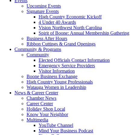
Events
Upcoming Events
Signature Events
High Country Economic Kickoff
4 Under 40 Awards
Vision Northwest North Carolina
Spirit of Boone: Annual Membership Gathering
Business After Hours
Ribbon Cuttings & Grand Openings
Community & Programs
Community
Elected Officials Contact Information
Emergency Service Providers
Visitor Information
Boone Business Exchange
High Country Young Professionals
Watauga Women in Leadership
News & Career Center
Chamber News
Career Center
Holiday Shop Local
Know Your Neighbor
Multimedia
YouTube Channel
Mind Your Business Podcast