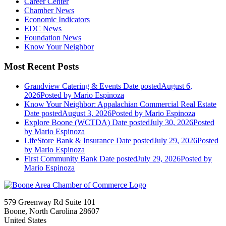
Career Center
Chamber News
Economic Indicators
EDC News
Foundation News
Know Your Neighbor
Most Recent Posts
Grandview Catering & Events
Date posted
August 6,
2026
Posted
by Mario Espinoza
Know Your Neighbor: Appalachian Commercial Real Estate
Date posted
August 3, 2026
Posted
by Mario Espinoza
Explore Boone (WCTDA)
Date posted
July 30, 2026
Posted
by Mario Espinoza
LifeStore Bank & Insurance
Date posted
July 29, 2026
Posted
by Mario Espinoza
First Community Bank
Date posted
July 29, 2026
Posted
by
Mario Espinoza
579 Greenway Rd Suite 101
Boone, North Carolina 28607
United States