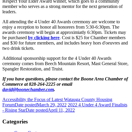
Respect Your Elder Award winner, which goes to a community
member who serves as a strong mentor for the next generation of
leaders.
All attending the 4 Under 40 Awards ceremony are welcome to
enjoy a reception to honor all honorees from 5:30-6:30pm. The
awards ceremony will begin at approximiatly 6:30pm. Tickets may
be purchased
by clicking here
. Cost is $25 for Chamber members
and $30 for future members, and includes heavy hors d'oeuvres and
two drink tickets.
Additional sponsorship support for the 4 Under 40 Awards
ceremony comes from Beech Mountain Resort, Mast General Store,
Spangler Restoration, and Truist.
If you have questions, please contact the Boone Area Chamber of
Commerce at 828-264-2225 or email
david@boonechamber.com
.
Accessibility the Focus of Latest Watauga County Housing
Forum
Date posted
March 29, 2022
2022 4 Under 4 Award Finalists
- Rising Star
Date posted
April 11, 2022
Categories