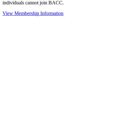
individuals cannot join BACC.
View Membership Information