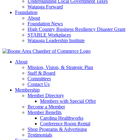
Understanding Local Government Taxes
Watauga Forward
Foundation
About
Foundation News
High Country Business Resiliency Disaster Grant
STABLE Workplaces
Watauga Leadership Institute
About
Mission, Vision, & Strategic Plan
Staff & Board
Committees
Contact Us
Membership
Member Directory
Members with Special Offer
Become a Member
Member Benefits
Carolina Healthworks
Conference Room Rental
Shop Programs & Advertising
Testimonials