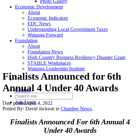
Photo Gallery
Economic Development
About
Economic Indicators
EDC News
Understanding Local Government Taxes
Watauga Forward
Foundation
About
Foundation News
High Country Business Resiliency Disaster Grant
STABLE Workplaces
Watauga Leadership Institute
Finalists Announced for 6th
Annual 4 Under 40 Awards
Contact
Join
Login
Date posted
April 4, 2022
Posted By:
David Jackson
in
Chamber News
,
Finalists Announced For 6th Annual 4
Under 40 Awards