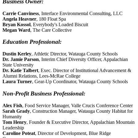
Business Owner:
Carrie Canviness
, Interface Environmental Consulting, LLC
Angela Heavner
, 180 Float Spa
Bryan Kossol
, Everybody's Loaded Biscuit
Megan Ward
, The Care Collective
Education Professional:
Dustin Kerley
, Athletic Director, Watauga County Schools
Dr. Jamie Parson
, Interim Chief Diversity Officer, Appalachian
State University
Dr. Katie Talbert
, Exec. Director of Institutional Advancement &
Alumni Relations, Lees-McRae College
Laura Turner
, Gear-Up Coordinator, Watauga County Schools
Non-Profit Business Professional:
Alex Fish
, Food Service Manager, Valle Crucis Conference Center
Sarah Grady
, Construction Manager, Watauga County Habitat for
Humanity
Tom Henry
, Founder & Executive Director, Appalachian Mountain
Leadership
Caroline Poteat
, Director of Development, Blue Ridge