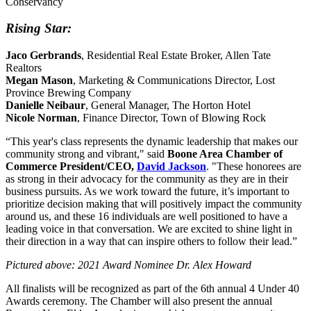
Conservancy
Rising Star:
Jaco Gerbrands
, Residential Real Estate Broker, Allen Tate
Realtors
Megan Mason
, Marketing & Communications Director, Lost
Province Brewing Company
Danielle Neibaur
, General Manager, The Horton Hotel
Nicole Norman
, Finance Director, Town of Blowing Rock
“This year's class represents the dynamic leadership that makes our
community strong and vibrant," said
Boone Area Chamber of
Commerce President/CEO,
David
Jackson
. "These honorees are
as strong in their advocacy for the community as they are in their
business pursuits. As we work toward the future, it’s important to
prioritize decision making that will positively impact the community
around us, and these 16 individuals are well positioned to have a
leading voice in that conversation. We are excited to shine light in
their direction in a way that can inspire others to follow their lead.”
Pictured above: 2021 Award Nominee Dr. Alex Howard
All finalists will be recognized as part of the 6th annual 4 Under 40
Awards ceremony. The Chamber will also present the annual