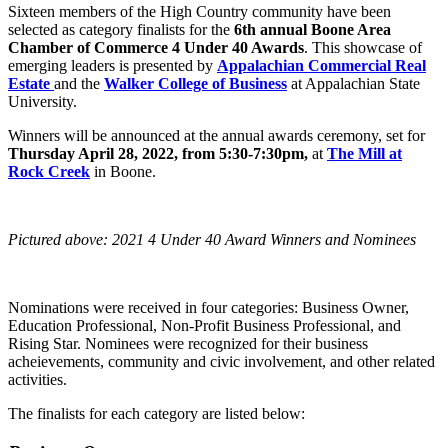
Sixteen members of the High Country community have been
selected as category finalists for the
6th annual Boone Area
Chamber of Commerce 4 Under 40 Awards
. This showcase of
emerging leaders is presented by
Appalachian Commercial Real
Estate
and the
Walker College of Business
at Appalachian State
University.
Winners will be announced at the annual awards ceremony, set for
Thursday April 28, 2022, from 5:30-7:30pm,
at
The Mill at
Rock Creek
in Boone.
Pictured above: 2021 4 Under 40 Award Winners and Nominees
Nominations were received in four categories: Business Owner,
Education Professional, Non-Profit Business Professional, and
Rising Star. Nominees were recognized for their business
acheievements, community and civic involvement, and other related
activities.
The finalists for each category are listed below: