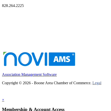
828.264.2225
Association Management Software
Copyright © 2026 - Boone Area Chamber of Commerce.
Legal
×
Membership & Account Access