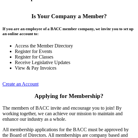
Is Your Company a Member?
If you are an employee of a BACC member company, we invite you to set up
an online account to:
Access the Member Directory
Register for Events
Register for Classes
Receive Legislative Updates
View & Pay Invoices
Create an Account
Applying for Membership?
The members of BACC invite and encourage you to join! By
working together, we can achieve our mission to maintain and
enhance our industry as a whole.
All membership applications for the BACC must be approved by
the Board of Directors. All memberships are company based and