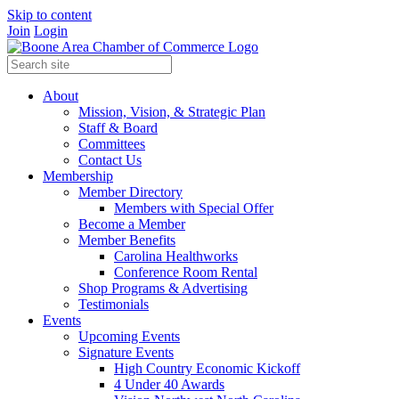
Skip to content
Join
Login
About
Mission, Vision, & Strategic Plan
Staff & Board
Committees
Contact Us
Membership
Member Directory
Members with Special Offer
Become a Member
Member Benefits
Carolina Healthworks
Conference Room Rental
Shop Programs & Advertising
Testimonials
Events
Upcoming Events
Signature Events
High Country Economic Kickoff
4 Under 40 Awards