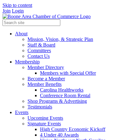
Skip to content
Join
Login
About
Mission, Vision, & Strategic Plan
Staff & Board
Committees
Contact Us
Membership
Member Directory
Members with Special Offer
Become a Member
Member Benefits
Carolina Healthworks
Conference Room Rental
Shop Programs & Advertising
Testimonials
Events
Upcoming Events
Signature Events
High Country Economic Kickoff
4 Under 40 Awards