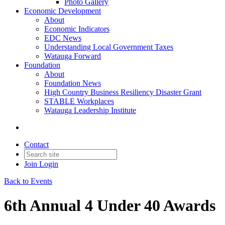
Photo Gallery
Economic Development
About
Economic Indicators
EDC News
Understanding Local Government Taxes
Watauga Forward
Foundation
About
Foundation News
High Country Business Resiliency Disaster Grant
STABLE Workplaces
Watauga Leadership Institute
Contact
Join
Login
Back to Events
6th Annual 4 Under 40 Awards