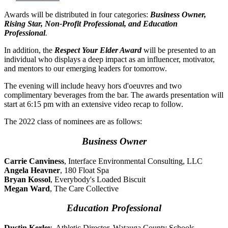
Awards will be distributed in four categories:
Business Owner,
Rising Star, Non-Profit Professional, and Education
Professional
.
In addition, the
Respect Your Elder Award
will be presented to an
individual who displays a deep impact as an influencer, motivator,
and mentors to our emerging leaders for tomorrow.
The evening will include heavy hors d'oeuvres and two
complimentary beverages from the bar. The awards presentation will
start at 6:15 pm with an extensive video recap to follow.
The 2022 class of nominees are as follows:
Business Owner
Carrie Canviness
, Interface Environmental Consulting, LLC
Angela Heavner
, 180 Float Spa
Bryan Kossol
, Everybody's Loaded Biscuit
Megan Ward
, The Care Collective
Education Professional
Dustin Kerley
, Athletic Director, Watauga County Schools