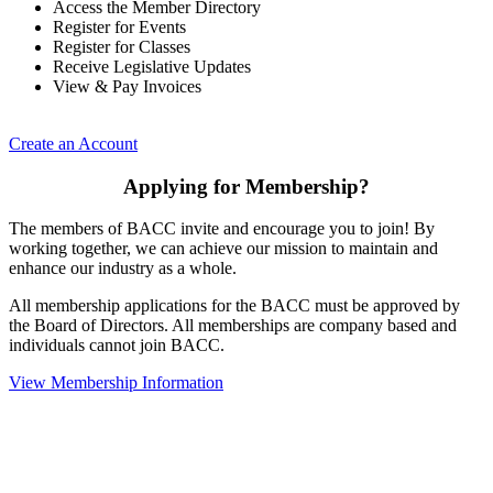
Access the Member Directory
Register for Events
Register for Classes
Receive Legislative Updates
View & Pay Invoices
Create an Account
Applying for Membership?
The members of BACC invite and encourage you to join! By
working together, we can achieve our mission to maintain and
enhance our industry as a whole.
All membership applications for the BACC must be approved by
the Board of Directors. All memberships are company based and
individuals cannot join BACC.
View Membership Information