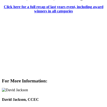
Click here for a full recap of last years event, including award
winners in all categories
For More Information:
David Jackson, CCEC