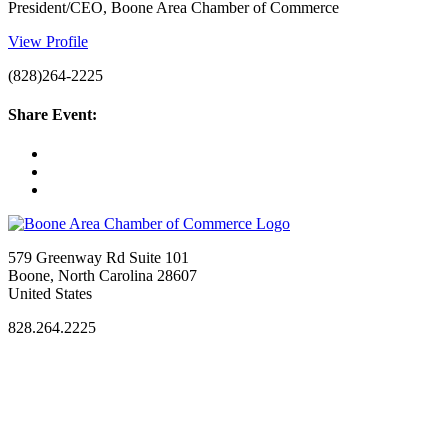
President/CEO, Boone Area Chamber of Commerce
View Profile
(828)264-2225
Share Event:
579 Greenway Rd Suite 101
Boone, North Carolina 28607
United States
828.264.2225