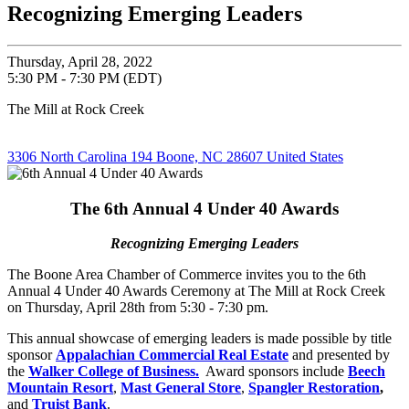
Recognizing Emerging Leaders
Thursday, April 28, 2022
5:30 PM - 7:30 PM (EDT)
The Mill at Rock Creek
3306 North Carolina 194 Boone, NC 28607 United States
The 6th Annual 4 Under 40 Awards
Recognizing Emerging Leaders
The Boone Area Chamber of Commerce invites you to the 6th
Annual 4 Under 40 Awards Ceremony at The Mill at Rock Creek
on Thursday, April 28th from 5:30 - 7:30 pm.
This annual showcase of emerging leaders is made possible by title
sponsor
Appalachian Commercial Real Estate
and presented by
the
Walker College of Business.
Award sponsors include
Beech
Mountain Resort
,
Mast General Store
,
Spangler Restoration
,
and
Truist Bank
.