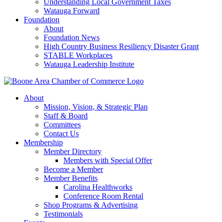
Understanding Local Government Taxes
Watauga Forward
Foundation
About
Foundation News
High Country Business Resiliency Disaster Grant
STABLE Workplaces
Watauga Leadership Institute
About
Mission, Vision, & Strategic Plan
Staff & Board
Committees
Contact Us
Membership
Member Directory
Members with Special Offer
Become a Member
Member Benefits
Carolina Healthworks
Conference Room Rental
Shop Programs & Advertising
Testimonials