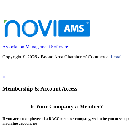
Association Management Software
Copyright © 2026 - Boone Area Chamber of Commerce.
Legal
×
Membership & Account Access
Is Your Company a Member?
If you are an employee of a BACC member company, we invite you to set up
an online account to: