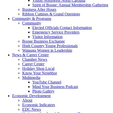
Vision Northwest North Carolina
Spirit of Boone: Annual Membership Gathering
Business After Hours
Ribbon Cuttings & Grand Openings
Community & Programs
Community
Elected Officials Contact Information
Emergency Service Providers
Visitor Information
Boone Business Exchange
High Country Young Professionals
Watauga Women in Leadership
News & Career Center
Chamber News
Career Center
Holiday Shop Local
Know Your Neighbor
Multimedia
YouTube Channel
Mind Your Business Podcast
Photo Gallery
Economic Development
About
Economic Indicators
EDC News