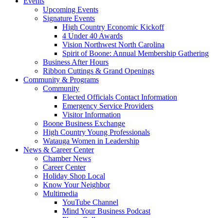
Events
Upcoming Events
Signature Events
High Country Economic Kickoff
4 Under 40 Awards
Vision Northwest North Carolina
Spirit of Boone: Annual Membership Gathering
Business After Hours
Ribbon Cuttings & Grand Openings
Community & Programs
Community
Elected Officials Contact Information
Emergency Service Providers
Visitor Information
Boone Business Exchange
High Country Young Professionals
Watauga Women in Leadership
News & Career Center
Chamber News
Career Center
Holiday Shop Local
Know Your Neighbor
Multimedia
YouTube Channel
Mind Your Business Podcast