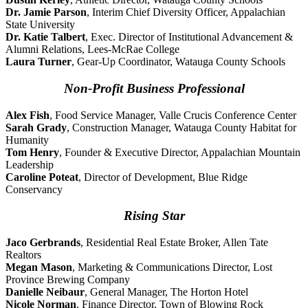
Dr. Jamie Parson
, Interim Chief Diversity Officer, Appalachian
State University
Dr. Katie Talbert
, Exec. Director of Institutional Advancement &
Alumni Relations, Lees-McRae College
Laura Turner
, Gear-Up Coordinator, Watauga County Schools
Non-Profit Business Professional
Alex Fish
, Food Service Manager, Valle Crucis Conference Center
Sarah Grady
, Construction Manager, Watauga County Habitat for
Humanity
Tom Henry
, Founder & Executive Director, Appalachian Mountain
Leadership
Caroline Poteat
, Director of Development, Blue Ridge
Conservancy
Rising Star
Jaco Gerbrands
, Residential Real Estate Broker, Allen Tate
Realtors
Megan Mason
, Marketing & Communications Director, Lost
Province Brewing Company
Danielle Neibaur
, General Manager, The Horton Hotel
Nicole Norman
, Finance Director, Town of Blowing Rock