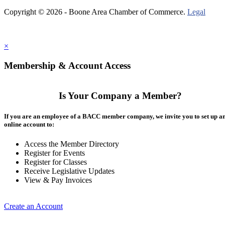
Copyright © 2026 - Boone Area Chamber of Commerce.
Legal
×
Membership & Account Access
Is Your Company a Member?
If you are an employee of a BACC member company, we invite you to set up a
online account to:
Access the Member Directory
Register for Events
Register for Classes
Receive Legislative Updates
View & Pay Invoices
Create an Account