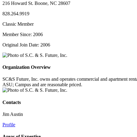
216 Howard St. Boone, NC 28607
828.264.9919
Classic Member
Member Since: 2006
Original Join Date: 2006
Organization Overview
SC&S Future, Inc. owns and operates commercial and apartment rental
ASU; Campus and are reasonable priced.
Contacts
Jim Austin
Profile
Areas of Expertise