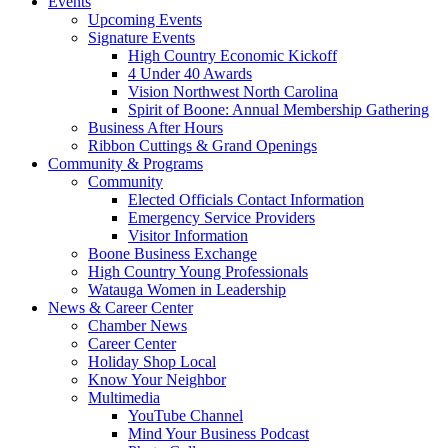
Events
Upcoming Events
Signature Events
High Country Economic Kickoff
4 Under 40 Awards
Vision Northwest North Carolina
Spirit of Boone: Annual Membership Gathering
Business After Hours
Ribbon Cuttings & Grand Openings
Community & Programs
Community
Elected Officials Contact Information
Emergency Service Providers
Visitor Information
Boone Business Exchange
High Country Young Professionals
Watauga Women in Leadership
News & Career Center
Chamber News
Career Center
Holiday Shop Local
Know Your Neighbor
Multimedia
YouTube Channel
Mind Your Business Podcast