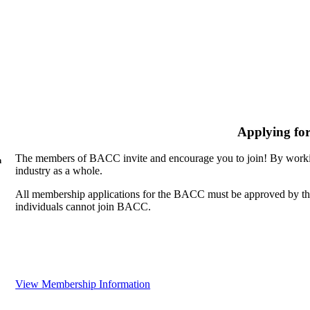
Applying fo
The members of BACC invite and encourage you to join! By workin
n
industry as a whole.
All membership applications for the BACC must be approved by th
individuals cannot join BACC.
View Membership Information