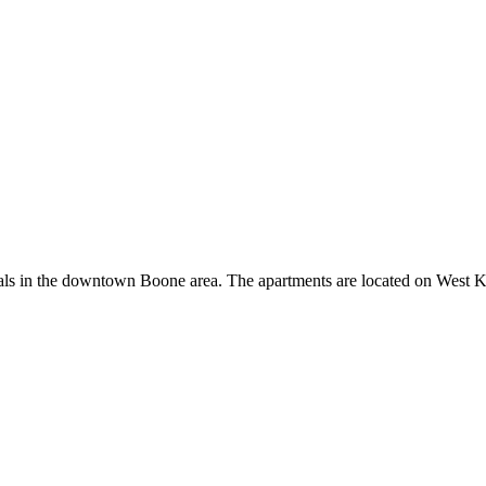
s in the downtown Boone area. The apartments are located on West Kin