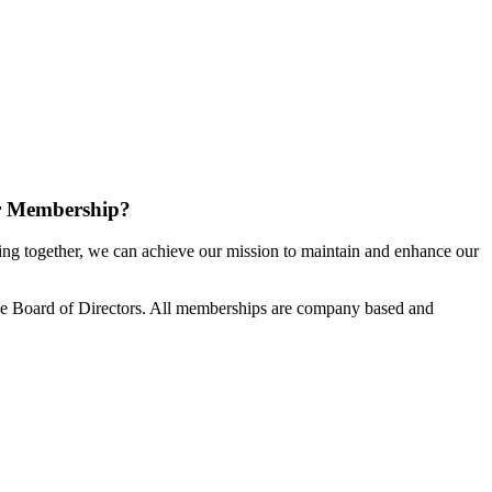
r Membership?
g together, we can achieve our mission to maintain and enhance our
e Board of Directors. All memberships are company based and