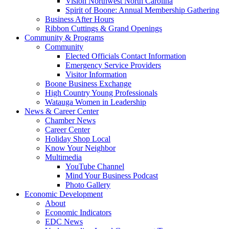
Vision Northwest North Carolina
Spirit of Boone: Annual Membership Gathering
Business After Hours
Ribbon Cuttings & Grand Openings
Community & Programs
Community
Elected Officials Contact Information
Emergency Service Providers
Visitor Information
Boone Business Exchange
High Country Young Professionals
Watauga Women in Leadership
News & Career Center
Chamber News
Career Center
Holiday Shop Local
Know Your Neighbor
Multimedia
YouTube Channel
Mind Your Business Podcast
Photo Gallery
Economic Development
About
Economic Indicators
EDC News