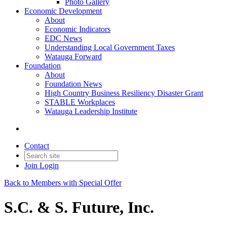
Photo Gallery
Economic Development
About
Economic Indicators
EDC News
Understanding Local Government Taxes
Watauga Forward
Foundation
About
Foundation News
High Country Business Resiliency Disaster Grant
STABLE Workplaces
Watauga Leadership Institute
Contact
Join
Login
Back to Members with Special Offer
S.C. & S. Future, Inc.