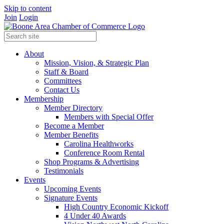
Skip to content
Join
Login
About
Mission, Vision, & Strategic Plan
Staff & Board
Committees
Contact Us
Membership
Member Directory
Members with Special Offer
Become a Member
Member Benefits
Carolina Healthworks
Conference Room Rental
Shop Programs & Advertising
Testimonials
Events
Upcoming Events
Signature Events
High Country Economic Kickoff
4 Under 40 Awards