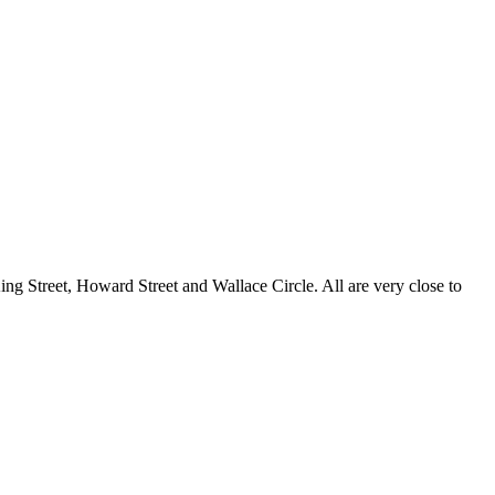
g Street, Howard Street and Wallace Circle. All are very close to