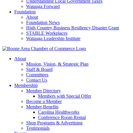
Understanding Local Government Taxes
Watauga Forward
Foundation
About
Foundation News
High Country Business Resiliency Disaster Grant
STABLE Workplaces
Watauga Leadership Institute
About
Mission, Vision, & Strategic Plan
Staff & Board
Committees
Contact Us
Membership
Member Directory
Members with Special Offer
Become a Member
Member Benefits
Carolina Healthworks
Conference Room Rental
Shop Programs & Advertising
Testimonials