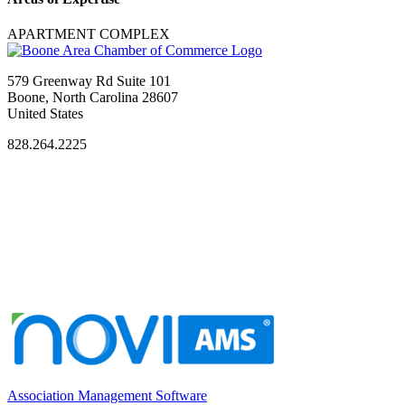
APARTMENT COMPLEX
579 Greenway Rd Suite 101
Boone, North Carolina 28607
United States
828.264.2225
Association Management Software