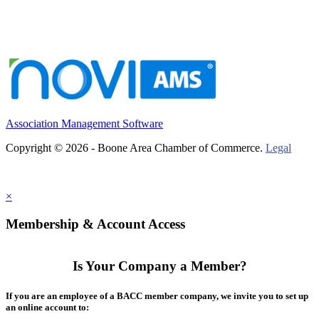
Association Management Software
Copyright © 2026 - Boone Area Chamber of Commerce.
Legal
×
Membership & Account Access
Is Your Company a Member?
If you are an employee of a BACC member company, we invite you to set up
an online account to: