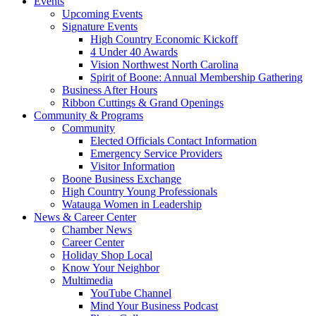
Events
Upcoming Events
Signature Events
High Country Economic Kickoff
4 Under 40 Awards
Vision Northwest North Carolina
Spirit of Boone: Annual Membership Gathering
Business After Hours
Ribbon Cuttings & Grand Openings
Community & Programs
Community
Elected Officials Contact Information
Emergency Service Providers
Visitor Information
Boone Business Exchange
High Country Young Professionals
Watauga Women in Leadership
News & Career Center
Chamber News
Career Center
Holiday Shop Local
Know Your Neighbor
Multimedia
YouTube Channel
Mind Your Business Podcast