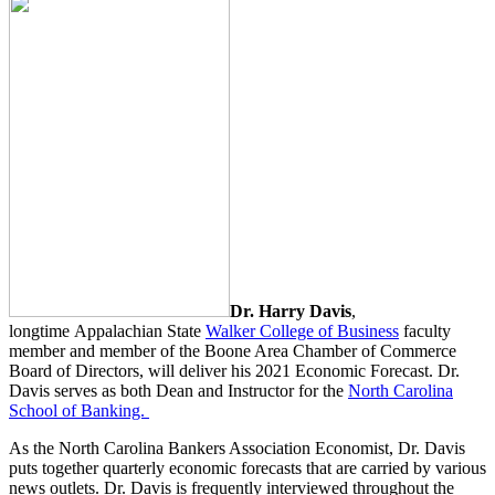
Dr. Harry Davis
,
longtime Appalachian State
Walker College of Business
faculty
member and member of the Boone Area Chamber of Commerce
Board of Directors, will deliver his 2021 Economic Forecast. Dr.
Davis serves as both Dean and Instructor for the
North Carolina
School of Banking.
As the North Carolina Bankers Association Economist, Dr. Davis
puts together quarterly economic forecasts that are carried by various
news outlets. Dr. Davis is frequently interviewed throughout the