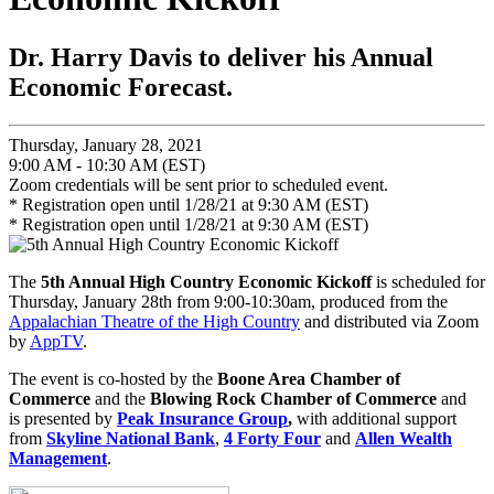
Dr. Harry Davis to deliver his Annual
Economic Forecast.
Thursday, January 28, 2021
9:00 AM - 10:30 AM (EST)
Zoom credentials will be sent prior to scheduled event.
* Registration open until 1/28/21 at 9:30 AM (EST)
* Registration open until 1/28/21 at 9:30 AM (EST)
The
5th Annual High Country Economic Kickoff
is scheduled for
Thursday, January 28th from 9:00-10:30am, produced from the
Appalachian Theatre of the High Country
and distributed via Zoom
by
AppTV
.
The event is co-hosted by the
Boone Area Chamber of
Commerce
and the
Blowing Rock Chamber of Commerce
and
is
presented by
Peak Insurance Group
,
with additional support
from
Skyline National Bank
,
4 Forty Four
and
Allen Wealth
Management
.