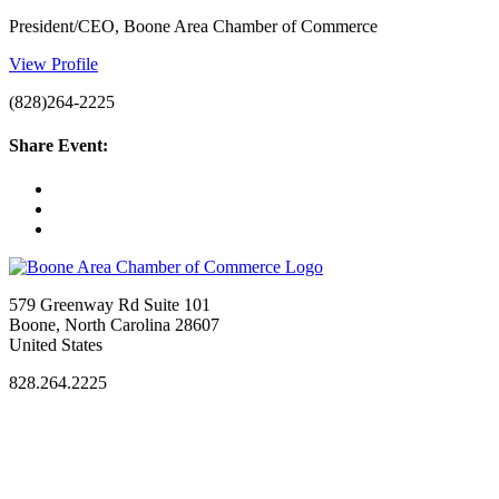
President/CEO, Boone Area Chamber of Commerce
View Profile
(828)264-2225
Share Event:
579 Greenway Rd Suite 101
Boone, North Carolina 28607
United States
828.264.2225