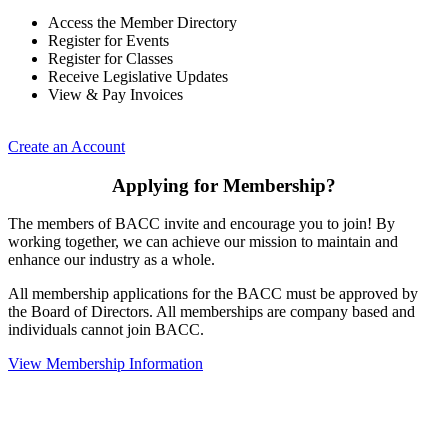
Access the Member Directory
Register for Events
Register for Classes
Receive Legislative Updates
View & Pay Invoices
Create an Account
Applying for Membership?
The members of BACC invite and encourage you to join! By
working together, we can achieve our mission to maintain and
enhance our industry as a whole.
All membership applications for the BACC must be approved by
the Board of Directors. All memberships are company based and
individuals cannot join BACC.
View Membership Information