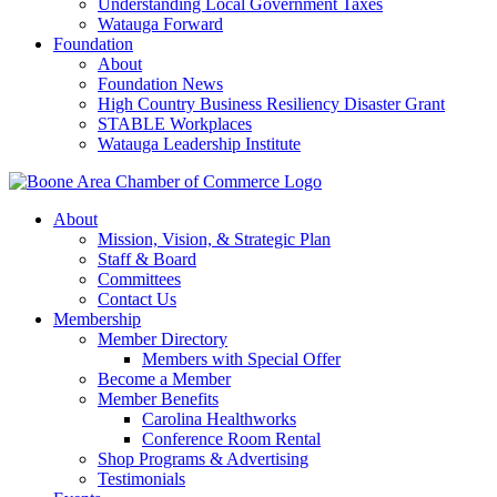
Understanding Local Government Taxes
Watauga Forward
Foundation
About
Foundation News
High Country Business Resiliency Disaster Grant
STABLE Workplaces
Watauga Leadership Institute
About
Mission, Vision, & Strategic Plan
Staff & Board
Committees
Contact Us
Membership
Member Directory
Members with Special Offer
Become a Member
Member Benefits
Carolina Healthworks
Conference Room Rental
Shop Programs & Advertising
Testimonials