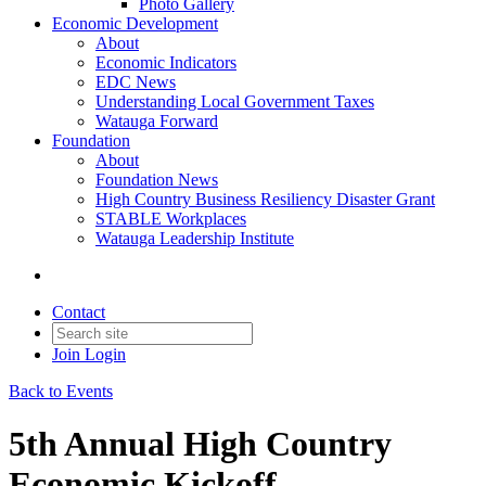
Photo Gallery
Economic Development
About
Economic Indicators
EDC News
Understanding Local Government Taxes
Watauga Forward
Foundation
About
Foundation News
High Country Business Resiliency Disaster Grant
STABLE Workplaces
Watauga Leadership Institute
Contact
Join
Login
Back to Events
5th Annual High Country
Economic Kickoff