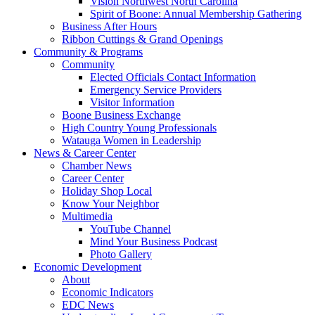
Vision Northwest North Carolina
Spirit of Boone: Annual Membership Gathering
Business After Hours
Ribbon Cuttings & Grand Openings
Community & Programs
Community
Elected Officials Contact Information
Emergency Service Providers
Visitor Information
Boone Business Exchange
High Country Young Professionals
Watauga Women in Leadership
News & Career Center
Chamber News
Career Center
Holiday Shop Local
Know Your Neighbor
Multimedia
YouTube Channel
Mind Your Business Podcast
Photo Gallery
Economic Development
About
Economic Indicators
EDC News