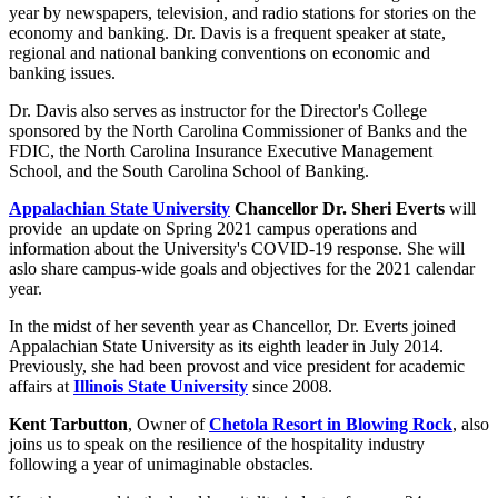
year by newspapers, television, and radio stations for stories on the
economy and banking. Dr. Davis is a frequent speaker at state,
regional and national banking conventions on economic and
banking issues.
Dr. Davis also serves as instructor for the Director's College
sponsored by the North Carolina Commissioner of Banks and the
FDIC, the North Carolina Insurance Executive Management
School, and the South Carolina School of Banking.
Appalachian State University
Chancellor Dr. Sheri Everts
will
provide an update on Spring 2021 campus operations and
information about the University's COVID-19 response. She will
aslo share campus-wide goals and objectives for the 2021 calendar
year.
In the midst of her seventh year as Chancellor, Dr. Everts
joined
Appalachian State University as its eighth leader in July 2014.
Previously, she had been provost and vice president for academic
affairs at
Illinois State University
since 2008.
Kent Tarbutton
, Owner of
Chetola Resort in Blowing Rock
, also
joins us to speak on the resilience of the hospitality industry
following a year of unimaginable obstacles.