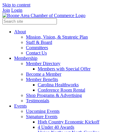
Skip to content
Join
Login
About
Mission, Vision, & Strategic Plan
Staff & Board
Committees
Contact Us
Membership
Member Directory
Members with Special Offer
Become a Member
Member Benefits
Carolina Healthworks
Conference Room Rental
Shop Programs & Advertising
Testimonials
Events
Upcoming Events
Signature Events
High Country Economic Kickoff
4 Under 40 Awards