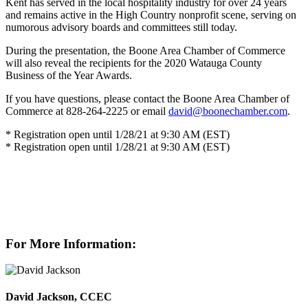
Kent has served in the local hospitality industry for over 24 years
and remains active in the High Country nonprofit scene, serving on
numorous advisory boards and committees still today.
During the presentation, the Boone Area Chamber of Commerce
will also reveal the recipients for the 2020 Watauga County
Business of the Year Awards.
If you have questions, please contact the Boone Area Chamber of
Commerce at 828-264-2225 or email
david@boonechamber.com
.
* Registration open until 1/28/21 at 9:30 AM (EST)
* Registration open until 1/28/21 at 9:30 AM (EST)
For More Information:
David Jackson, CCEC