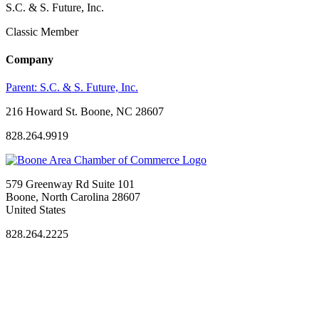
S.C. & S. Future, Inc.
Classic Member
Company
Parent:
S.C. & S. Future, Inc.
216 Howard St. Boone, NC 28607
828.264.9919
579 Greenway Rd Suite 101
Boone, North Carolina 28607
United States
828.264.2225