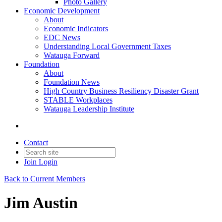
Photo Gallery
Economic Development
About
Economic Indicators
EDC News
Understanding Local Government Taxes
Watauga Forward
Foundation
About
Foundation News
High Country Business Resiliency Disaster Grant
STABLE Workplaces
Watauga Leadership Institute
Contact
Join
Login
Back to Current Members
Jim Austin