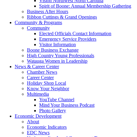
Vision Northwest North Carolina
Spirit of Boone: Annual Membership Gathering
Business After Hours
Ribbon Cuttings & Grand Openings
Community & Programs
Community
Elected Officials Contact Information
Emergency Service Providers
Visitor Information
Boone Business Exchange
High Country Young Professionals
Watauga Women in Leadership
News & Career Center
Chamber News
Career Center
Holiday Shop Local
Know Your Neighbor
Multimedia
YouTube Channel
Mind Your Business Podcast
Photo Gallery
Economic Development
About
Economic Indicators
EDC News