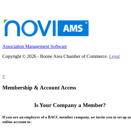
Association Management Software
Copyright © 2026 - Boone Area Chamber of Commerce.
Legal
×
Membership & Account Access
Is Your Company a Member?
If you are an employee of a BACC member company, we invite you to set up a
online account to: