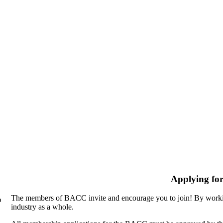
Applying fo
The members of BACC invite and encourage you to join! By workin
n
industry as a whole.