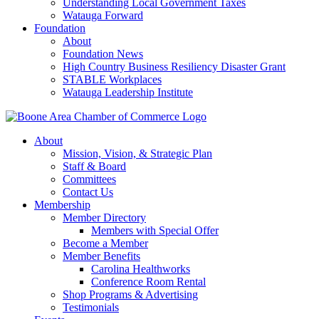
Understanding Local Government Taxes
Watauga Forward
Foundation
About
Foundation News
High Country Business Resiliency Disaster Grant
STABLE Workplaces
Watauga Leadership Institute
About
Mission, Vision, & Strategic Plan
Staff & Board
Committees
Contact Us
Membership
Member Directory
Members with Special Offer
Become a Member
Member Benefits
Carolina Healthworks
Conference Room Rental
Shop Programs & Advertising
Testimonials