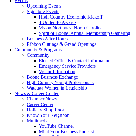
Events
Upcoming Events
Signature Events
High Country Economic Kickoff
4 Under 40 Awards
Vision Northwest North Carolina
Spirit of Boone: Annual Membership Gathering
Business After Hours
Ribbon Cuttings & Grand Openings
Community & Programs
Community
Elected Officials Contact Information
Emergency Service Providers
Visitor Information
Boone Business Exchange
High Country Young Professionals
Watauga Women in Leadership
News & Career Center
Chamber News
Career Center
Holiday Shop Local
Know Your Neighbor
Multimedia
YouTube Channel
Mind Your Business Podcast