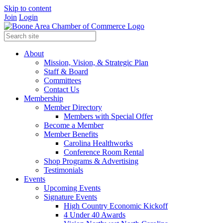
Skip to content
Join
Login
About
Mission, Vision, & Strategic Plan
Staff & Board
Committees
Contact Us
Membership
Member Directory
Members with Special Offer
Become a Member
Member Benefits
Carolina Healthworks
Conference Room Rental
Shop Programs & Advertising
Testimonials
Events
Upcoming Events
Signature Events
High Country Economic Kickoff
4 Under 40 Awards