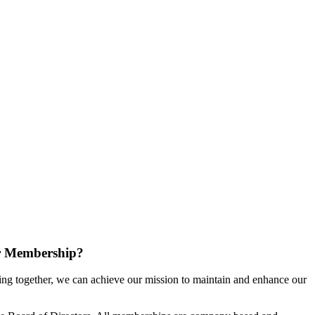
r Membership?
g together, we can achieve our mission to maintain and enhance our