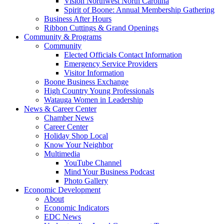
Vision Northwest North Carolina
Spirit of Boone: Annual Membership Gathering
Business After Hours
Ribbon Cuttings & Grand Openings
Community & Programs
Community
Elected Officials Contact Information
Emergency Service Providers
Visitor Information
Boone Business Exchange
High Country Young Professionals
Watauga Women in Leadership
News & Career Center
Chamber News
Career Center
Holiday Shop Local
Know Your Neighbor
Multimedia
YouTube Channel
Mind Your Business Podcast
Photo Gallery
Economic Development
About
Economic Indicators
EDC News