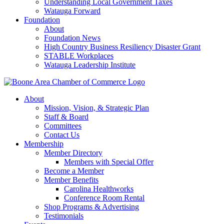
Understanding Local Government Taxes
Watauga Forward
Foundation
About
Foundation News
High Country Business Resiliency Disaster Grant
STABLE Workplaces
Watauga Leadership Institute
About
Mission, Vision, & Strategic Plan
Staff & Board
Committees
Contact Us
Membership
Member Directory
Members with Special Offer
Become a Member
Member Benefits
Carolina Healthworks
Conference Room Rental
Shop Programs & Advertising
Testimonials