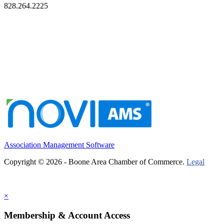
828.264.2225
Association Management Software
Copyright © 2026 - Boone Area Chamber of Commerce.
Legal
×
Membership & Account Access