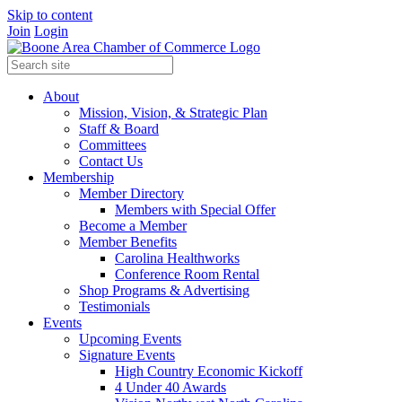
Skip to content
Join
Login
About
Mission, Vision, & Strategic Plan
Staff & Board
Committees
Contact Us
Membership
Member Directory
Members with Special Offer
Become a Member
Member Benefits
Carolina Healthworks
Conference Room Rental
Shop Programs & Advertising
Testimonials
Events
Upcoming Events
Signature Events
High Country Economic Kickoff
4 Under 40 Awards