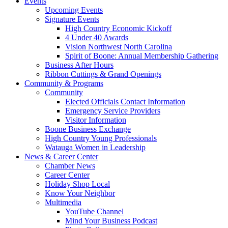
Events
Upcoming Events
Signature Events
High Country Economic Kickoff
4 Under 40 Awards
Vision Northwest North Carolina
Spirit of Boone: Annual Membership Gathering
Business After Hours
Ribbon Cuttings & Grand Openings
Community & Programs
Community
Elected Officials Contact Information
Emergency Service Providers
Visitor Information
Boone Business Exchange
High Country Young Professionals
Watauga Women in Leadership
News & Career Center
Chamber News
Career Center
Holiday Shop Local
Know Your Neighbor
Multimedia
YouTube Channel
Mind Your Business Podcast