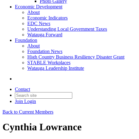
Photo Gallery
Economic Development
About
Economic Indicators
EDC News
Understanding Local Government Taxes
Watauga Forward
Foundation
About
Foundation News
High Country Business Resiliency Disaster Grant
STABLE Workplaces
Watauga Leadership Institute
Contact
Join
Login
Back to Current Members
Cynthia Lowrance