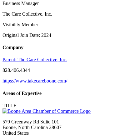
Business Manager
The Care Collective, Inc.
Visibility Member
Original Join Date: 2024
Company
Parent:
The Care Collective, Inc.
828.406.4344
https://www.takecareboone.com/
Areas of Expertise
TITLE
579 Greenway Rd Suite 101
Boone, North Carolina 28607
United States