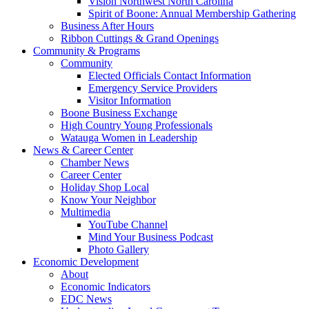
Vision Northwest North Carolina
Spirit of Boone: Annual Membership Gathering
Business After Hours
Ribbon Cuttings & Grand Openings
Community & Programs
Community
Elected Officials Contact Information
Emergency Service Providers
Visitor Information
Boone Business Exchange
High Country Young Professionals
Watauga Women in Leadership
News & Career Center
Chamber News
Career Center
Holiday Shop Local
Know Your Neighbor
Multimedia
YouTube Channel
Mind Your Business Podcast
Photo Gallery
Economic Development
About
Economic Indicators
EDC News