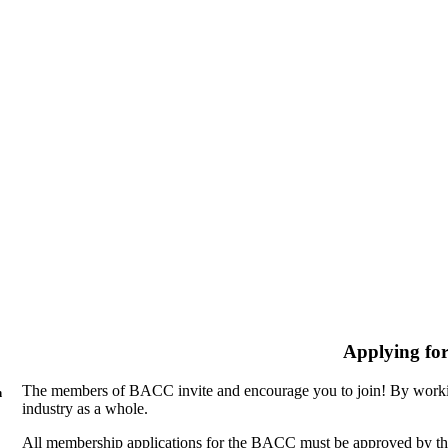
Applying fo
The members of BACC invite and encourage you to join! By workin
n
industry as a whole.
All membership applications for the BACC must be approved by th