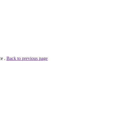
ce .
Back to previous page