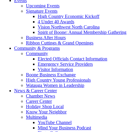
Events
Upcoming Events
Signature Events
High Country Economic Kickoff
4 Under 40 Awards
Vision Northwest North Carolina
Spirit of Boone: Annual Membership Gathering
Business After Hours
Ribbon Cuttings & Grand Openings
Community & Programs
Community
Elected Officials Contact Information
Emergency Service Providers
Visitor Information
Boone Business Exchange
High Country Young Professionals
Watauga Women in Leadership
News & Career Center
Chamber News
Career Center
Holiday Shop Local
Know Your Neighbor
Multimedia
YouTube Channel
Mind Your Business Podcast