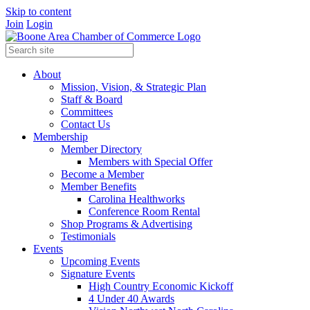
Skip to content
Join
Login
About
Mission, Vision, & Strategic Plan
Staff & Board
Committees
Contact Us
Membership
Member Directory
Members with Special Offer
Become a Member
Member Benefits
Carolina Healthworks
Conference Room Rental
Shop Programs & Advertising
Testimonials
Events
Upcoming Events
Signature Events
High Country Economic Kickoff
4 Under 40 Awards