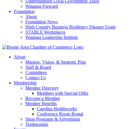
Understanding Local Government Taxes
Watauga Forward
Foundation
About
Foundation News
High Country Business Resiliency Disaster Grant
STABLE Workplaces
Watauga Leadership Institute
About
Mission, Vision, & Strategic Plan
Staff & Board
Committees
Contact Us
Membership
Member Directory
Members with Special Offer
Become a Member
Member Benefits
Carolina Healthworks
Conference Room Rental
Shop Programs & Advertising
Testimonials