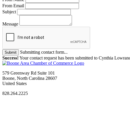
From Email
Subject
Message
Submitting contact form...
Submit
Success!
Your contact request has been submitted to Cynthia Lowran
579 Greenway Rd Suite 101
Boone, North Carolina 28607
United States
828.264.2225