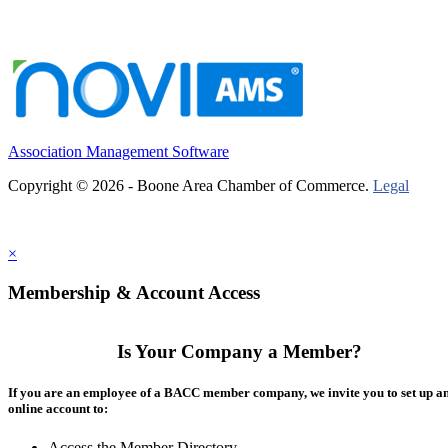
Association Management Software
Copyright © 2026 - Boone Area Chamber of Commerce.
Legal
×
Membership & Account Access
Is Your Company a Member?
If you are an employee of a BACC member company, we invite you to set up a
online account to:
Access the Member Directory