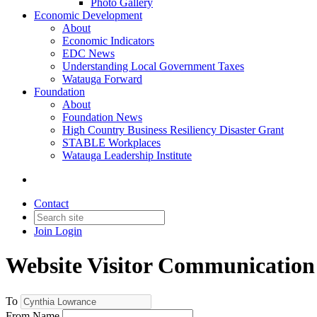
Photo Gallery
Economic Development
About
Economic Indicators
EDC News
Understanding Local Government Taxes
Watauga Forward
Foundation
About
Foundation News
High Country Business Resiliency Disaster Grant
STABLE Workplaces
Watauga Leadership Institute
Contact
Join
Login
Website Visitor Communication
To
From Name