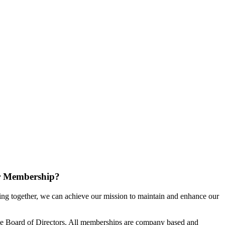
r Membership?
g together, we can achieve our mission to maintain and enhance our
e Board of Directors. All memberships are company based and