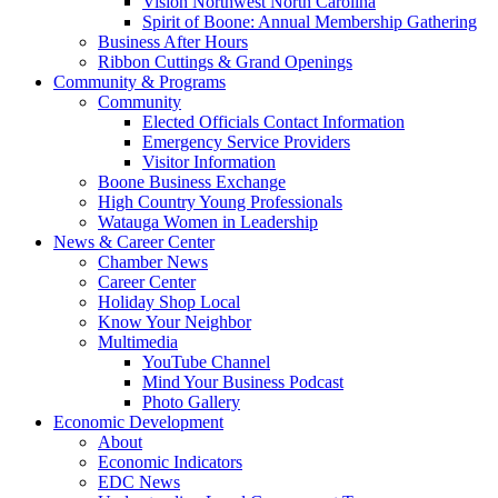
Vision Northwest North Carolina
Spirit of Boone: Annual Membership Gathering
Business After Hours
Ribbon Cuttings & Grand Openings
Community & Programs
Community
Elected Officials Contact Information
Emergency Service Providers
Visitor Information
Boone Business Exchange
High Country Young Professionals
Watauga Women in Leadership
News & Career Center
Chamber News
Career Center
Holiday Shop Local
Know Your Neighbor
Multimedia
YouTube Channel
Mind Your Business Podcast
Photo Gallery
Economic Development
About
Economic Indicators
EDC News