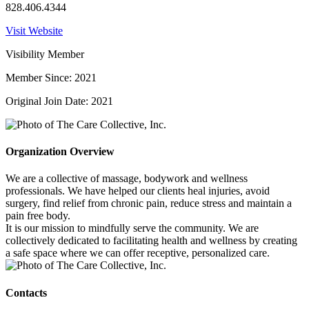
828.406.4344
Visit Website
Visibility Member
Member Since: 2021
Original Join Date: 2021
Organization Overview
We are a collective of massage, bodywork and wellness
professionals. We have helped our clients heal injuries, avoid
surgery, find relief from chronic pain, reduce stress and maintain a
pain free body.
It is our mission to mindfully serve the community. We are
collectively dedicated to facilitating health and wellness by creating
a safe space where we can offer receptive, personalized care.
Contacts