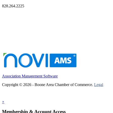
828.264.2225
Association Management Software
Copyright © 2026 - Boone Area Chamber of Commerce.
Legal
×
Membership & Account Access