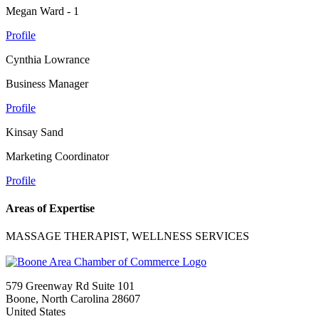
Megan Ward - 1
Profile
Cynthia Lowrance
Business Manager
Profile
Kinsay Sand
Marketing Coordinator
Profile
Areas of Expertise
MASSAGE THERAPIST, WELLNESS SERVICES
579 Greenway Rd Suite 101
Boone, North Carolina 28607
United States