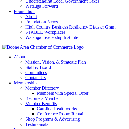
Understanding Local Government Taxes
Watauga Forward
Foundation
About
Foundation News
High Country Business Resiliency Disaster Grant
STABLE Workplaces
Watauga Leadership Institute
About
Mission, Vision, & Strategic Plan
Staff & Board
Committees
Contact Us
Membership
Member Directory
Members with Special Offer
Become a Member
Member Benefits
Carolina Healthworks
Conference Room Rental
Shop Programs & Advertising
Testimonials