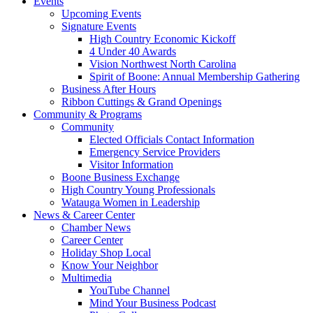
Events
Upcoming Events
Signature Events
High Country Economic Kickoff
4 Under 40 Awards
Vision Northwest North Carolina
Spirit of Boone: Annual Membership Gathering
Business After Hours
Ribbon Cuttings & Grand Openings
Community & Programs
Community
Elected Officials Contact Information
Emergency Service Providers
Visitor Information
Boone Business Exchange
High Country Young Professionals
Watauga Women in Leadership
News & Career Center
Chamber News
Career Center
Holiday Shop Local
Know Your Neighbor
Multimedia
YouTube Channel
Mind Your Business Podcast