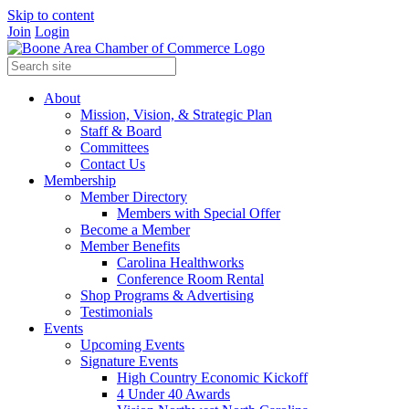
Skip to content
Join
Login
About
Mission, Vision, & Strategic Plan
Staff & Board
Committees
Contact Us
Membership
Member Directory
Members with Special Offer
Become a Member
Member Benefits
Carolina Healthworks
Conference Room Rental
Shop Programs & Advertising
Testimonials
Events
Upcoming Events
Signature Events
High Country Economic Kickoff
4 Under 40 Awards