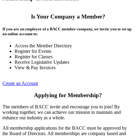
Is Your Company a Member?
If you are an employee of a BACC member company, we invite you to set up
an online account to:
Access the Member Directory
Register for Events
Register for Classes
Receive Legislative Updates
View & Pay Invoices
Create an Account
Applying for Membership?
The members of BACC invite and encourage you to join! By
working together, we can achieve our mission to maintain and
enhance our industry as a whole.
All membership applications for the BACC must be approved by
the Board of Directors. All memberships are company based and