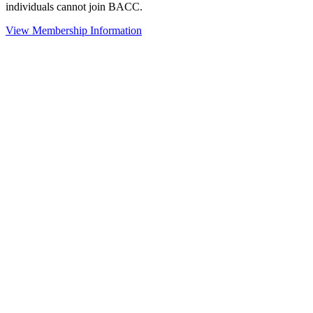
individuals cannot join BACC.
View Membership Information