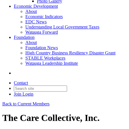
Photo Gallery
Economic Development
About
Economic Indicators
EDC News
Understanding Local Government Taxes
Watauga Forward
Foundation
About
Foundation News
High Country Business Resiliency Disaster Grant
STABLE Workplaces
Watauga Leadership Institute
Contact
Join
Login
Back to Current Members
The Care Collective, Inc.