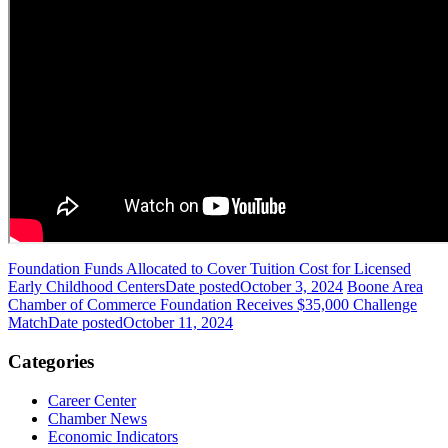
Foundation Funds Allocated to Cover Tuition Cost for Licensed
Early Childhood Centers
Date posted
October 3, 2024
Boone Area
Chamber of Commerce Foundation Receives $35,000 Challenge
Match
Date posted
October 11, 2024
Categories
Career Center
Chamber News
Economic Indicators