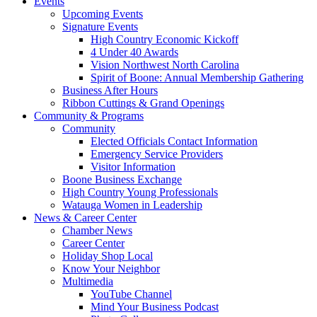
Events
Upcoming Events
Signature Events
High Country Economic Kickoff
4 Under 40 Awards
Vision Northwest North Carolina
Spirit of Boone: Annual Membership Gathering
Business After Hours
Ribbon Cuttings & Grand Openings
Community & Programs
Community
Elected Officials Contact Information
Emergency Service Providers
Visitor Information
Boone Business Exchange
High Country Young Professionals
Watauga Women in Leadership
News & Career Center
Chamber News
Career Center
Holiday Shop Local
Know Your Neighbor
Multimedia
YouTube Channel
Mind Your Business Podcast