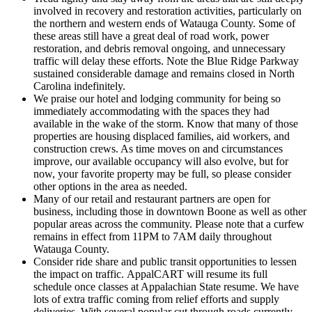
involved in recovery and restoration activities, particularly on
the northern and western ends of Watauga County. Some of
these areas still have a great deal of road work, power
restoration, and debris removal ongoing, and unnecessary
traffic will delay these efforts. Note the Blue Ridge Parkway
sustained considerable damage and remains closed in North
Carolina indefinitely.
We praise our hotel and lodging community for being so
immediately accommodating with the spaces they had
available in the wake of the storm. Know that many of those
properties are housing displaced families, aid workers, and
construction crews. As time moves on and circumstances
improve, our available occupancy will also evolve, but for
now, your favorite property may be full, so please consider
other options in the area as needed.
Many of our retail and restaurant partners are open for
business, including those in downtown Boone as well as other
popular areas across the community. Please note that a curfew
remains in effect from 11PM to 7AM daily throughout
Watauga County.
Consider ride share and public transit opportunities to lessen
the impact on traffic. AppalCART will resume its full
schedule once classes at Appalachian State resume. We have
lots of extra traffic coming from relief efforts and supply
deliveries. With several popular cut through roads currently