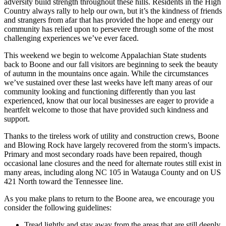
adversity build strength throughout these hills. Residents in the High
Country always rally to help our own, but it’s the kindness of friends
and strangers from afar that has provided the hope and energy our
community has relied upon to persevere through some of the most
challenging experiences we’ve ever faced.
This weekend we begin to welcome Appalachian State students
back to Boone and our fall visitors are beginning to seek the beauty
of autumn in the mountains once again. While the circumstances
we’ve sustained over these last weeks have left many areas of our
community looking and functioning differently than you last
experienced, know that our local businesses are eager to provide a
heartfelt welcome to those that have provided such kindness and
support.
Thanks to the tireless work of utility and construction crews, Boone
and Blowing Rock have largely recovered from the storm’s impacts.
Primary and most secondary roads have been repaired, though
occasional lane closures and the need for alternate routes still exist in
many areas, including along NC 105 in Watauga County and on US
421 North toward the Tennessee line.
As you make plans to return to the Boone area, we encourage you
consider the following guidelines:
Tread lightly and stay away from the areas that are still deeply