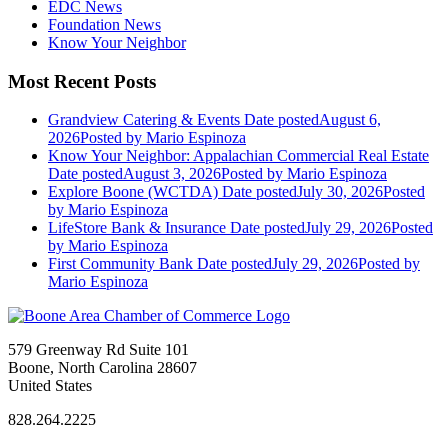
EDC News
Foundation News
Know Your Neighbor
Most Recent Posts
Grandview Catering & Events
Date posted
August 6,
2026
Posted
by Mario Espinoza
Know Your Neighbor: Appalachian Commercial Real Estate
Date posted
August 3, 2026
Posted
by Mario Espinoza
Explore Boone (WCTDA)
Date posted
July 30, 2026
Posted
by Mario Espinoza
LifeStore Bank & Insurance
Date posted
July 29, 2026
Posted
by Mario Espinoza
First Community Bank
Date posted
July 29, 2026
Posted
by
Mario Espinoza
579 Greenway Rd Suite 101
Boone, North Carolina 28607
United States
828.264.2225