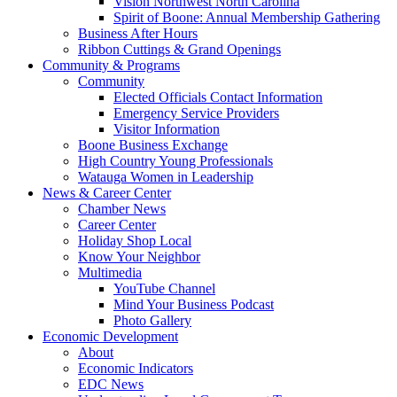
Vision Northwest North Carolina
Spirit of Boone: Annual Membership Gathering
Business After Hours
Ribbon Cuttings & Grand Openings
Community & Programs
Community
Elected Officials Contact Information
Emergency Service Providers
Visitor Information
Boone Business Exchange
High Country Young Professionals
Watauga Women in Leadership
News & Career Center
Chamber News
Career Center
Holiday Shop Local
Know Your Neighbor
Multimedia
YouTube Channel
Mind Your Business Podcast
Photo Gallery
Economic Development
About
Economic Indicators
EDC News