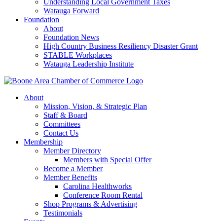
Understanding Local Government Taxes
Watauga Forward
Foundation
About
Foundation News
High Country Business Resiliency Disaster Grant
STABLE Workplaces
Watauga Leadership Institute
About
Mission, Vision, & Strategic Plan
Staff & Board
Committees
Contact Us
Membership
Member Directory
Members with Special Offer
Become a Member
Member Benefits
Carolina Healthworks
Conference Room Rental
Shop Programs & Advertising
Testimonials