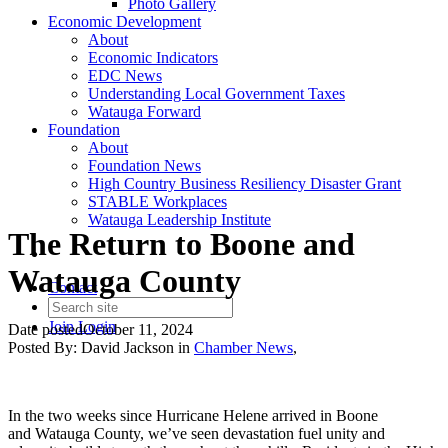
Photo Gallery
Economic Development
About
Economic Indicators
EDC News
Understanding Local Government Taxes
Watauga Forward
Foundation
About
Foundation News
High Country Business Resiliency Disaster Grant
STABLE Workplaces
Watauga Leadership Institute
The Return to Boone and
Watauga County
Contact
Join
Login
Date posted
October 11, 2024
Posted By:
David Jackson
in
Chamber News
,
In the two weeks since Hurricane Helene arrived in Boone
and Watauga County, we’ve seen devastation fuel unity and