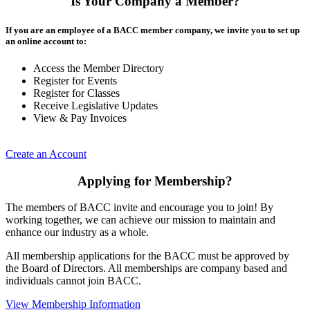
Is Your Company a Member?
If you are an employee of a BACC member company, we invite you to set up
an online account to:
Access the Member Directory
Register for Events
Register for Classes
Receive Legislative Updates
View & Pay Invoices
Create an Account
Applying for Membership?
The members of BACC invite and encourage you to join! By
working together, we can achieve our mission to maintain and
enhance our industry as a whole.
All membership applications for the BACC must be approved by
the Board of Directors. All memberships are company based and
individuals cannot join BACC.
View Membership Information