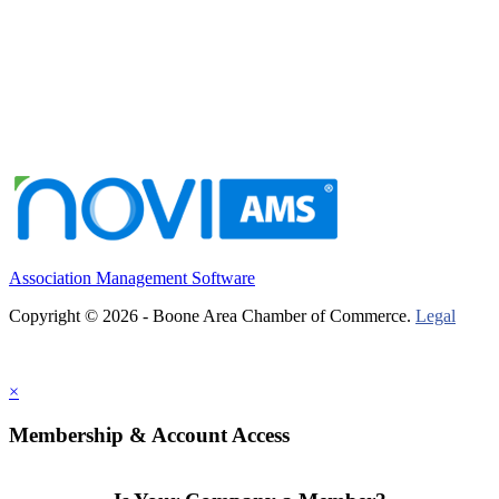
Association Management Software
Copyright © 2026 - Boone Area Chamber of Commerce.
Legal
×
Membership & Account Access