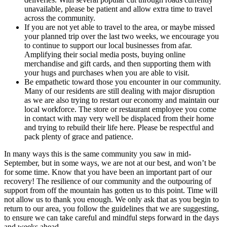
unavailable, please be patient and allow extra time to travel
across the community.
If you are not yet able to travel to the area, or maybe missed
your planned trip over the last two weeks, we encourage you
to continue to support our local businesses from afar.
Amplifying their social media posts, buying online
merchandise and gift cards, and then supporting them with
your hugs and purchases when you are able to visit.
Be empathetic toward those you encounter in our community.
Many of our residents are still dealing with major disruption
as we are also trying to restart our economy and maintain our
local workforce. The store or restaurant employee you come
in contact with may very well be displaced from their home
and trying to rebuild their life here. Please be respectful and
pack plenty of grace and patience.
In many ways this is the same community you saw in mid-
September, but in some ways, we are not at our best, and won’t be
for some time. Know that you have been an important part of our
recovery! The resilience of our community and the outpouring of
support from off the mountain has gotten us to this point. Time will
not allow us to thank you enough. We only ask that as you begin to
return to our area, you follow the guidelines that we are suggesting,
to ensure we can take careful and mindful steps forward in the days
and weeks ahead.