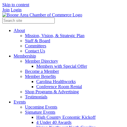
Skip to content
Join
Login
About
Mission, Vision, & Strategic Plan
Staff & Board
Committees
Contact Us
Membership
Member Directory
Members with Special Offer
Become a Member
Member Benefits
Carolina Healthworks
Conference Room Rental
Shop Programs & Advertising
Testimonials
Events
Upcoming Events
Signature Events
High Country Economic Kickoff
4 Under 40 Awards