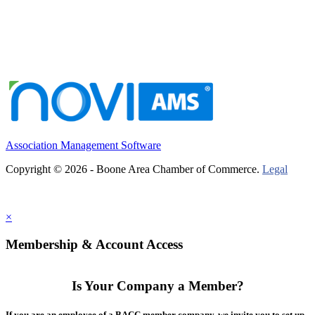
Association Management Software
Copyright © 2026 - Boone Area Chamber of Commerce.
Legal
×
Membership & Account Access
Is Your Company a Member?
If you are an employee of a BACC member company, we invite you to set up