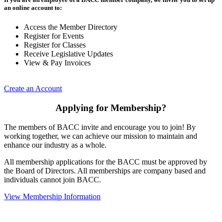
an online account to:
Access the Member Directory
Register for Events
Register for Classes
Receive Legislative Updates
View & Pay Invoices
Create an Account
Applying for Membership?
The members of BACC invite and encourage you to join! By
working together, we can achieve our mission to maintain and
enhance our industry as a whole.
All membership applications for the BACC must be approved by
the Board of Directors. All memberships are company based and
individuals cannot join BACC.
View Membership Information