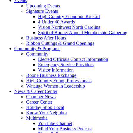
Events
Upcoming Events
Signature Events
High Country Economic Kickoff
4 Under 40 Awards
Vision Northwest North Carolina
Spirit of Boone: Annual Membership Gathering
Business After Hours
Ribbon Cuttings & Grand Openings
Community & Programs
Community
Elected Officials Contact Information
Emergency Service Providers
Visitor Information
Boone Business Exchange
High Country Young Professionals
Watauga Women in Leadership
News & Career Center
Chamber News
Career Center
Holiday Shop Local
Know Your Neighbor
Multimedia
YouTube Channel
Mind Your Business Podcast