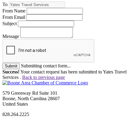
To
From Name
From Email
Subject
Message
Submitting contact form...
Submit
Success!
Your contact request has been submitted to Yates Travel
Services .
Back to previous page
579 Greenway Rd Suite 101
Boone, North Carolina 28607
United States
828.264.2225