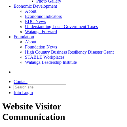
Photo Gallery
Economic Development
About
Economic Indicators
EDC News
Understanding Local Government Taxes
Watauga Forward
Foundation
About
Foundation News
High Country Business Resiliency Disaster Grant
STABLE Workplaces
Watauga Leadership Institute
Contact
Join
Login
Website Visitor
Communication