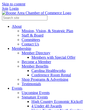
Skip to content
Join
Login
About
Mission, Vision, & Strategic Plan
Staff & Board
Committees
Contact Us
Membership
Member Directory
Members with Special Offer
Become a Member
Member Benefits
Carolina Healthworks
Conference Room Rental
Shop Programs & Advertising
Testimonials
Events
Upcoming Events
Signature Events
High Country Economic Kickoff
4 Under 40 Awards