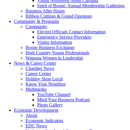
Vision Northwest North Carolina
Spirit of Boone: Annual Membership Gathering
Business After Hours
Ribbon Cuttings & Grand Openings
Community & Programs
Community
Elected Officials Contact Information
Emergency Service Providers
Visitor Information
Boone Business Exchange
High Country Young Professionals
Watauga Women in Leadership
News & Career Center
Chamber News
Career Center
Holiday Shop Local
Know Your Neighbor
Multimedia
YouTube Channel
Mind Your Business Podcast
Photo Gallery
Economic Development
About
Economic Indicators
EDC News