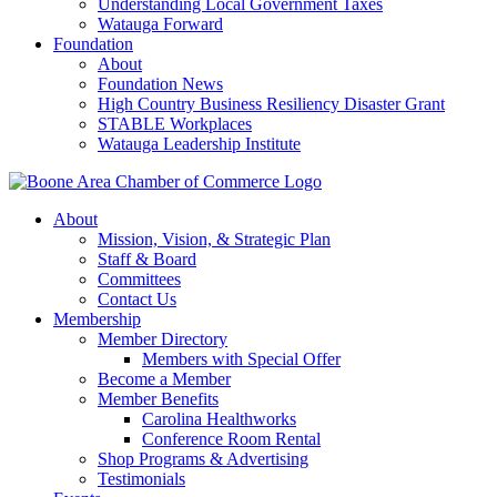
Understanding Local Government Taxes
Watauga Forward
Foundation
About
Foundation News
High Country Business Resiliency Disaster Grant
STABLE Workplaces
Watauga Leadership Institute
About
Mission, Vision, & Strategic Plan
Staff & Board
Committees
Contact Us
Membership
Member Directory
Members with Special Offer
Become a Member
Member Benefits
Carolina Healthworks
Conference Room Rental
Shop Programs & Advertising
Testimonials