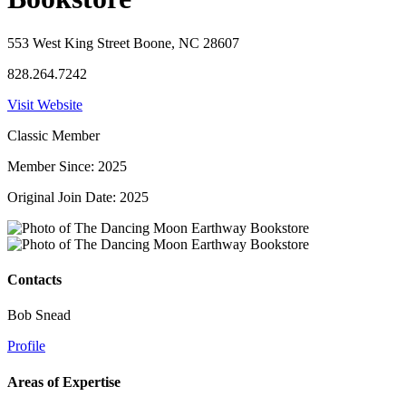
553 West King Street Boone, NC 28607
828.264.7242
Visit Website
Classic Member
Member Since: 2025
Original Join Date: 2025
Contacts
Bob Snead
Profile
Areas of Expertise