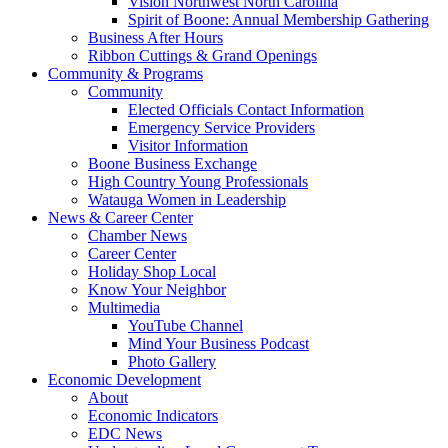
Vision Northwest North Carolina
Spirit of Boone: Annual Membership Gathering
Business After Hours
Ribbon Cuttings & Grand Openings
Community & Programs
Community
Elected Officials Contact Information
Emergency Service Providers
Visitor Information
Boone Business Exchange
High Country Young Professionals
Watauga Women in Leadership
News & Career Center
Chamber News
Career Center
Holiday Shop Local
Know Your Neighbor
Multimedia
YouTube Channel
Mind Your Business Podcast
Photo Gallery
Economic Development
About
Economic Indicators
EDC News