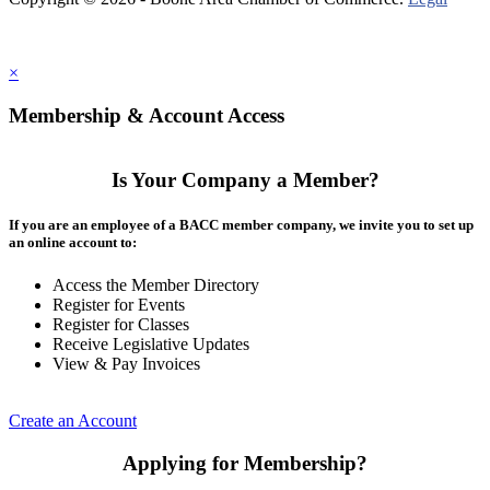
×
Membership & Account Access
Is Your Company a Member?
If you are an employee of a BACC member company, we invite you to set up
an online account to:
Access the Member Directory
Register for Events
Register for Classes
Receive Legislative Updates
View & Pay Invoices
Create an Account
Applying for Membership?