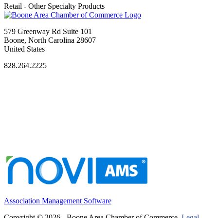
Retail - Other Specialty Products
579 Greenway Rd Suite 101
Boone, North Carolina 28607
United States
828.264.2225
Association Management Software
Copyright © 2026 - Boone Area Chamber of Commerce.
Legal