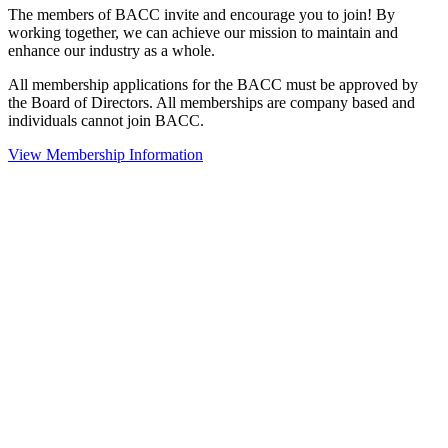
The members of BACC invite and encourage you to join! By
working together, we can achieve our mission to maintain and
enhance our industry as a whole.
All membership applications for the BACC must be approved by
the Board of Directors. All memberships are company based and
individuals cannot join BACC.
View Membership Information