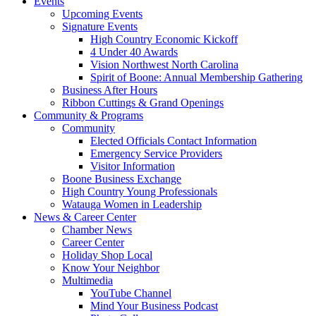
Events
Upcoming Events
Signature Events
High Country Economic Kickoff
4 Under 40 Awards
Vision Northwest North Carolina
Spirit of Boone: Annual Membership Gathering
Business After Hours
Ribbon Cuttings & Grand Openings
Community & Programs
Community
Elected Officials Contact Information
Emergency Service Providers
Visitor Information
Boone Business Exchange
High Country Young Professionals
Watauga Women in Leadership
News & Career Center
Chamber News
Career Center
Holiday Shop Local
Know Your Neighbor
Multimedia
YouTube Channel
Mind Your Business Podcast