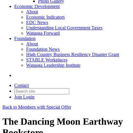
Photo Gallery
Economic Development
About
Economic Indicators
EDC News
Understanding Local Government Taxes
Watauga Forward
Foundation
About
Foundation News
High Country Business Resiliency Disaster Grant
STABLE Workplaces
Watauga Leadership Institute
Contact
Join
Login
Back to Members with Special Offer
The Dancing Moon Earthway
Bookstore