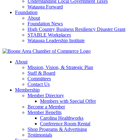
Understanding Local Government Taxes
Watauga Forward
Foundation
About
Foundation News
High Country Business Resiliency Disaster Grant
STABLE Workplaces
Watauga Leadership Institute
About
Mission, Vision, & Strategic Plan
Staff & Board
Committees
Contact Us
Membership
Member Directory
Members with Special Offer
Become a Member
Member Benefits
Carolina Healthworks
Conference Room Rental
Shop Programs & Advertising
Testimonials