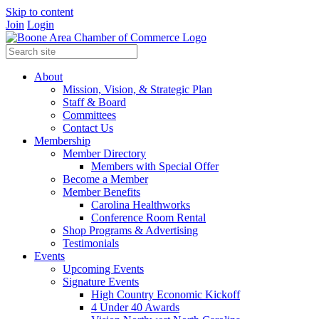
Skip to content
Join
Login
About
Mission, Vision, & Strategic Plan
Staff & Board
Committees
Contact Us
Membership
Member Directory
Members with Special Offer
Become a Member
Member Benefits
Carolina Healthworks
Conference Room Rental
Shop Programs & Advertising
Testimonials
Events
Upcoming Events
Signature Events
High Country Economic Kickoff
4 Under 40 Awards