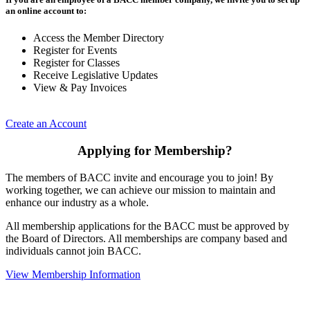
an online account to:
Access the Member Directory
Register for Events
Register for Classes
Receive Legislative Updates
View & Pay Invoices
Create an Account
Applying for Membership?
The members of BACC invite and encourage you to join! By
working together, we can achieve our mission to maintain and
enhance our industry as a whole.
All membership applications for the BACC must be approved by
the Board of Directors. All memberships are company based and
individuals cannot join BACC.
View Membership Information