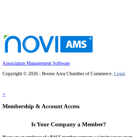
Association Management Software
Copyright © 2026 - Boone Area Chamber of Commerce.
Legal
×
Membership & Account Access
Is Your Company a Member?
If you are an employee of a BACC member company, we invite you to set up