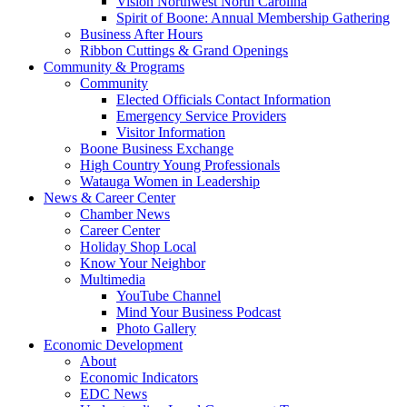
Vision Northwest North Carolina
Spirit of Boone: Annual Membership Gathering
Business After Hours
Ribbon Cuttings & Grand Openings
Community & Programs
Community
Elected Officials Contact Information
Emergency Service Providers
Visitor Information
Boone Business Exchange
High Country Young Professionals
Watauga Women in Leadership
News & Career Center
Chamber News
Career Center
Holiday Shop Local
Know Your Neighbor
Multimedia
YouTube Channel
Mind Your Business Podcast
Photo Gallery
Economic Development
About
Economic Indicators
EDC News