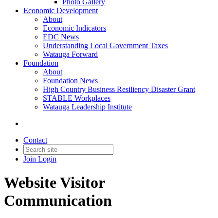
Photo Gallery
Economic Development
About
Economic Indicators
EDC News
Understanding Local Government Taxes
Watauga Forward
Foundation
About
Foundation News
High Country Business Resiliency Disaster Grant
STABLE Workplaces
Watauga Leadership Institute
Contact
Join
Login
Website Visitor
Communication