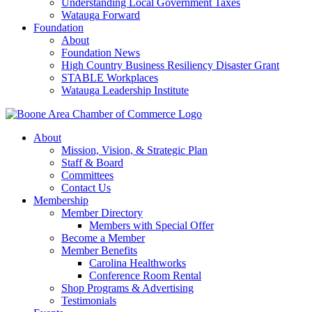
Understanding Local Government Taxes
Watauga Forward
Foundation
About
Foundation News
High Country Business Resiliency Disaster Grant
STABLE Workplaces
Watauga Leadership Institute
About
Mission, Vision, & Strategic Plan
Staff & Board
Committees
Contact Us
Membership
Member Directory
Members with Special Offer
Become a Member
Member Benefits
Carolina Healthworks
Conference Room Rental
Shop Programs & Advertising
Testimonials