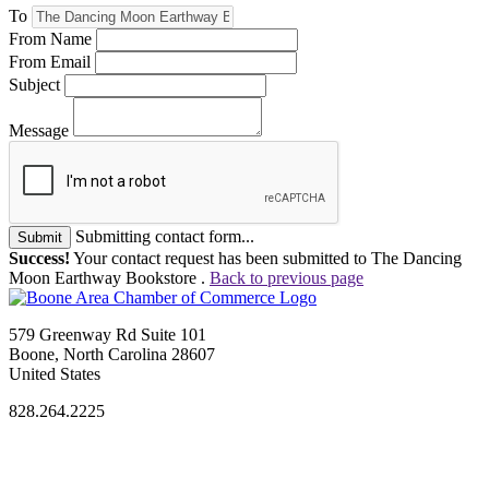
To
From Name
From Email
Subject
Message
Submitting contact form...
Submit
Success!
Your contact request has been submitted to The Dancing
Moon Earthway Bookstore .
Back to previous page
579 Greenway Rd Suite 101
Boone, North Carolina 28607
United States
828.264.2225