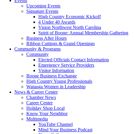
Events
Upcoming Events
Signature Events
High Country Economic Kickoff
4 Under 40 Awards
Vision Northwest North Carolina
Spirit of Boone: Annual Membership Gathering
Business After Hours
Ribbon Cuttings & Grand Openings
Community & Programs
Community
Elected Officials Contact Information
Emergency Service Providers
Visitor Information
Boone Business Exchange
High Country Young Professionals
Watauga Women in Leadership
News & Career Center
Chamber News
Career Center
Holiday Shop Local
Know Your Neighbor
Multimedia
YouTube Channel
Mind Your Business Podcast