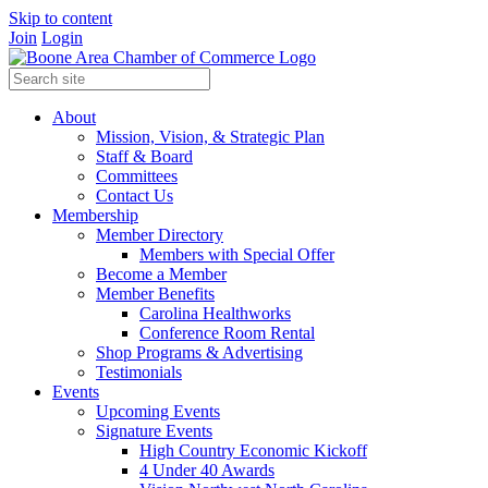
Skip to content
Join
Login
About
Mission, Vision, & Strategic Plan
Staff & Board
Committees
Contact Us
Membership
Member Directory
Members with Special Offer
Become a Member
Member Benefits
Carolina Healthworks
Conference Room Rental
Shop Programs & Advertising
Testimonials
Events
Upcoming Events
Signature Events
High Country Economic Kickoff
4 Under 40 Awards