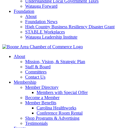
Understanding Local Government Taxes
Watauga Forward
Foundation
About
Foundation News
High Country Business Resiliency Disaster Grant
STABLE Workplaces
Watauga Leadership Institute
About
Mission, Vision, & Strategic Plan
Staff & Board
Committees
Contact Us
Membership
Member Directory
Members with Special Offer
Become a Member
Member Benefits
Carolina Healthworks
Conference Room Rental
Shop Programs & Advertising
Testimonials