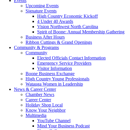
Events
Upcoming Events
Signature Events
High Country Economic Kickoff
4 Under 40 Awards
Vision Northwest North Carolina
Spirit of Boone: Annual Membership Gathering
Business After Hours
Ribbon Cuttings & Grand Openings
Community & Programs
Community
Elected Officials Contact Information
Emergency Service Providers
Visitor Information
Boone Business Exchange
High Country Young Professionals
Watauga Women in Leadership
News & Career Center
Chamber News
Career Center
Holiday Shop Local
Know Your Neighbor
Multimedia
YouTube Channel
Mind Your Business Podcast