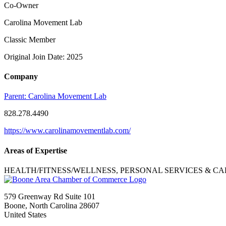
Co-Owner
Carolina Movement Lab
Classic Member
Original Join Date: 2025
Company
Parent:
Carolina Movement Lab
828.278.4490
https://www.carolinamovementlab.com/
Areas of Expertise
HEALTH/FITNESS/WELLNESS, PERSONAL SERVICES & CA
579 Greenway Rd Suite 101
Boone, North Carolina 28607
United States