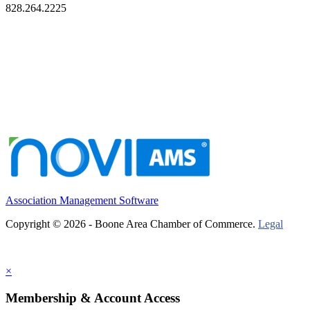
828.264.2225
Association Management Software
Copyright © 2026 - Boone Area Chamber of Commerce.
Legal
×
Membership & Account Access