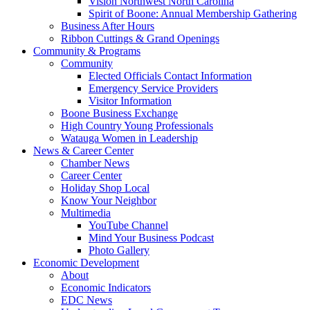
Vision Northwest North Carolina
Spirit of Boone: Annual Membership Gathering
Business After Hours
Ribbon Cuttings & Grand Openings
Community & Programs
Community
Elected Officials Contact Information
Emergency Service Providers
Visitor Information
Boone Business Exchange
High Country Young Professionals
Watauga Women in Leadership
News & Career Center
Chamber News
Career Center
Holiday Shop Local
Know Your Neighbor
Multimedia
YouTube Channel
Mind Your Business Podcast
Photo Gallery
Economic Development
About
Economic Indicators
EDC News