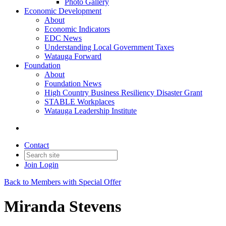
Photo Gallery
Economic Development
About
Economic Indicators
EDC News
Understanding Local Government Taxes
Watauga Forward
Foundation
About
Foundation News
High Country Business Resiliency Disaster Grant
STABLE Workplaces
Watauga Leadership Institute
Contact
Join
Login
Back to Members with Special Offer
Miranda Stevens