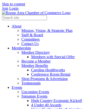
Skip to content
Join
Login
About
Mission, Vision, & Strategic Plan
Staff & Board
Committees
Contact Us
Membership
Member Directory
Members with Special Offer
Become a Member
Member Benefits
Carolina Healthworks
Conference Room Rental
Shop Programs & Advertising
Testimonials
Events
Upcoming Events
Signature Events
High Country Economic Kickoff
4 Under 40 Awards